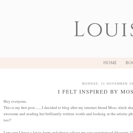
Loui
HOME
BO
MONDAY, 15 NOVEMBER 2
I FELT INSPIRED BY MO
Hey everyone,
This is my first post........I decided to blog after my internet friend Moss stitch s
awesome and reading her brilliantly written words and looking at the artistic ph
too!!
I am sure I have a lot to learn and please advise me you experienced bloggers. 