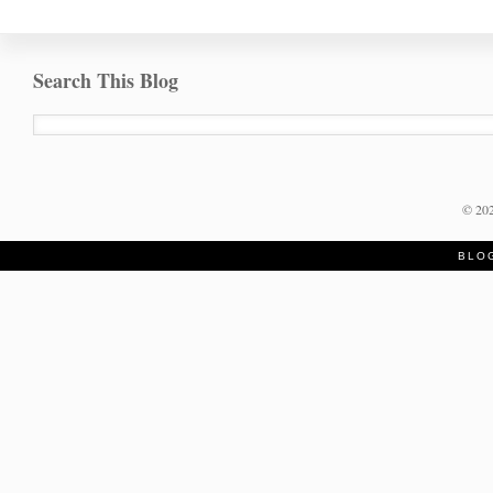
Search This Blog
©
20
BLO