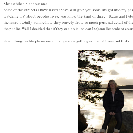
Meanwhile a bit about me:
Some of the subjects I have listed above will give you some insight into my passi
watching TV about peoples lives, you know the kind of thing - Katie and Peter e
them and I totally admire how they bravely show so much personal detail of the
the public. Well I decided that if they can do it - so can I :o) smaller scale of cour
Small things in life please me and forgive me getting excited at times but that's ju