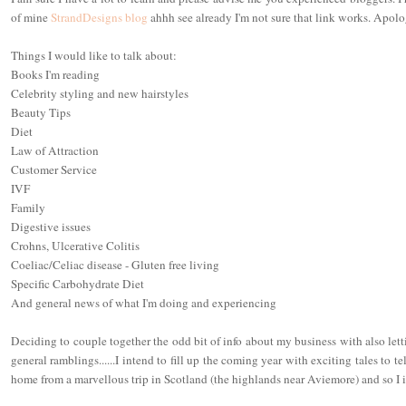
of mine
StrandDesigns blog
ahhh see already I'm not sure that link works. Apolog
Things I would like to talk about:
Books I'm reading
Celebrity styling and new hairstyles
Beauty Tips
Diet
Law of Attraction
Customer Service
IVF
Family
Digestive issues
Crohns, Ulcerative Colitis
Coeliac/Celiac disease - Gluten free living
Specific Carbohydrate Diet
And general news of what I'm doing and experiencing
Deciding to couple together the odd bit of info about my business with also let
general ramblings......I intend to fill up the coming year with exciting tales to t
home from a marvellous trip in Scotland (the highlands near Aviemore) and so I i