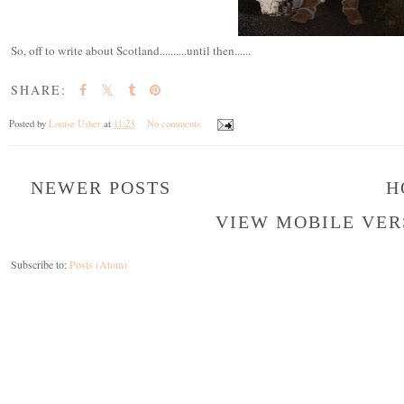
So, off to write about Scotland..........until then......
SHARE:
Posted by
Louise Usher
at
11:23
No comments
NEWER POSTS
H
VIEW MOBILE VER
Subscribe to:
Posts (Atom)