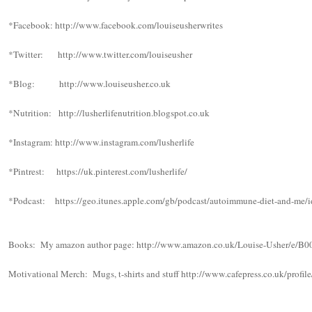
*Facebook: http://www.facebook.com/louiseusherwrites
*Twitter: http://www.twitter.com/louiseusher
*Blog: http://www.louiseusher.co.uk
*Nutrition: http://lusherlifenutrition.blogspot.co.uk
*Instagram: http://www.instagram.com/lusherlife
*Pintrest: https://uk.pinterest.com/lusherlife/
*Podcast: https://geo.itunes.apple.com/gb/podcast/autoimmune-diet-and-
Books: My amazon author page: http://www.amazon.co.uk/Louise-Usher/e/
Motivational Merch: Mugs, t-shirts and stuff http://www.cafepress.co.uk/profi