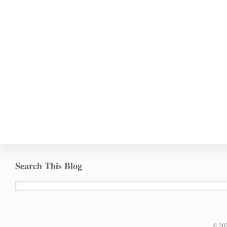
Search This Blog
©
20