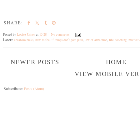
SHARE:
Posted by
Louise Usher
at
15:28
No comments
Labels:
abraham hicks
,
how to feel if things don't goto plan
,
law of attraction
,
life coaching
,
motivat
NEWER POSTS
HOME
VIEW MOBILE VER
Subscribe to:
Posts (Atom)