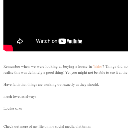
Remember when we were looking at buying a house in
Wales
? Things did no
realise this was definitely a good thing! Yet you might not be able to see it at the
Have faith that things are working out exactly as they should.
much love, as always
Louise xoxo
Check out more of my life on my social media platforms: