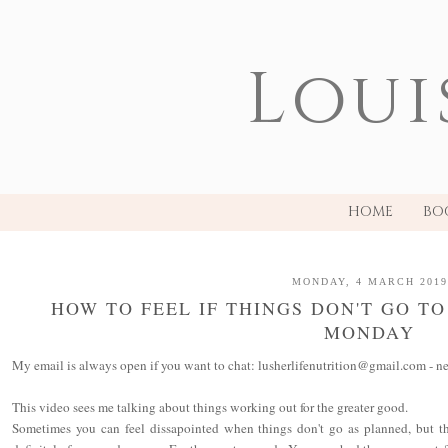
Loui
HOME
BO
MONDAY, 4 MARCH 2019
HOW TO FEEL IF THINGS DON'T GO T
MONDAY
My email is always open if you want to chat: lusherlifenutrition@gmail.com - ne
This video sees me talking about things working out for the greater good.
Sometimes you can feel dissapointed when things don't go as planned, but the