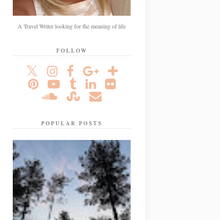
A Travel Writer looking for the meaning of life
FOLLOW
POPULAR POSTS