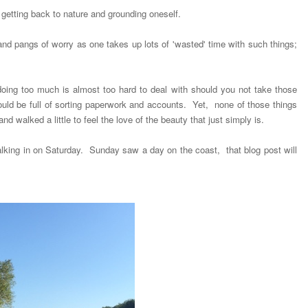
etting back to nature and grounding oneself.
and pangs of worry as one takes up lots of 'wasted' time with such things;
oing too much is almost too hard to deal with should you not take those
ld be full of sorting paperwork and accounts. Yet, none of those things
d walked a little to feel the love of the beauty that just simply is.
walking in on Saturday. Sunday saw a day on the coast, that blog post will