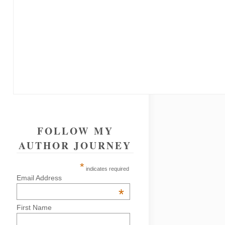
FOLLOW MY
AUTHOR JOURNEY
*
indicates required
Email Address
*
First Name