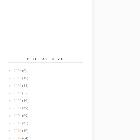
BLOG ARCHIVE
2026
(6)
►
2025
(19)
►
2024
(11)
►
2023
(5)
►
2022
(16)
►
2021
(27)
►
2020
(69)
►
2019
(25)
►
2018
(46)
►
2017
(64)
►