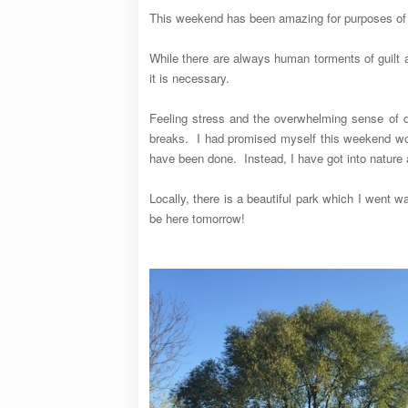
This weekend has been amazing for purposes of g
While there are always human torments of guilt 
it is necessary.
Feeling stress and the overwhelming sense of d
breaks. I had promised myself this weekend wou
have been done. Instead, I have got into nature an
Locally, there is a beautiful park which I went 
be here tomorrow!