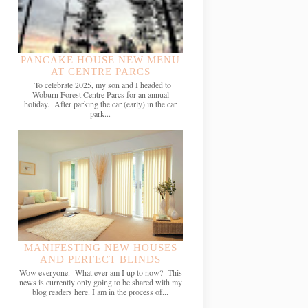
PANCAKE HOUSE NEW MENU
AT CENTRE PARCS
To celebrate 2025, my son and I headed to
Woburn Forest Centre Parcs for an annual
holiday. After parking the car (early) in the car
park...
MANIFESTING NEW HOUSES
AND PERFECT BLINDS
Wow everyone. What ever am I up to now? This
news is currently only going to be shared with my
blog readers here. I am in the process of...