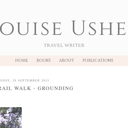
ouise Ush
TRAVEL WRITER
HOME
BOOKS
ABOUT
PUBLICATIONS
SDAY, 29 SEPTEMBER 2015
RAIL WALK - GROUNDING