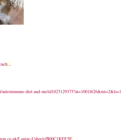
oach
...
dcast/autoimmune-diet-and-me/id1023129375?at=1001l626&mt=2&ls=1
azon.co.uk/Louise-Usher/e/B00C1KEE5E