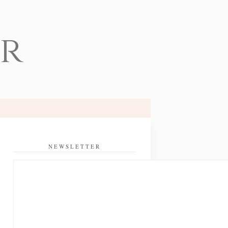
er
NEWSLETTER