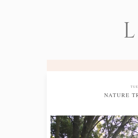
L
TUE
NATURE T