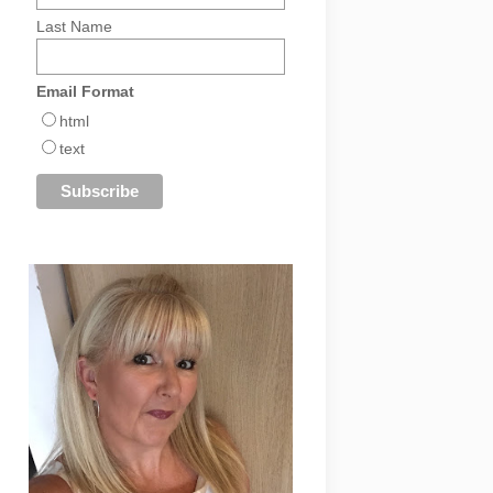
Last Name
Email Format
html
text