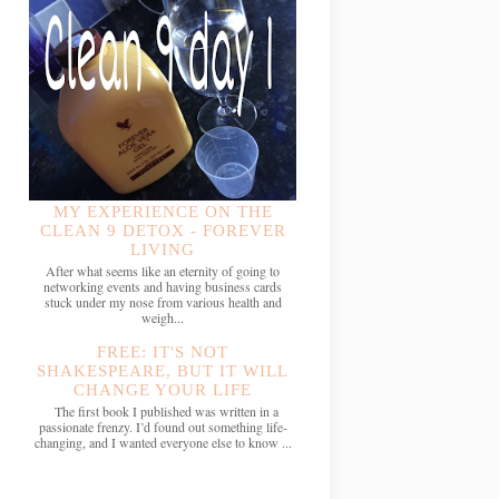
MY EXPERIENCE ON THE
CLEAN 9 DETOX - FOREVER
LIVING
After what seems like an eternity of going to
networking events and having business cards
stuck under my nose from various health and
weigh...
FREE: IT'S NOT
SHAKESPEARE, BUT IT WILL
CHANGE YOUR LIFE
The first book I published was written in a
passionate frenzy. I’d found out something life-
changing, and I wanted everyone else to know ...