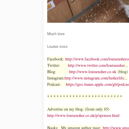
Much love
Louise xoxo
Facebook:
http://www.facebook.com/louiseusherc
Twitter:
http://www.twitter.com/louiseusher
...
Blog:
http://www.louiseusher.co.uk
(blog)
Instagram:
http://www.instagram.com/lusherlife
...
Podcast:
https://geo.itunes.apple.com/gb/po
* * * * * * * * * * * * * * * * * * * * * * * *
Advertise on my blog: (from only $5)
http://www.louiseusher.co.uk/p/sponsor.html
Books: My amazon author page:
http://www.am