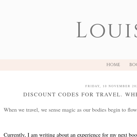
Loui
HOME
BO
FRIDAY, 10 NOVEMBER 20
DISCOUNT CODES FOR TRAVEL. WH
When we travel, we sense magic as our bodies begin to flow i
Currently, I am writing about an 
experience
 for my next boo