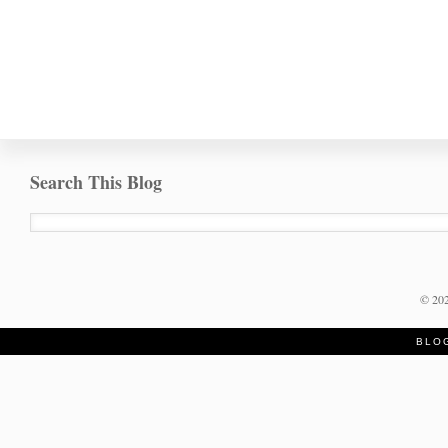
Search This Blog
©
20
BLO