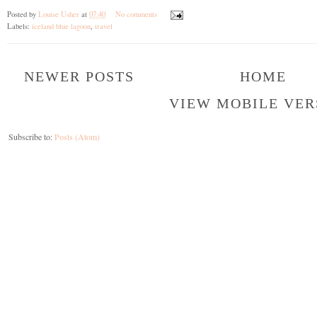
Posted by
Louise Usher
at
07:40
No comments
Labels:
iceland blue lagoon
,
travel
NEWER POSTS
HOME
VIEW MOBILE VER
Subscribe to:
Posts (Atom)