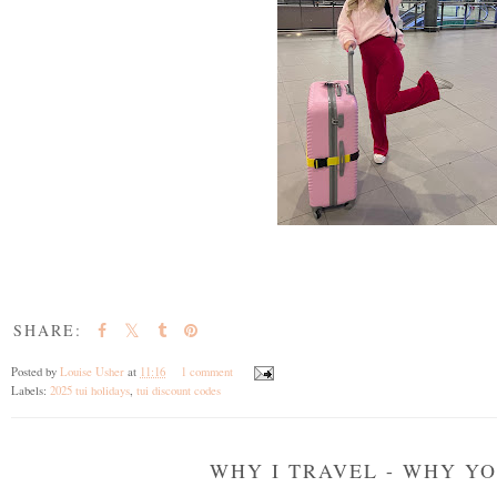
SHARE:
Posted by
Louise Usher
at
11:16
1 comment
Labels:
2025 tui holidays
,
tui discount codes
WHY I TRAVEL - WHY Y