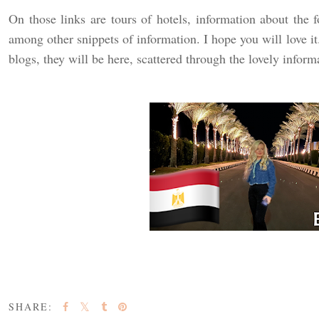
On those links are tours of hotels, information about the f
among other snippets of information. I hope you will love it
blogs, they will be here, scattered through the lovely inform
SHARE: