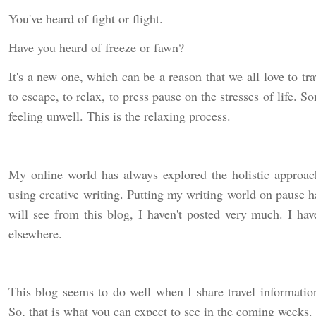
You've heard of fight or flight.
Have you heard of freeze or fawn?
It's a new one, which can be a reason that we all love to tr
to escape, to relax, to press pause on the stresses of life
feeling unwell. This is the relaxing process.
My online world has always explored the holistic approach
using creative writing. Putting my writing world on paus
will see from this blog, I haven't posted very much. I ha
elsewhere.
This blog seems to do well when I share travel information
So, that is what you can expect to see in the coming weeks