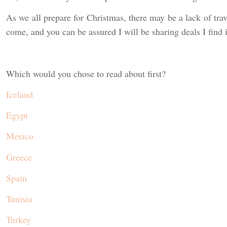
As we all prepare for Christmas, there may be a lack of trave
come, and you can be assured I will be sharing deals I find 
Which would you chose to read about first?
Iceland
Egypt
Mexico
Greece
Spain
Tunisia
Turkey