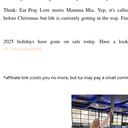
before Christmas
but life is currently getting in the way. F
2025 holidays have gone on sale today. Have a look 
uk.7cnq.net/anDKdQ
*affiliate link (costs you no more, but tui may pay a small c