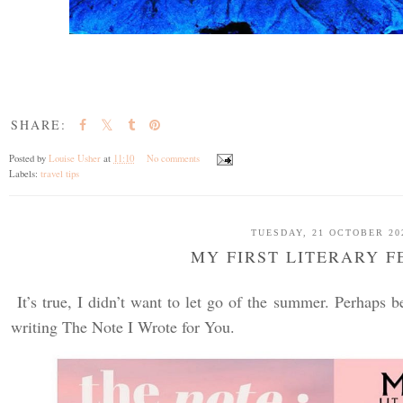
SHARE:
Posted by
Louise Usher
at
11:10
No comments
Labels:
travel tips
TUESDAY, 21 OCTOBER 20
MY FIRST LITERARY F
It’s true, I didn’t want to let go of the summer. Perhaps b
writing The Note I Wrote for You.