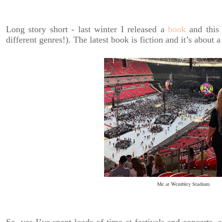
Long story short - last winter I released a
book
and this 
different genres!). The latest book is fiction and it’s about a
Me at Wembley Stadium