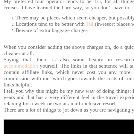
My preferred tour operator tends to be
Tui
, for all thing
cruises. I have learned the hard way, so you don’t have to:
There may be places which seem cheaper, but possibly 
Locations tend to be better with
Tui
(in-resort places 
Beware of extra baggage charges
When you consider adding the above charges on, do a quick b
cheaper at all.
Saying that, there is also some beauty in resear
accommodation
yourself. The links in that sentence will t
contain affiliate links, which never cost you any more
commission with me, which goes towards the costs of runni
links helpful.
I tell you why this might be my new way of doing things: I 
years and that has a very different feel in the travel exper
relaxing for a week or two at an all-inclusive resort.
There are a lot of things to jot down as you are navigating 