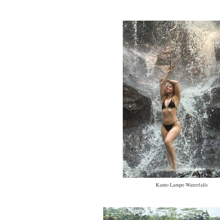
Kanto Lampo Waterfalls