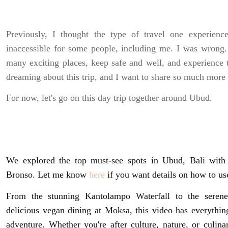
Previously, I thought the type of travel one experienc
inaccessible for some people, including me. I was wrong.
many exciting places, keep safe and well, and experience 
dreaming about this trip, and I want to share so much more
For now, let's go on this day trip together around Ubud.
We explored the top must-see spots in Ubud, Bali with 
Bronso. Let me know
here
if you want details on how to use 
From the stunning Kantolampo Waterfall to the serene
delicious vegan dining at Moksa, this video has everythi
adventure. Whether you're after culture, nature, or culina