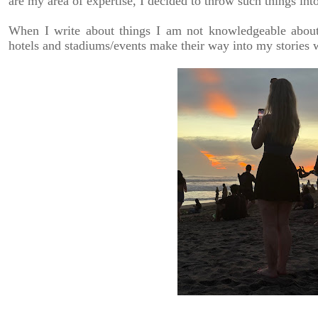
are my area of expertise, I decided to throw such things int
When I write about things I am not knowledgeable about, 
hotels and stadiums/events make their way into my stories w