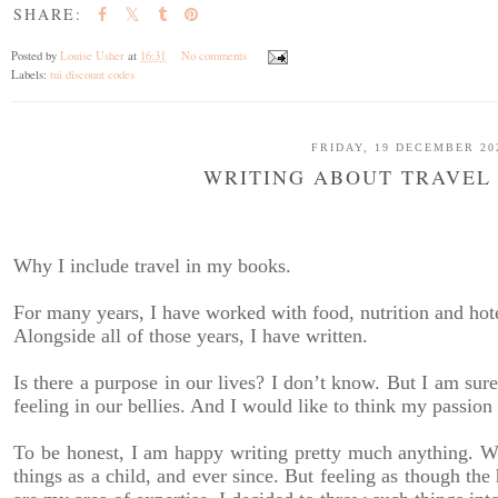
SHARE:
Posted by
Louise Usher
at
16:31
No comments
Labels:
tui discount codes
FRIDAY, 19 DECEMBER 20
WRITING ABOUT TRAVEL
Why I include travel in my books.
For many years, I have worked with food, nutrition and hote
Alongside all of those years, I have written.
Is there a purpose in our lives? I don’t know. But I am sur
feeling in our bellies. And I would like to think my passion
To be honest, I am happy writing pretty much anything. Wo
things as a child, and ever since. But feeling as though the