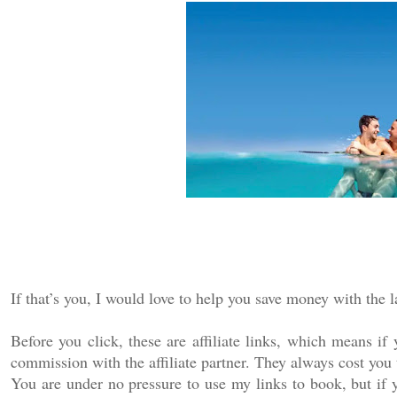
If that’s you, I would love to help you save money with the l
Before you click, these are affiliate links, which means i
commission with the affiliate partner. They always cost you 
You are under no pressure to use my links to book, but if