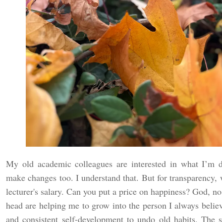
My old academic colleagues are interested in what I’m 
make changes too. I understand that. But for transparency, w
lecturer's salary. Can you put a price on happiness? God, n
head are helping me to grow into the person I always believe
and consistent self-development to undo old habits. The 