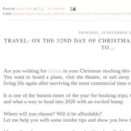
Posted by
Louise Usher
at
07:01
No comments
Labels:
christmas fiction romance
,
she smells like strawberries travel writer
,
travel book
,
travel writ
THURSDAY, 18 DECEMBER 2
TRAVEL: ON THE 32ND DAY OF CHRISTMA
TO…
Are you wishing for
tickets
in your Christmas stocking this
You want to board a plane, visit the theatre, or sail away 
living life again after surviving the most commercial time of
It is one of the busiest times of the year for booking trip
and what a way to head into 2026 with an excited bump.
Where will you choose? Will it be affordable?
Let me help you with some insider tips and show you how to