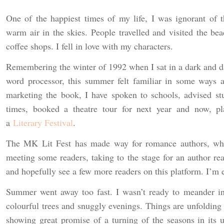
One of the happiest times of my life, I was ignorant of t
warm air in the skies. People travelled and visited the bea
coffee shops. I fell in love with my characters.
Remembering the winter of 1992 when I sat in a dark and d
word processor, this summer felt familiar in some ways a
marketing the book, I have spoken to schools, advised st
times, booked a theatre tour for next year and now, pl
a
Literary Festival
.
The MK Lit Fest has made way for romance authors, whi
meeting some readers, taking to the stage for an author rea
and hopefully see a few more readers on this platform. I’m 
Summer went away too fast. I wasn’t ready to meander in
colourful trees and snuggly evenings. Things are unfolding 
showing great promise of a turning of the seasons in its us