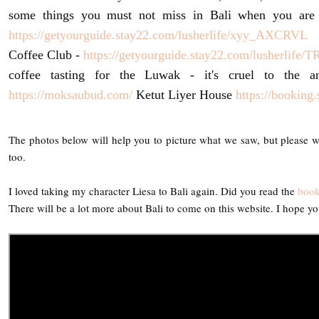
some things you must not miss in Bali when you are
https://getyourguide.stay22.com/lusherlife/xyy_AXCRVL
T
Coffee Club -
https://getyourguide.stay22.com/lusherlife
coffee tasting for the Luwak - it's cruel to the 
https://moksaubud.com/
Ketut Liyer House
https://bookin
The photos below will help you to picture what we saw, but please wa
too.
I loved taking my character Liesa to Bali again. Did you read the
boo
There will be a lot more about Bali to come on this website. I hope yo