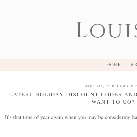
Loui
HOME
BO
SATURDAY, 27 DECEMBER 2
LATEST HOLIDAY DISCOUNT CODES AND
WANT TO GO?
It’s that time of year again when you may be considering ha