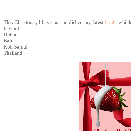
This Christmas, I have just published my latest
book
, which
Iceland
Dubai
Bali
Koh Samui
Thailand