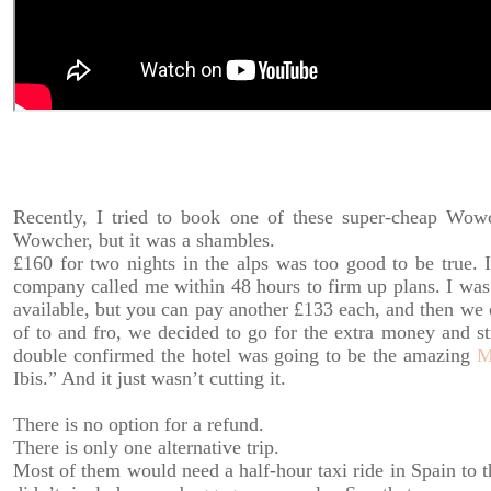
Recently, I tried to book one of these super-cheap Wowc
Wowcher, but it was a shambles.
£160 for two nights in the alps was too good to be true. I
company called me within 48 hours to firm up plans. I was 
available, but you can pay another £133 each, and then we ca
of to and fro, we decided to go for the extra money and st
double confirmed the hotel was going to be the amazing
M
Ibis.” And it just wasn’t cutting it.
There is no option for a refund.
There is only one alternative trip.
Most of them would need a half-hour taxi ride in Spain to