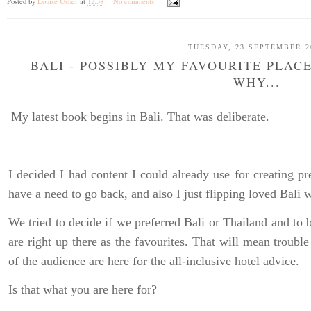
Posted by
Louise Usher
at
12:38
No comments
TUESDAY, 23 SEPTEMBER 2
BALI - POSSIBLY MY FAVOURITE PLACE
WHY...
My latest book begins in Bali. That was deliberate.
I decided I had content I could already use for creating pr
have a need to go back, and also I just flipping loved Bali
We tried to decide if we preferred Bali or Thailand and to be
are right up there as the favourites. That will mean trouble
of the audience are here for the all-inclusive hotel advice.
Is that what you are here for?