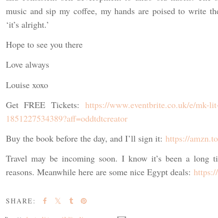
music and sip my coffee, my hands are poised to write th
‘it’s alright.’
Hope to see you there
Love always
Louise xoxo
Get FREE Tickets:
https://www.eventbrite.co.uk/e/mk-lit-
1851227534389?aff=oddtdtcreator
Buy the book before the day, and I’ll sign it:
https://amzn.
Travel may be incoming soon. I know it’s been a long ti
reasons. Meanwhile here are some nice Egypt deals:
https:
SHARE: