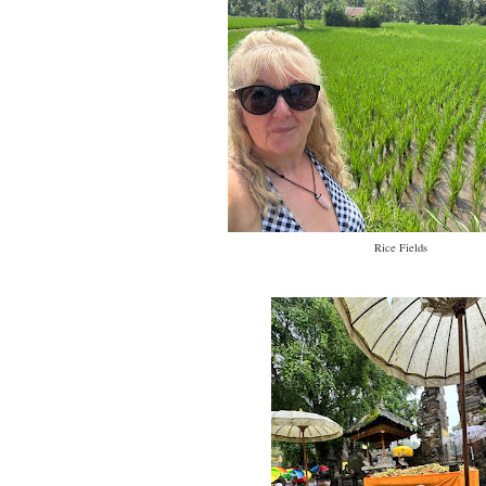
Rice Fields