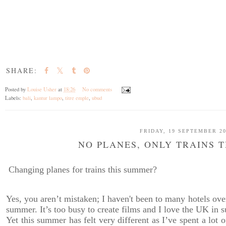
SHARE:
Posted by
Louise Usher
at
18:26
No comments
Labels:
bali
,
kantur lampo
,
titre emple
,
ubud
FRIDAY, 19 SEPTEMBER 2
NO PLANES, ONLY TRAINS 
Changing planes for trains this summer?
Yes, you aren’t mistaken; I haven't been to many hotels ove
summer. It’s too busy to create films and I love the UK in 
Yet this summer has felt very different as I’ve spent a lot