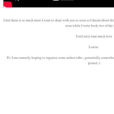
I feel there is so much more I want to share with you so soon as I dream about thi
soon while I write book two of the 
Until next time much love
Louise
Ps: I am currently hoping to organise some author talks - potentially somewher
posted :)