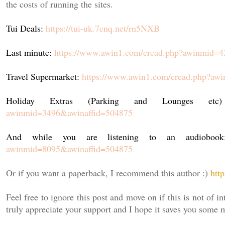
the costs of running the sites.
Tui Deals:
https://tui-uk.7cnq.net/rn5NXB
Last minute:
https://www.awin1.com/cread.php?awinmid=
Travel Supermarket:
https://www.awin1.com/cread.php?aw
Holiday Extras (Parking and Lounges e
awinmid=3496&awinaffid=504875
And while you are listening to an audiobo
awinmid=8095&awinaffid=504875
Or if you want a paperback, I recommend this author :)
htt
Feel free to ignore this post and move on if this is not of in
truly appreciate your support and I hope it saves you some 