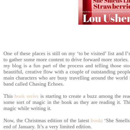
One of these places is still on my ‘to be visited’ list and 
to gather some more content to drive forward more stories.
my blog is a fun part of the process and telling those sto
beautiful, creative flow with a couple of outstanding peopl
main characters who are busy travelling around the world 
band called Chasing Echoes.
This
book series
is starting to create a buzz among the rea
some sort of magic in the book as they are reading it. Th
magic while writing it.
Now, the Christmas edition of the latest
book
: ‘She Smells
end of January. It’s a very limited edition.