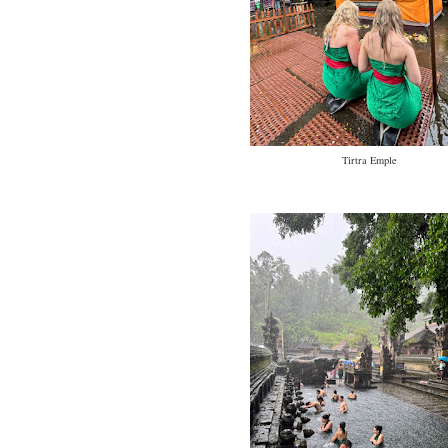
Tirtra Emple