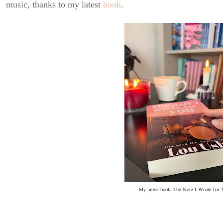
music, thanks to my latest
book
.
My latest book, The Note I Wrote for 