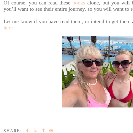
Of course, you can read these
books
alone, but you will b
you’ll want to see their entire journey, so you will want to
Let me know if you have read them, or intend to get them 
here
SHARE: