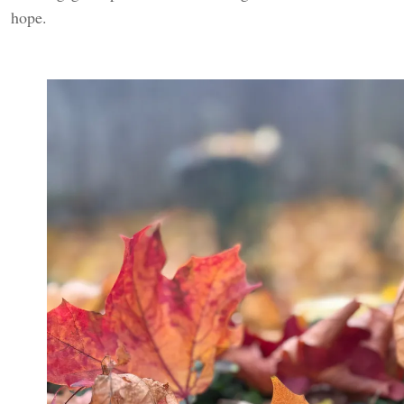
hope.