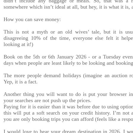
didn’t include any baggage or meals. So, that was a
somewhere which isn’t ideal at all, but hey, it is what it is
How you can save money:
This is not a myth or an old wives’ tale, but it is usu
disagreeing 10% of the time, everyone else felt it helpe
looking at it!)
Book on the 5th or 6th January 2026 - or a Tuesday evenin
days when people are least likely to be looking and booking
The more people demand holidays (imagine an auction ro
Yep, it is a fact.
Another thing you will want to do is put your browser i
your searches are not push up the prices.
Paying for it is easier than it was before due to using optio
this will put a soft search on your credit history. I’m not 
you are only booking trips you can afford (feels like a respo
I would love to hear your dream destination in 2026. I w