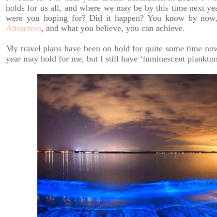
holds for us all, and where we may be by this time next ye
were you hoping for? Did it happen? You know by now,
Attraction
, and what you believe, you can achieve.
My travel plans have been on hold for quite some time no
year may hold for me, but I still have ‘luminescent plankto