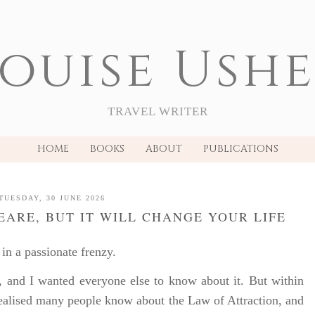
ouise Ush
TRAVEL WRITER
HOME
BOOKS
ABOUT
PUBLICATIONS
TUESDAY, 30 JUNE 2026
PEARE, BUT IT WILL CHANGE YOUR LIFE
in a passionate frenzy.
, and I wanted everyone else to know about it. But within
realised many people know about the Law of Attraction, and