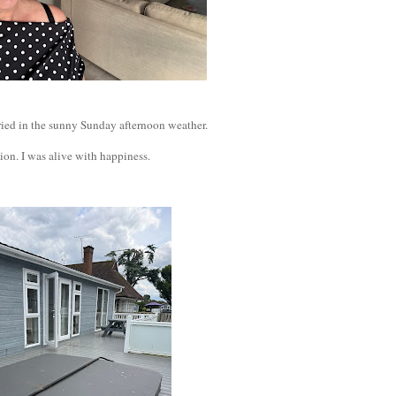
 cried in the sunny Sunday afternoon weather.
ion. I was alive with happiness.