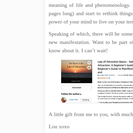
meaning of life and phenomenology. S
pages long) and start to rethink things
power of your mind to live on your te
Speaking of which, there will be some
new manifestation. Want to be part 
know about it. I can’t wait!
A little gift from me to you, with muc
Lou xoxo