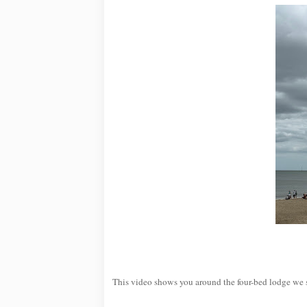
This video shows you around the four-bed lodge we 