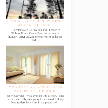
PANCAKE HOUSE NEW MENU
AT CENTRE PARCS
To celebrate 2025, my son and I headed to
Woburn Forest Centre Parcs for an annual
holiday. After parking the car (early) in the car
park...
MANIFESTING NEW HOUSES
AND PERFECT BLINDS
Wow everyone. What ever am I up to now? This
news is currently only going to be shared with my
blog readers here. I am in the process of...