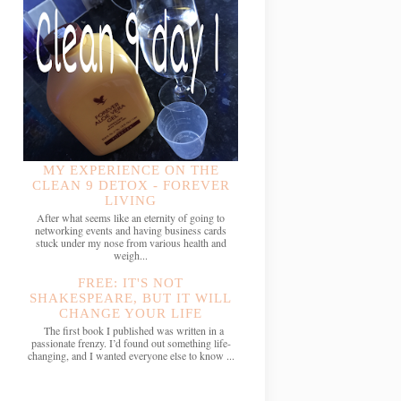
MY EXPERIENCE ON THE
CLEAN 9 DETOX - FOREVER
LIVING
After what seems like an eternity of going to
networking events and having business cards
stuck under my nose from various health and
weigh...
FREE: IT'S NOT
SHAKESPEARE, BUT IT WILL
CHANGE YOUR LIFE
The first book I published was written in a
passionate frenzy. I’d found out something life-
changing, and I wanted everyone else to know ...