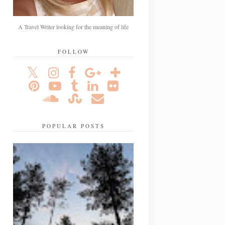
A Travel Writer looking for the meaning of life
FOLLOW
POPULAR POSTS