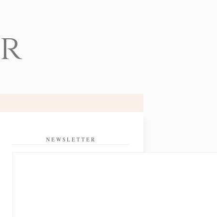
er
NEWSLETTER