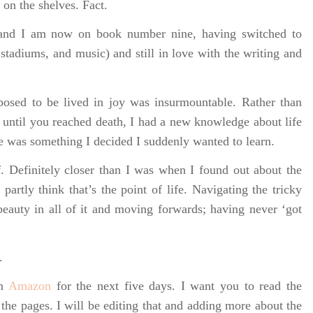
k on the shelves. Fact.
) and I am now on book number nine, having switched to
stadiums, and music) and still in love with the writing and
posed to be lived in joy was insurmountable. Rather than
 until you reached death, I had a new knowledge about life
e was something I decided I suddenly wanted to learn.
. Definitely closer than I was when I found out about the
I partly think that’s the point of life. Navigating the tricky
beauty in all of it and moving forwards; having never ‘got
.
on
Amazon
for the next five days. I want you to read the
 the pages. I will be editing that and adding more about the