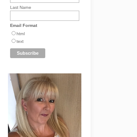
Last Name
Email Format
html
text