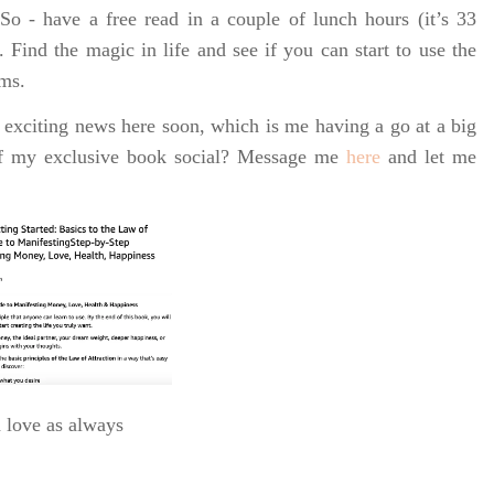
o - have a free read in a couple of lunch hours (it’s 33
. Find the magic in life and see if you can start to use the
rms.
 exciting news here soon, which is me having a go at a big
of my exclusive book social? Message me
here
and let me
h love as always