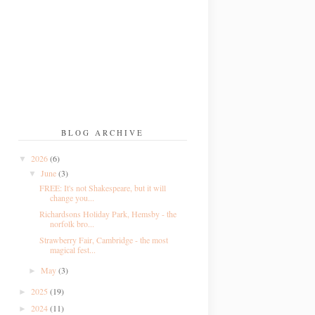
BLOG ARCHIVE
2026
(6)
▼
June
(3)
▼
FREE: It's not Shakespeare, but it will
change you...
Richardsons Holiday Park, Hemsby - the
norfolk bro...
Strawberry Fair, Cambridge - the most
magical fest...
May
(3)
►
2025
(19)
►
2024
(11)
►