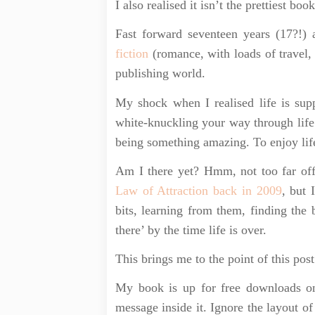
I also realised it isn’t the prettiest boo
Fast forward seventeen years (17?!
fiction
(romance, with loads of travel, 
publishing world.
My shock when I realised life is sup
white-knuckling your way through life
being something amazing. To enjoy lif
Am I there yet? Hmm, not too far off
Law of Attraction back in 2009
, but 
bits, learning from them, finding the 
there’ by the time life is over.
This brings me to the point of this post
My book is up for free downloads 
message inside it. Ignore the layout of