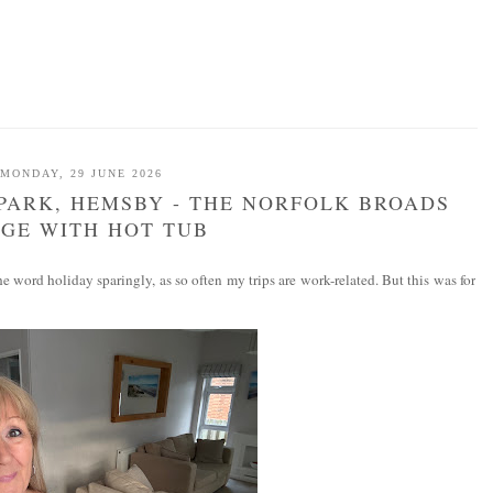
MONDAY, 29 JUNE 2026
PARK, HEMSBY - THE NORFOLK BROADS
GE WITH HOT TUB
 word holiday sparingly, as so often my trips are work-related. But this was for