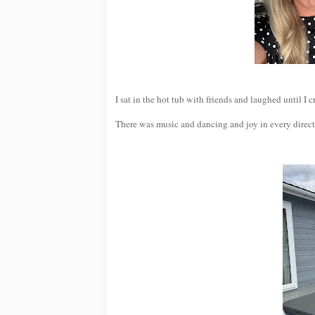
I sat in the hot tub with friends and laughed until I
There was music and dancing and joy in every direct