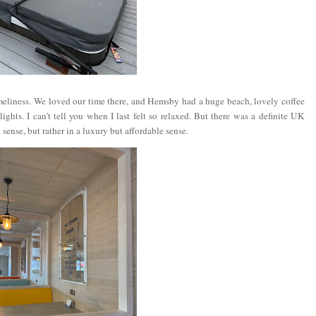
eliness. We loved our time there, and Hemsby had a huge beach, lovely coffee
ghts. I can't tell you when I last felt so relaxed. But there was a definite UK
sense, but rather in a luxury but affordable sense.