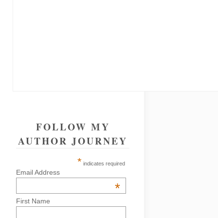
FOLLOW MY
AUTHOR JOURNEY
*
indicates required
Email Address
*
First Name