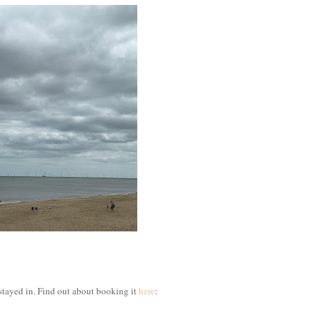
stayed in. Find out about booking it
here
: