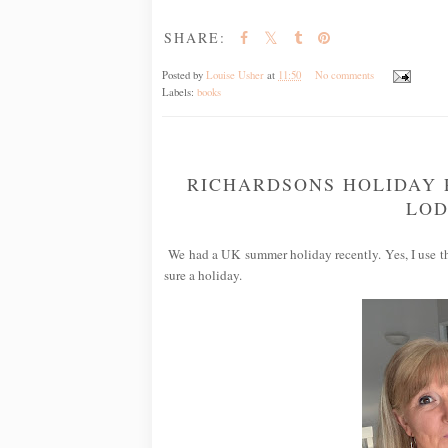
SHARE:
Posted by
Louise Usher
at
11:50
No comments
Labels:
books
RICHARDSONS HOLIDAY 
LOD
We had a UK summer holiday recently. Yes, I use the
sure a holiday.