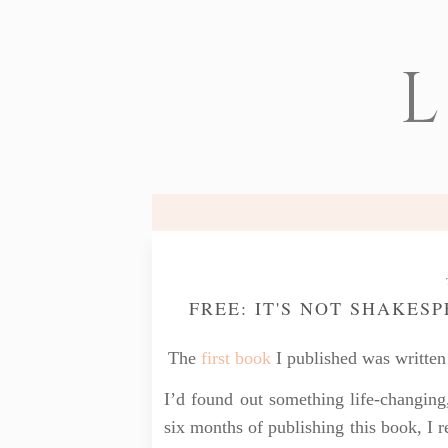
L
FREE: IT'S NOT SHAKES
The
first book
I published was written 
I’d found out something life-changing
six months of publishing this book, I 