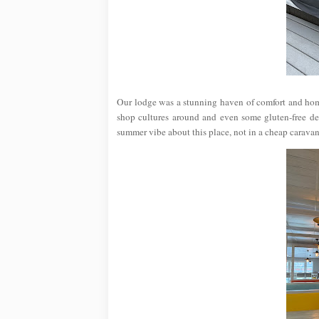
Our lodge was a stunning haven of comfort and hom
shop cultures around and even some gluten-free deli
summer vibe about this place, not in a cheap caravan 