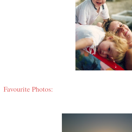
Favourite Photos: