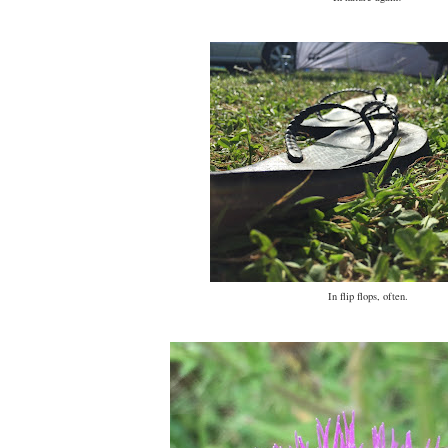
In flip flops, often.