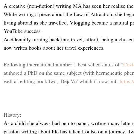
A creative (non-fiction) writing MA has seen her realise the
While writing a piece about the Law of Attraction, she beg
living abroad as she travelled. Vlogging became a natural 
YouTube success.
Accidentally turning back into travel, after it being a chose
now writes books about her travel experiences.
Following international number 1 best-seller status of "
Covi
authored a PhD on the same subject (with hermeneutic phe
well as editing book two, 'DejaVu' which is now out:
https:
History:
As a child she always had pen to paper, writing many letter
passion writing about life has taken Louise on a journey. T