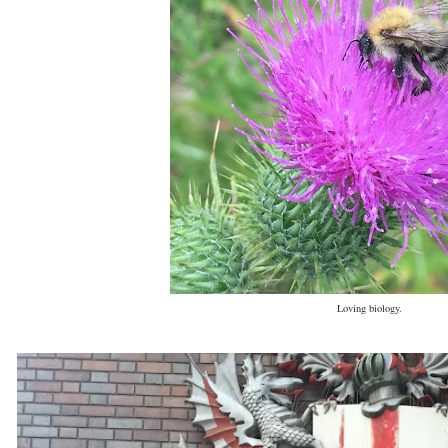
Loving biology.