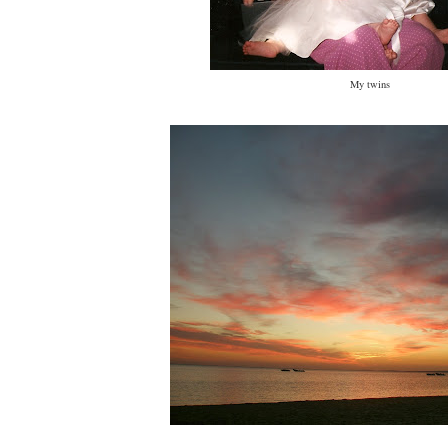
My twins