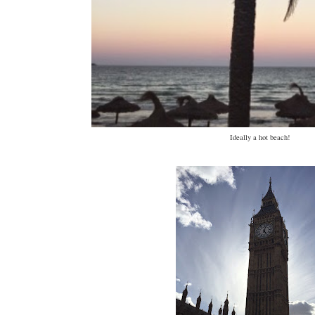
Ideally a hot beach!