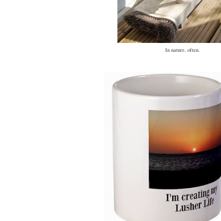
In nature, often.