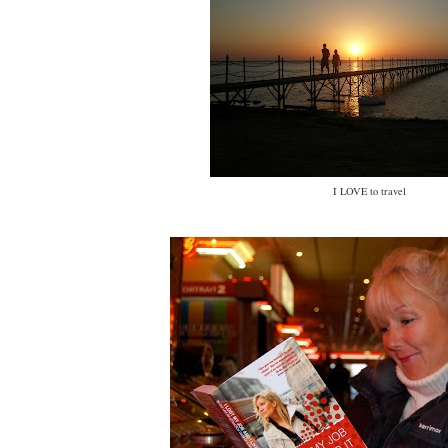
I LOVE to travel