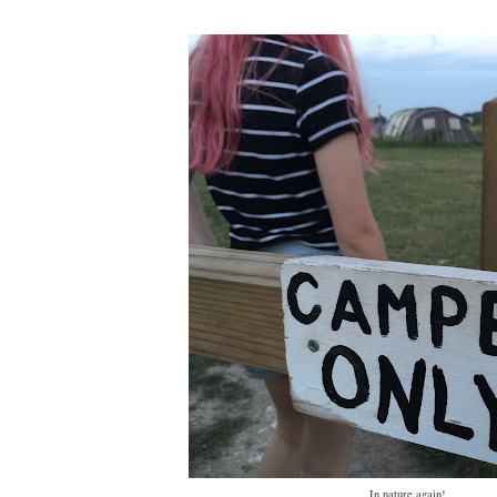
In nature again!