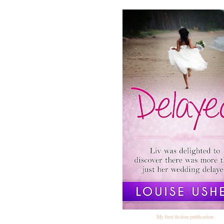
My first fiction publication