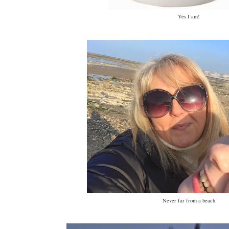
Yes I am!
Never far from a beach