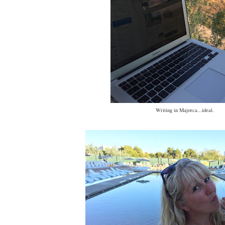
Writing in Majorca...ideal.