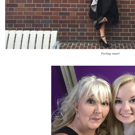
Feeling smart!