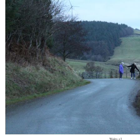
Wales <3