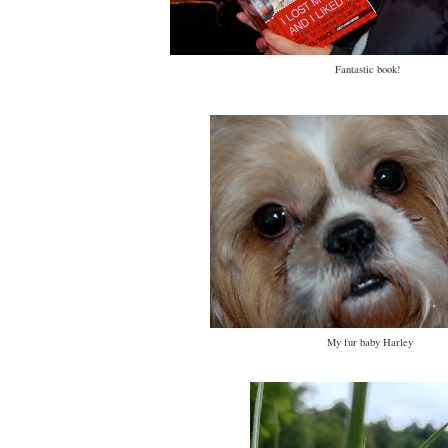
Fantastic book!
My fur baby Harley