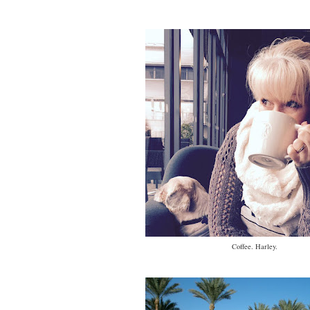
Coffee. Harley.