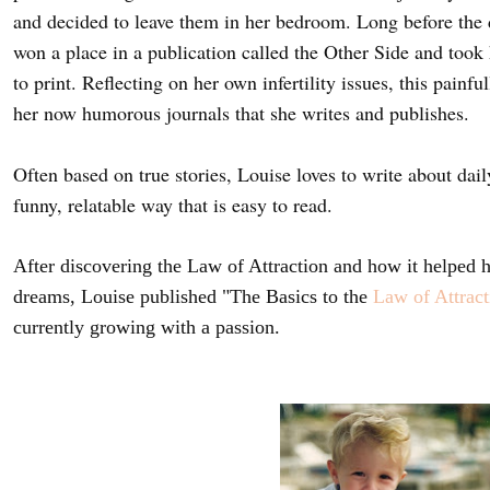
and decided to leave them in her bedroom. Long before the 
won a place in a publication called the Other Side and took
to print. Reflecting on her own infertility issues, this painf
her now humorous journals that she writes and publishes.
Often based on true stories, Louise loves to write about dai
funny, relatable way that is easy to read.
After discovering the Law of Attraction and how it helped he
dreams, Louise published "The Basics to the
Law of Attract
currently growing with a passion.