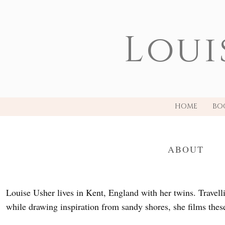
Loui
HOME
BO
ABOUT
Louise Usher lives in Kent, England with her twins. Travell
while drawing inspiration from sandy shores, she films these