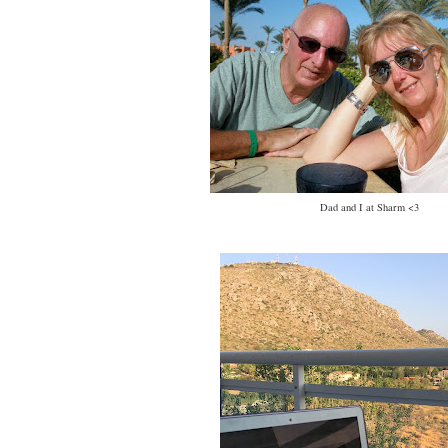
Dad and I at Sharm <3