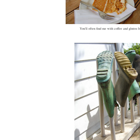
You'll often find me with coffee and gluten f