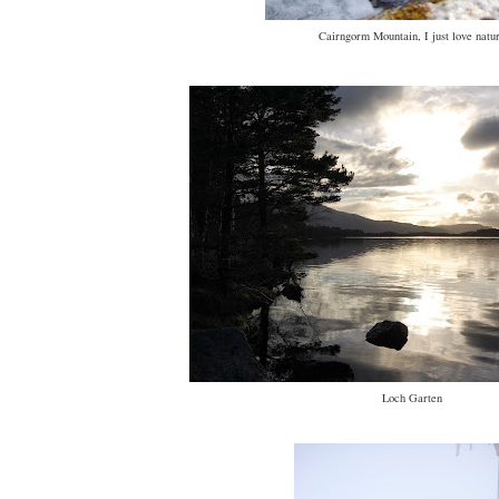
Cairngorm Mountain, I just love natu
Loch Garten