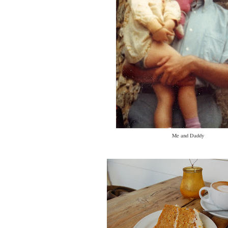
Me and Daddy