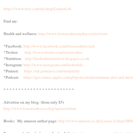
https://www.etsy.com/uk/shop/LusherLife
Find me:
Health and wellness:
http://www.louiseusher.myforever.biz/store
*Facebook:
http://www.facebook.com/louiseushercoach
*Twitter:
http://www.twitter.com/louiseusher
*Nutrition:
http://lusherlifenutrition.blogspot.co.uk
*Instagram:
http://www.instagram.com/lusherlife
*Pintrest:
https://uk.pinterest.com/lusherlife/
*Podcast:
https://geo.itunes.apple.com/gb/podcast/autoimmune-diet-and-
* * * * * * * * * * * * * * * * * * * * * * * *
Advertise on my blog: (from only $5)
http://www.louiseusher.co.uk/p/sponsor.html
Books: My amazon author page:
http://www.amazon.co.uk/Louise-Usher/e/