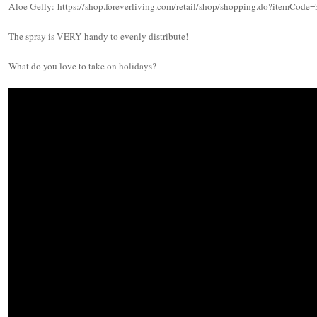
Aloe Gelly: https://shop.foreverliving.com/retail/shop/shopping.do?itemCod
The spray is VERY handy to evenly distribute!
What do you love to take on holidays?