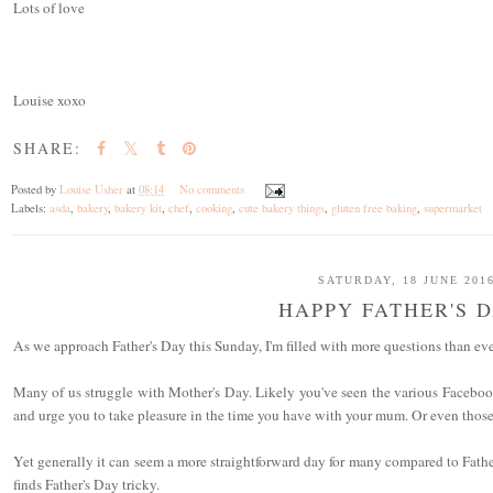
Lots of love
Louise xoxo
SHARE:
Posted by
Louise Usher
at
08:14
No comments
Labels:
asda
,
bakery
,
bakery kit
,
chef
,
cooking
,
cute bakery things
,
gluten free baking
,
supermarket
SATURDAY, 18 JUNE 201
HAPPY FATHER'S 
As we approach Father's Day this Sunday, I'm filled with more questions than ever
Many of us struggle with Mother's Day. Likely you've seen the various Faceboo
and urge you to take pleasure in the time you have with your mum. Or even thos
Yet generally it can seem a more straightforward day for many compared to Fathe
finds Father's Day tricky.