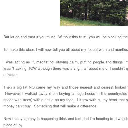
But let go and trust it you must. Without this trust, you will be blocking the
To make this clear, I will now tell you all about my recent wish and manifes
I was acting as if, meditating, staying calm, putting people and things i
wasn't asking HOW although there was a slight air about me of I couldn't qui
universe.
Then a big fat NO came my way and those nearest and dearest looked to
However, I walked away (from buying a huge house in the countryside
space with trees) with a smile on my face. I knew with all my heart that
money can't buy. Something that will make a difference.
Now the synchrony is happening thick and fast and I'm heading to a wonde
place of joy.