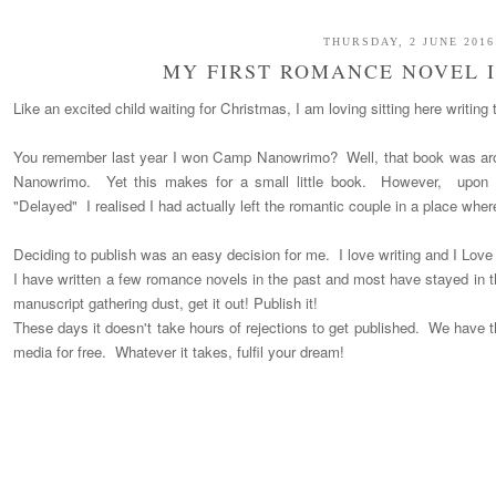
THURSDAY, 2 JUNE 2016
MY FIRST ROMANCE NOVEL I
Like an excited child waiting for Christmas, I am loving sitting here writing 
You remember last year I won Camp Nanowrimo? Well, that book was ar
Nanowrimo. Yet this makes for a small little book. However, upon r
"Delayed" I realised I had actually left the romantic couple in a place where
Deciding to publish was an easy decision for me. I love writing and I Lov
I have written a few romance novels in the past and most have stayed in th
manuscript gathering dust, get it out! Publish it!
These days it doesn't take hours of rejections to get published. We have t
media for free. Whatever it takes, fulfil your dream!