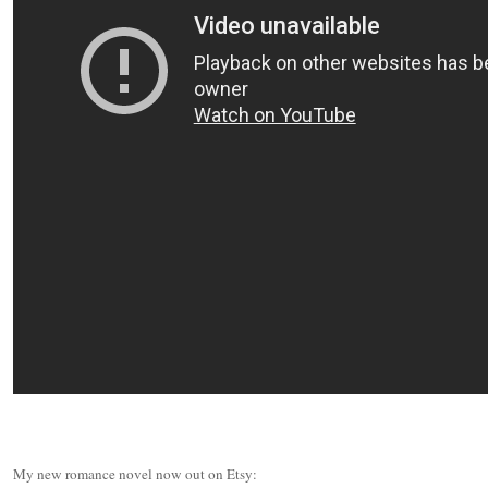
My new romance novel now out on Etsy: