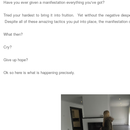
Have you ever given a manifestation everything you've got?
Tried your hardest to bring it into fruition. Yet without the negative des
Despite all of these amazing tactics you put into place, the manifestation
What then?
Cry?
Give up hope?
Ok so here is what is happening precisely.