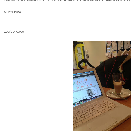
Much love
Louise xoxo