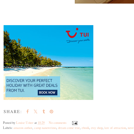
SHARE:
Posted by
Louise Usher
at
10:29
No comments
Labels:
amazon author
,
camp nanowrimo
,
dream come true
,
ebook
,
etsy shop
,
law of attraction
,
novel