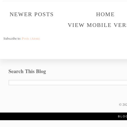
NEWER POSTS
HOME
VIEW MOBILE VER
Subscribe to:
Posts (Atom)
Search This Blog
©
20
BLO