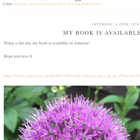
Labels:
big houses
,
dreams and wishes
,
law of attraction
,
manifestations
SATURDAY, 4 JUNE 2016
MY BOOK IS AVAILABL
Today is the day my book is available on Amazon!
Hope you love it.
https://www.amazon.co.uk/dp/B01G0U3JQU/ref=cm_sw_r_fa_dp_JVEuxb130