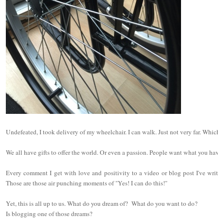
Undefeated, I took delivery of my wheelchair. I can walk. Just not very far. Whic
We all have gifts to offer the world. Or even a passion. People want what you ha
Every comment I get with love and positivity to a video or blog post I've wri
Those are those air punching moments of "Yes! I can do this!"
Yet, this is all up to us. What do you dream of? What do you want to do?
Is blogging one of those dreams?