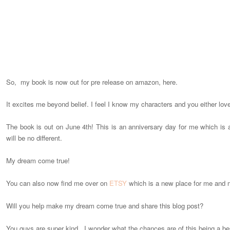
So, my book is now out for pre release on amazon, here.
It excites me beyond belief. I feel I know my characters and you either lov
The book is out on June 4th! This is an anniversary day for me which is a
will be no different.
My dream come true!
You can also now find me over on
ETSY
which is a new place for me and 
Will you help make my dream come true and share this blog post?
You guys are super kind. I wonder what the chances are of this being a bes