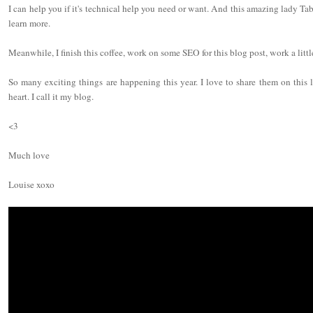
I can help you if it's technical help you need or want. And this amazing lady T
learn more.
Meanwhile, I finish this coffee, work on some SEO for this blog post, work a littl
So many exciting things are happening this year. I love to share them on this li
heart. I call it my blog.
<3
Much love
Louise xoxo