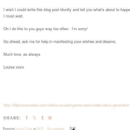
I wish I could write this blog post bluntly and tell you what's about to hap
I must wait.
Oh I do this to you guys way too often. I'm sorry!
Go ahead, ask me for help in manifesting your wishes and dreams.
Much love, as always
Louise xoxo
http://23promocodes.com/roblox-unused-game-card-codes-robux-generator/
SHARE:
Posted by
Louise Usher
at
20:52
No comments