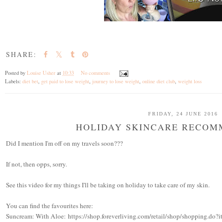
SHARE:
Posted by
Louise Usher
at
10:33
No comments
Labels:
diet bet
,
get paid to lose weight
,
journey to lose weight
,
online diet club
,
weight loss
FRIDAY, 24 JUNE 2016
HOLIDAY SKINCARE RECOM
Did I mention I'm off on my travels soon???
If not, then opps, sorry.
See this video for my things I'll be taking on holiday to take care of my skin.
You can find the favourites here:
Suncream: With Aloe: https://shop.foreverliving.com/retail/shop/shopping.d