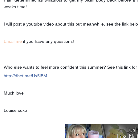
weeks time!
I will post a youtube video about this but meanwhile, see the link bel
Email me
if you have any questions!
Who else wants to feel more confident this summer? See this link for
http://dbet.me/Ux5lBM
Much love
Louise xoxo