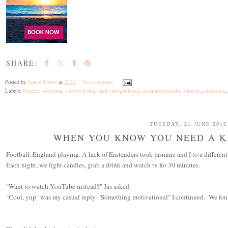
SHARE:
Posted by
Louise Usher
at
20:03
No comments
Labels:
blogger
,
bodyshop
,
forever living
,
haul video
,
holiday
,
recommendations
,
skincare
,
suncream
TUESDAY, 21 JUNE 2016
WHEN YOU KNOW YOU NEED A KI
Football. England playing. A lack of Eastenders took jasmine and I to a differen
Each night, we light candles, grab a drink and watch tv for 30 minutes.
"Want to watch YouTube instead?" Jas asked.
"Cool, yup" was my casual reply. "Something motivational" I continued. We fou