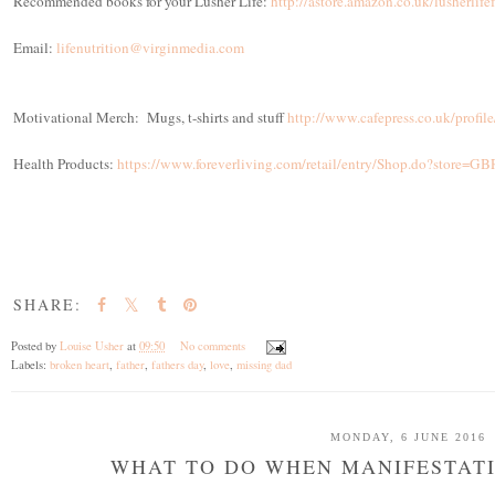
Recommended books for your Lusher Life:
http://astore.amazon.co.uk/lusherlif
Email:
lifenutrition@virginmedia.com
Motivational Merch: Mugs, t-shirts and stuff
http://www.cafepress.co.uk/profi
Health Products:
https://www.foreverliving.com/retail/entry/Shop.do?store
SHARE:
Posted by
Louise Usher
at
09:50
No comments
Labels:
broken heart
,
father
,
fathers day
,
love
,
missing dad
MONDAY, 6 JUNE 2016
WHAT TO DO WHEN MANIFESTATI