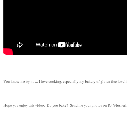
You know me by now, I love cooking, especially my bakery of gluten free lovelin
Hope you enjoy this video. Do you bake? Send me your photos on IG @lusherl