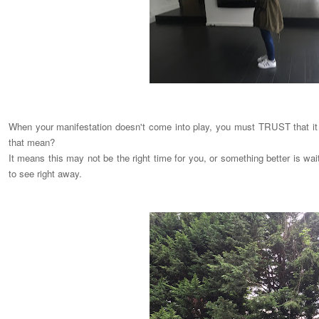
When your manifestation doesn't come into play, you must TRUST that it i
that mean?
It means this may not be the right time for you, or something better is wa
to see right away.