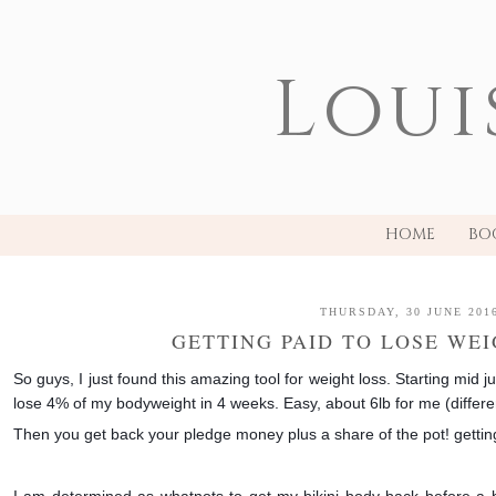
Loui
HOME
BO
THURSDAY, 30 JUNE 201
GETTING PAID TO LOSE WEI
So guys, I just found this amazing tool for weight loss. Starting mid j
lose 4% of my bodyweight in 4 weeks. Easy, about 6lb for me (differe
Then you get back your pledge money plus a share of the pot! getti
I am determined as whatnots to get my bikini body back before a b