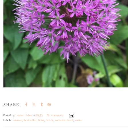
SHARE:
Posted by
Louise Usher
at
08:15
No comments
Labels:
amazon
,
best seller
,
book
,
fiction
,
romance novel
,
writer