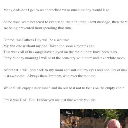
Many dads don't get to see their children as much as they would like.
Some don't seem bothered to even send their children a text message, then ther
are being prevented from spending that time.
For me, this Father's Day will be a sad time.
My first one without my dad. Taken too soon 4 months ago.
This week all of his songs have played on the radio; there have been tears.
Early Sunday morning I will visit the cemetery with mum and take white roses.
After that, I will pop back to my room and sort out my eyes and add lots of mak
just awesome. Always there for them, whatever the request.
We shall all enjoy a nice lunch and do our best not to focus on the empty chair.
I miss you Dad. But I know you are just fine where you are.