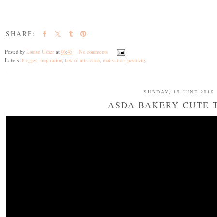
SHARE:
Posted by
Louise Usher
at
06:45
No comments
Labels:
blogger
,
inspiration
,
law of attraction
,
motivation
,
positivity
SUNDAY, 19 JUNE 2016
ASDA BAKERY CUTE 