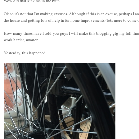
Wow did that kick me in the butt.
Ok so it's not that I'm making excuses. Although if this is an excuse, perhaps I am. 
the house and getting lots of help in for home improvements (lots more to come o
How many times have I told you guys I will make this blogging gig my full time 
work harder, smarter.
Yesterday, this happened...