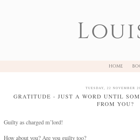
Loui
HOME
BO
TUESDAY, 22 NOVEMBER 2
GRATITUDE - JUST A WORD UNTIL SO
FROM YOU?
Guilty as charged m’lord!
How about you? Are you guilty too?