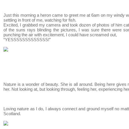
Just this morning a heron came to greet me at 6am on my windy wal
settling in front of me, watching for fish.
Excited, I grabbed my camera and took dozen of photos of him catc
of the suns rays blinding the pictures, I was sure there were som
punching the air with excitement, I could have screamed out,
“YESSSSSSSSSSSSS!”
Nature is a wonder of beauty. She is all around. Being here gives
her. Not looking at, but looking through, feeling her, experiencing her
Loving nature as I do, I always connect and ground myself no ma
Scotland.