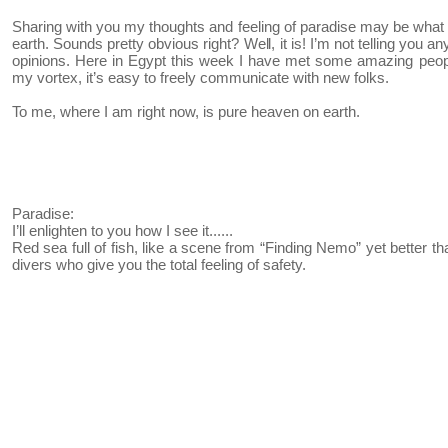
Sharing with you my thoughts and feeling of paradise may be what 
earth. Sounds pretty obvious right? Well, it is! I’m not telling you 
opinions. Here in Egypt this week I have met some amazing peopl
my vortex, it’s easy to freely communicate with new folks.
To me, where I am right now, is pure heaven on earth.
Paradise:
I’ll enlighten to you how I see it......
Red sea full of fish, like a scene from “Finding Nemo” yet better th
divers who give you the total feeling of safety.