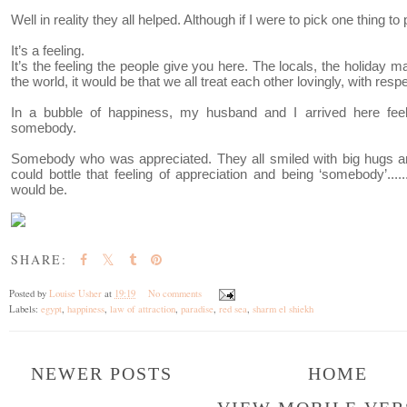
Well in reality they all helped. Although if I were to pick one thing to p
It’s a feeling.
It’s the feeling the people give you here. The locals, the holiday ma
the world, it would be that we all treat each other lovingly, with res
In a bubble of happiness, my husband and I arrived here feel
somebody.
Somebody who was appreciated. They all smiled with big hugs an
could bottle that feeling of appreciation and being ‘somebody’........
would be.
SHARE:
Posted by
Louise Usher
at
19:19
No comments
Labels:
egypt
,
happiness
,
law of attraction
,
paradise
,
red sea
,
sharm el shiekh
NEWER POSTS
HOME