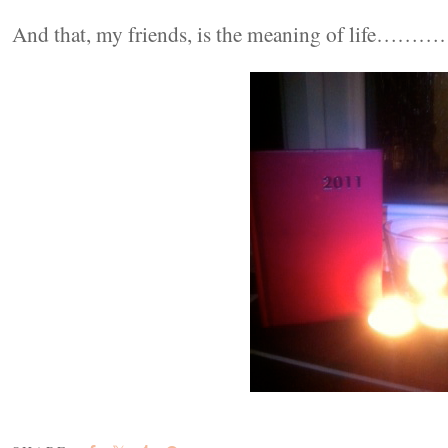
And that, my friends, is the meaning of life……