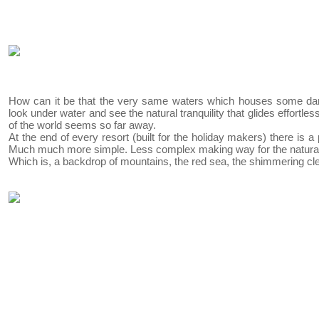
How can it be that the very same waters which houses some da
look under water and see the natural tranquility that glides effortle
of the world seems so far away.
At the end of every resort (built for the holiday makers) there is a
Much much more simple. Less complex making way for the natura
Which is, a backdrop of mountains, the red sea, the shimmering cl