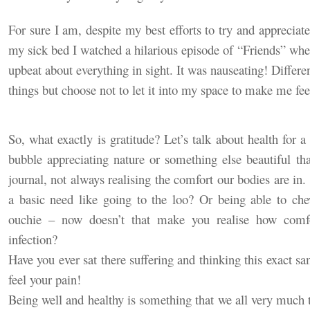
For sure I am, despite my best efforts to try and appreciat
my sick bed I watched a hilarious episode of “Friends” wh
upbeat about everything in sight. It was nauseating! Differ
things but choose not to let it into my space to make me fee
So, what exactly is gratitude? Let’s talk about health for
bubble appreciating nature or something else beautiful th
journal, not always realising the comfort our bodies are in.
a basic need like going to the loo? Or being able to che
ouchie – now doesn’t that make you realise how comfo
infection?
Have you ever sat there suffering and thinking this exact
feel your pain!
Being well and healthy is something that we all very much t