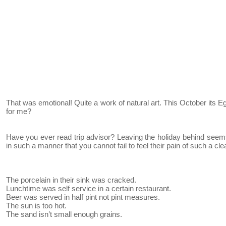
That was emotional! Quite a work of natural art. This October its E
for me?
Have you ever read trip advisor? Leaving the holiday behind seems
in such a manner that you cannot fail to feel their pain of such a clea
The porcelain in their sink was cracked.
Lunchtime was self service in a certain restaurant.
Beer was served in half pint not pint measures.
The sun is too hot.
The sand isn’t small enough grains.