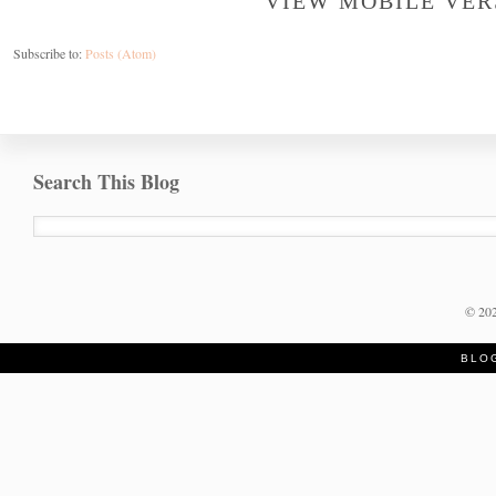
VIEW MOBILE VER
Subscribe to:
Posts (Atom)
Search This Blog
©
20
BLO