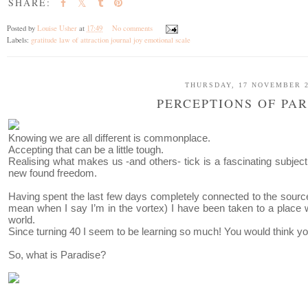
SHARE:
Posted by
Louise Usher
at
17:49
No comments
Labels:
gratitude law of attraction journal joy emotional scale
THURSDAY, 17 NOVEMBER 2
PERCEPTIONS OF PA
Knowing we are all different is commonplace.
Accepting that can be a little tough.
Realising what makes us -and others- tick is a fascinating subjec
new found freedom.
Having spent the last few days completely connected to the sour
mean when I say I’m in the vortex) I have been taken to a plac
world.
Since turning 40 I seem to be learning so much! You would think yo
So, what is Paradise?