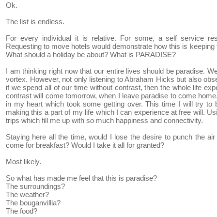
Ok.
The list is endless.
For every individual it is relative. For some, a self service 
Requesting to move hotels would demonstrate how this is keeping t
What should a holiday be about? What is PARADISE?
I am thinking right now that our entire lives should be paradise. We
vortex. However, not only listening to Abraham Hicks but also obs
if we spend all of our time without contrast, then the whole life 
contrast will come tomorrow, when I leave paradise to come home.
in my heart which took some getting over. This time I will try to 
making this a part of my life which I can experience at free will. Usi
trips which fill me up with so much happiness and connectivity.
Staying here all the time, would I lose the desire to punch the 
come for breakfast? Would I take it all for granted?
Most likely.
So what has made me feel that this is paradise?
The surroundings?
The weather?
The bouganvillia?
The food?