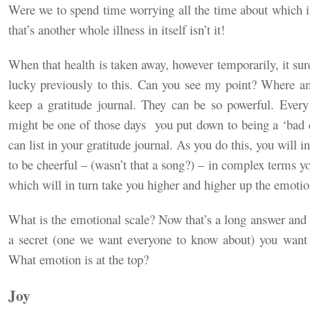
Were we to spend time worrying all the time about which il
that’s another whole illness in itself isn’t it!
When that health is taken away, however temporarily, it sur
lucky previously to this. Can you see my point? Where 
keep a gratitude journal. They can be so powerful. Every 
might be one of those days
you put down to being a ‘bad d
can list in your gratitude journal. As you do this, you will i
to be cheerful – (wasn’t that a song?) – in complex terms yo
which will in turn take you higher and higher up the emotion
What is the emotional scale? Now that’s a long answer an
a secret (one we want everyone to know about) you want t
What emotion is at the top?
Joy