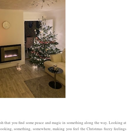
sh that you find some peace and magic in something along the way. Looking at
cooking, something, somewhere, making you feel the Christmas fuzzy feelings