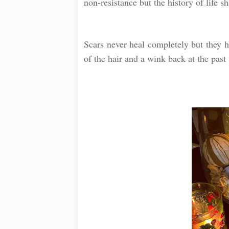
non-resistance but the history of life s
⠀
Scars never heal completely but they ho
of the hair and a wink back at the past 