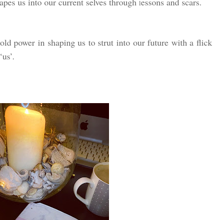
hapes us into our current selves through
essons and scars.
l
ld power in shaping us to strut into our future with a flick
‘us’.