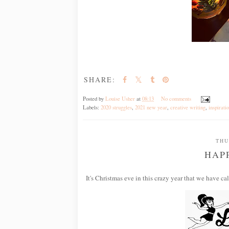
SHARE:
Posted by
Louise Usher
at
08:13
No comments
Labels:
2020 struggles
,
2021 new year
,
creative writing
,
inspirati
THU
HAP
It's Christmas eve in this crazy year that we have ca