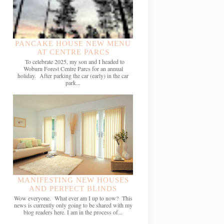
PANCAKE HOUSE NEW MENU
AT CENTRE PARCS
To celebrate 2025, my son and I headed to
Woburn Forest Centre Parcs for an annual
holiday. After parking the car (early) in the car
park...
MANIFESTING NEW HOUSES
AND PERFECT BLINDS
Wow everyone. What ever am I up to now? This
news is currently only going to be shared with my
blog readers here. I am in the process of...