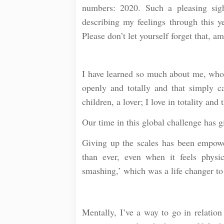
numbers: 2020. Such a pleasing sig
describing my feelings through this 
Please don’t let yourself forget that, 
⠀
I have learned so much about me, who I
openly and totally and that simply c
children, a lover; I love in totality and 
Our time in this global challenge has 
Giving up the scales has been empowe
than ever, even when it feels phys
smashing,’ which was a life changer to t
⠀
Mentally, I’ve a way to go in relation