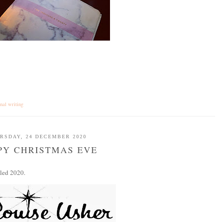
onal writing
RSDAY, 24 DECEMBER 2020
PY CHRISTMAS EVE
lled 2020.