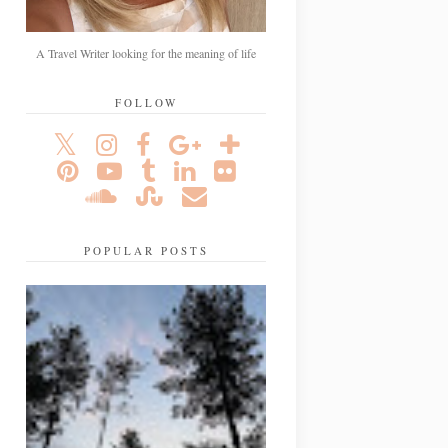
A Travel Writer looking for the meaning of life
FOLLOW
POPULAR POSTS