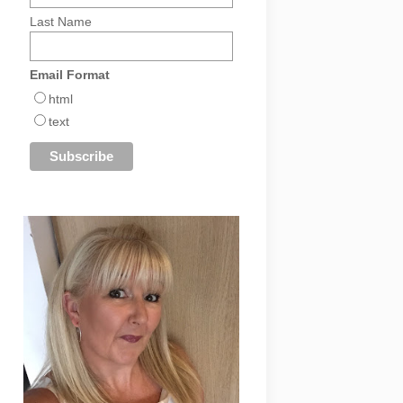
Last Name
Email Format
html
text