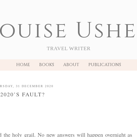
ouise Ush
TRAVEL WRITER
HOME
BOOKS
ABOUT
PUBLICATIONS
RSDAY, 31 DECEMBER 2020
2020’S FAULT?
ld the holy grail. No new answers will happen overnight as