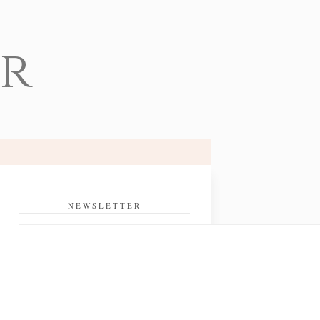
er
NEWSLETTER