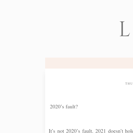
L
THU
2020’s fault?
⠀
It’s not 2020’s fault. 2021 doesn’t ho