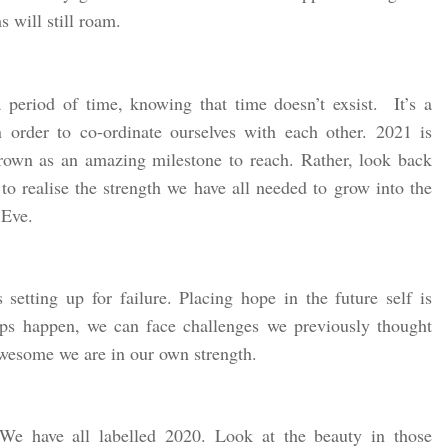
 will still roam.
period of time, knowing that time doesn’t exsist. It’s a
 order to co-ordinate ourselves with each other. 2021 is
own as an amazing milestone to reach. Rather, look back
 to realise the strength we have all needed to grow into the
 Eve.
setting up for failure. Placing hope in the future self is
ps happen, we can face challenges we previously thought
esome we are in our own strength.
 We have all labelled 2020. Look at the beauty in those