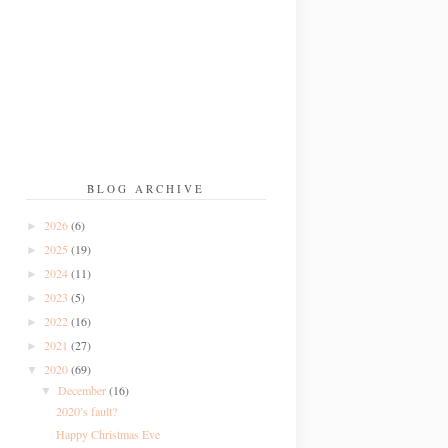
BLOG ARCHIVE
2026
(6)
►
2025
(19)
►
2024
(11)
►
2023
(5)
►
2022
(16)
►
2021
(27)
►
2020
(69)
▼
December
(16)
▼
2020’s fault?
Happy Christmas Eve