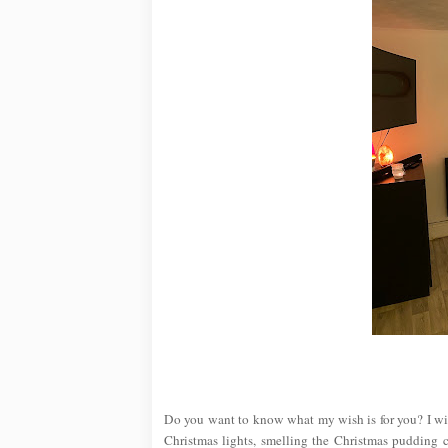
Do you want to know what my wish is for you? I wi
Christmas lights, smelling the Christmas pudding 