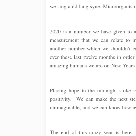
we sing auld lang syne. Microorganisms
⠀
2020 is a number we have given to a 
measurement that we can relate to in
another number which we shouldn’t cr
over these last twelve months in order
amazing humans we are on New Years
⠀
Placing hope in the midnight stoke is 
positivity. We can make the next ste
unimaginable, and we can know how aw
⠀
The end of this crazy year is here.