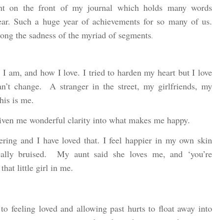
ht on the front of my journal which holds many words
year. Such a huge year of achievements for so many of us.
among the sadness of the myriad of segments
.
 am, and how I love. I tried to harden my heart but I love
an’t change. A stranger in the street, my girlfriends, my
this is me.
given me wonderful clarity into what makes me happy.
ring and I have loved that. I feel happier in my own skin
ically bruised. My aunt said she loves me, and ‘you’re
hat little girl in me.
 to feeling loved and allowing past hurts to float away into