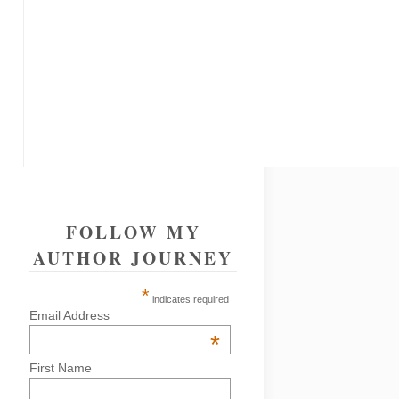
FOLLOW MY
AUTHOR JOURNEY
*
indicates required
Email Address
*
First Name