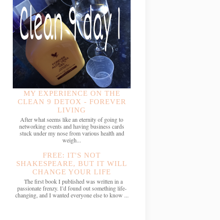
MY EXPERIENCE ON THE
CLEAN 9 DETOX - FOREVER
LIVING
After what seems like an eternity of going to
networking events and having business cards
stuck under my nose from various health and
weigh...
FREE: IT'S NOT
SHAKESPEARE, BUT IT WILL
CHANGE YOUR LIFE
The first book I published was written in a
passionate frenzy. I’d found out something life-
changing, and I wanted everyone else to know ...