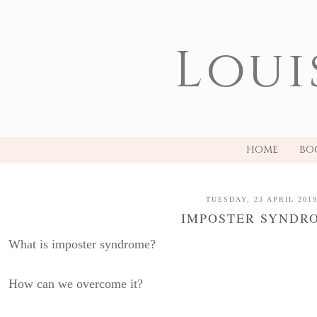
Loui
HOME
BO
TUESDAY, 23 APRIL 201
IMPOSTER SYNDR
What is imposter syndrome?
How can we overcome it?