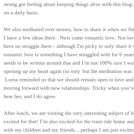
strong gut feeling about keeping things alive with this blo
on a daily basis.
We also meditated over money, how to share it when we fi
I have a few ideas there. Next came romantic love. Not love
have no struggle there - although I'm picky to only share it
romantic love is something I have struggled with for 6 year
needs to be written around that and I’m not 100% sure I wan
opening up my heart again (or not) but the meditation was i
Lorna reminded us that we should remain open to love and n
moving forward with new relationships. Tricky when you’v
hear her, and I do agree.
After lunch, we are visiting the very interesting subject of 
excited for that! I’m also excited for the train ride home an
with my children and my friends....perhaps I am just excited