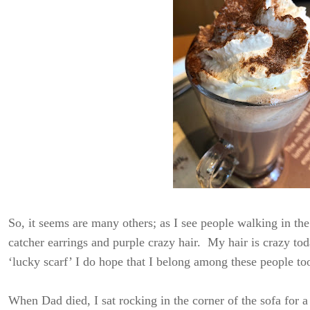
So, it seems are many others; as I see people walking in t
catcher earrings and purple crazy hair. My hair is crazy to
‘lucky scarf’ I do hope that I belong among these people to
When Dad died, I sat rocking in the corner of the sofa for a