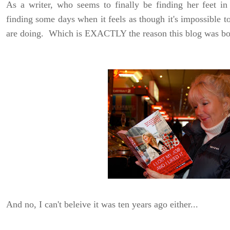
As a writer, who seems to finally be finding her feet in
finding some days when it feels as though it's impossible 
are doing. Which is EXACTLY the reason this blog was bor
And no, I can't beleive it was ten years ago either...