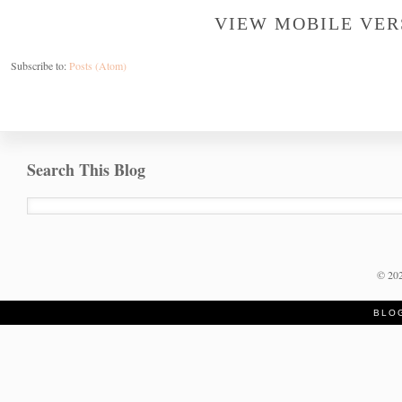
VIEW MOBILE VER
Subscribe to:
Posts (Atom)
Search This Blog
©
20
BLO