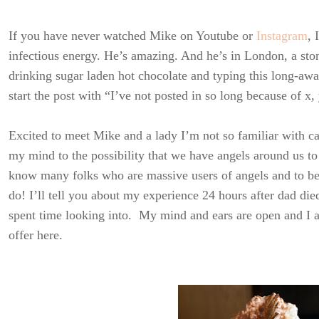
If you have never watched Mike on Youtube or
Instagram
, 
infectious energy. He’s amazing. And he’s in London, a sto
drinking sugar laden hot chocolate and typing this long-await
start the post with “I’ve not posted in so long because of x, 
Excited to meet Mike and a lady I’m not so familiar with c
my mind to the possibility that we have angels around us to
know many folks who are massive users of angels and to be ho
do! I’ll tell you about my experience 24 hours after dad die
spent time looking into. My mind and ears are open and I am
offer here.