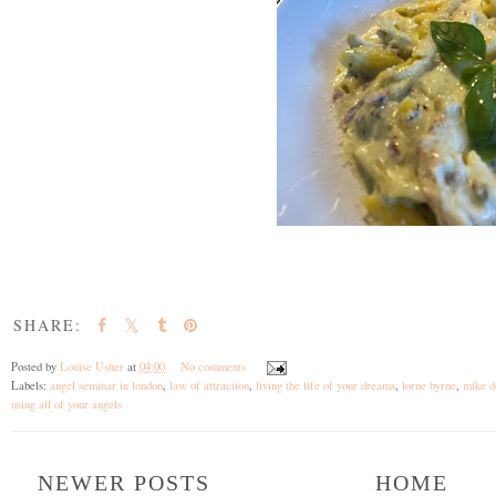
SHARE:
Posted by
Louise Usher
at
04:00
No comments
Labels:
angel seminar in london
,
law of attraction
,
living the life of your dreams
,
lorne byrne
,
mike d
using all of your angels
NEWER POSTS
HOME