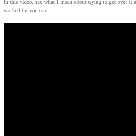
In this video, see what I mean about trying to get over it 
worked for you too!