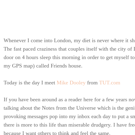
Whenever I come into London, my diet is never where it sh
The fast paced craziness that couples itself with the city o
door on 4 hours sleep this morning in order to get myself 
my GPS map) called Friends house.
Today is the day I meet
Mike Dooley
from
TUT.com
If you have been around as a reader here for a few years n
talking about the Notes from the Universe which is the geni
provoking messages pop into my inbox each day to put a s
there is more to this life than miserable drudgery. I have f
because I want others to think and feel the same.