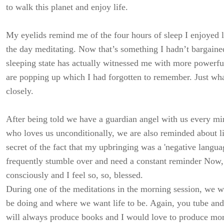
to walk this planet and enjoy life.
My eyelids remind me of the four hours of sleep I enjoyed l
the day meditating. Now that’s something I hadn’t bargained
sleeping state has actually witnessed me with more powerfu
are popping up which I had forgotten to remember. Just wha
closely.
After being told we have a guardian angel with us every min
who loves us unconditionally, we are also reminded about l
secret of the fact that my upbringing was a 'negative langua
frequently stumble over and need a constant reminder Now, 
consciously and I feel so, so, blessed.
During one of the meditations in the morning session, we w
be doing and where we want life to be. Again, you tube an
will always produce books and I would love to produce mor