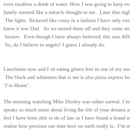
even swallow a drink of water. How I was going to keep ever
family seemed like a miracle thought to me. Later that nigh
The lights flickered like crazy in a fashion I have only ev
knew it was Dad. As we turned them off and they came str
bizarre. Even though I have always believed; this was diff
So, do I believe in angels? I guess I already do.
Lunchtime now and I sit eating gluten free in one of my mos
The black and whiteness that is me is also pizza express br
‘I’m Home’.
The morning watching Mike Dooley was rather surreal. I lo
speaks so much sense about living the life of your dreams a
feel I have been able to do of late as I have found a brand 
realise how precious our time here on earth really is. I’m m