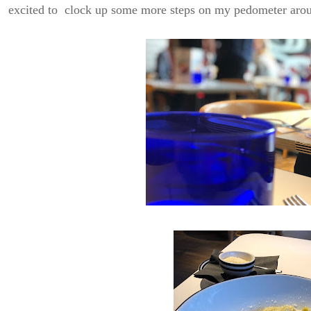
excited to clock up some more steps on my pedometer aro