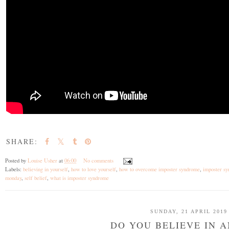
SHARE:
Posted by
Louise Usher
at
06:00
No comments
Labels:
believing in yourself
,
how to love yourself
,
how to overcome imposter syndrome
,
imposter s
monday
,
self belief
,
what is imposter syndrome
SUNDAY, 21 APRIL 2019
DO YOU BELIEVE IN 