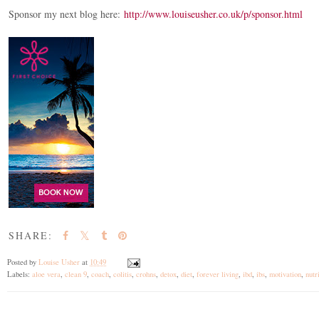
Sponsor my next blog here:
http://www.louiseusher.co.uk/p/sponsor.html
SHARE:
Posted by
Louise Usher
at
10:49
Labels:
aloe vera
,
clean 9
,
coach
,
colitis
,
crohns
,
detox
,
diet
,
forever living
,
ibd
,
ibs
,
motivation
,
nutr