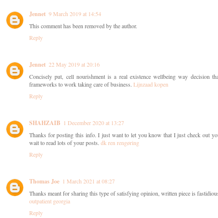
Jennet
9 March 2019 at 14:54
This comment has been removed by the author.
Reply
Jennet
22 May 2019 at 20:16
Concisely put, cell nourishment is a real existence wellbeing way decision 
frameworks to work taking care of business.
Lijnzaad kopen
Reply
SHAHZAIB
1 December 2020 at 13:27
Thanks for posting this info. I just want to let you know that I just check out your
wait to read lots of your posts.
dk ren rengøring
Reply
Thomas Joe
1 March 2021 at 08:27
Thanks meant for sharing this type of satisfying opinion, written piece is fastidious
outpatient georgia
Reply