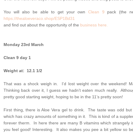
You will also be able to get your own
Clean 9
pack (the nex
https://thealoeveraco.shop/ESP1Bd31
and find out about the opportunity of the
business here.
Monday 23rd March
Clean 9 day 1
Weight at: 12.1 1/2
That was a shock weigh in. I’d lost weight over the weekend! M
Thinking back over it, I guess we hadn’t eaten much really. Altho
pretty good starting weight, hoping to be in the 11’s pretty soon!
First thing, there is Aloe Vera gel to drink. The taste was odd but 
which has crazy amounts of something in it. This is kind of a supplem
forever therm. In here there are many B vitamins which strangely 
you feel good! Interesting. It also makes you pee a bit yellow so 