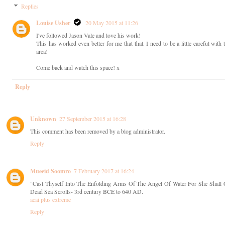
Replies
Louise Usher
20 May 2015 at 11:26
I've followed Jason Vale and love his work!
This has worked even better for me that that. I need to be a little careful wit
area!
Come back and watch this space! x
Reply
Unknown
27 September 2015 at 16:28
This comment has been removed by a blog administrator.
Reply
Mueeid Soomro
7 February 2017 at 16:24
"Cast Thyself Into The Enfolding Arms Of The Angel Of Water For She Shall 
Dead Sea Scrolls- 3rd century BCE to 640 AD.
acai plus extreme
Reply