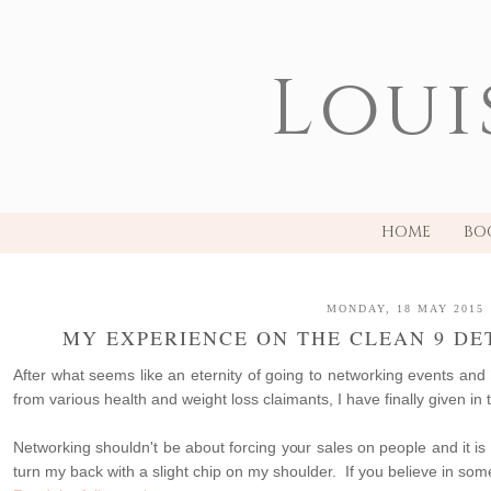
Loui
HOME
BO
MONDAY, 18 MAY 2015
MY EXPERIENCE ON THE CLEAN 9 DE
After what seems like an eternity of going to networking events an
from various health and weight loss claimants, I have finally given in t
Networking shouldn't be about forcing your sales on people and it is
turn my back with a slight chip on my shoulder. If you believe in so