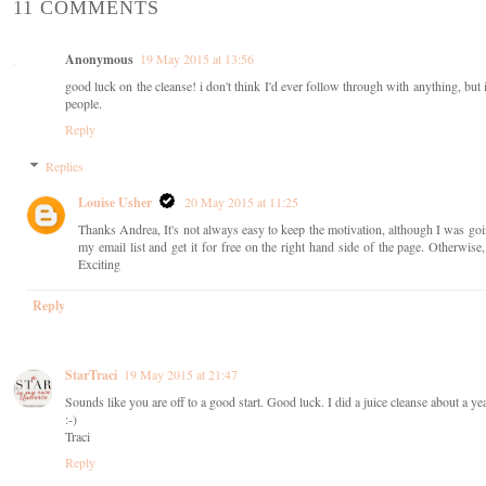
11 COMMENTS
Anonymous
19 May 2015 at 13:56
good luck on the cleanse! i don't think I'd ever follow through with anything, but i
people.
Reply
Replies
Louise Usher
20 May 2015 at 11:25
Thanks Andrea, It's not always easy to keep the motivation, although I was go
my email list and get it for free on the right hand side of the page. Otherwis
Exciting
Reply
StarTraci
19 May 2015 at 21:47
Sounds like you are off to a good start. Good luck. I did a juice cleanse about a year
:-)
Traci
Reply