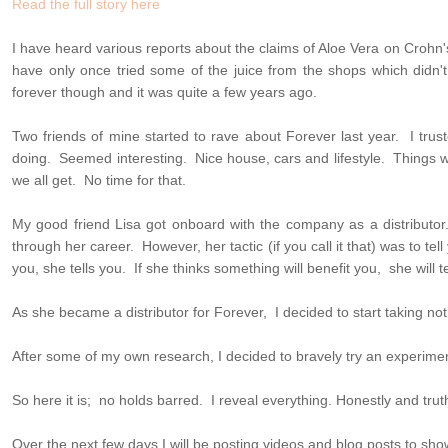
Read the full story here
I have heard various reports about the claims of Aloe Vera on Crohn's 
have only once tried some of the juice from the shops which didn'
forever though and it was quite a few years ago.
Two friends of mine started to rave about Forever last year. I tr
doing. Seemed interesting. Nice house, cars and lifestyle. Things 
we all get. No time for that.
My good friend Lisa got onboard with the company as a distributor
through her career. However, her tactic (if you call it that) was to tell y
you, she tells you. If she thinks something will benefit you, she will te
As she became a distributor for Forever, I decided to start taking not
After some of my own research, I decided to bravely try an experim
So here it is; no holds barred. I reveal everything. Honestly and truth
Over the next few days I will be posting videos and blog posts to sh