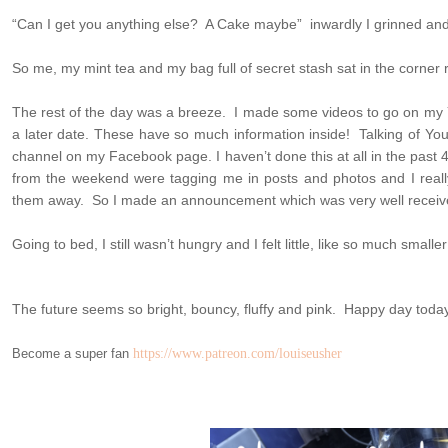
“Can I get you anything else? A Cake maybe” inwardly I grinned and 
So me, my mint tea and my bag full of secret stash sat in the corner 
The rest of the day was a breeze. I made some videos to go on my 
a later date. These have so much information inside! Talking of Yo
channel on my Facebook page. I haven’t done this at all in the past
from the weekend were tagging me in posts and photos and I really
them away. So I made an announcement which was very well receiv
Going to bed, I still wasn’t hungry and I felt little, like so much smaller
The future seems so bright, bouncy, fluffy and pink. Happy day toda
Become a super fan
https://www.patreon.com/louiseusher