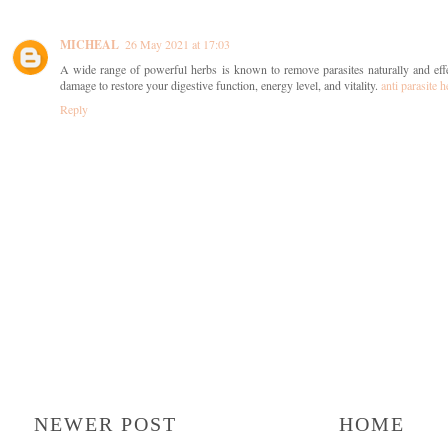
MICHEAL
26 May 2021 at 17:03
A wide range of powerful herbs is known to remove parasites naturally and effe
damage to restore your digestive function, energy level, and vitality.
anti parasite h
Reply
NEWER POST
HOME