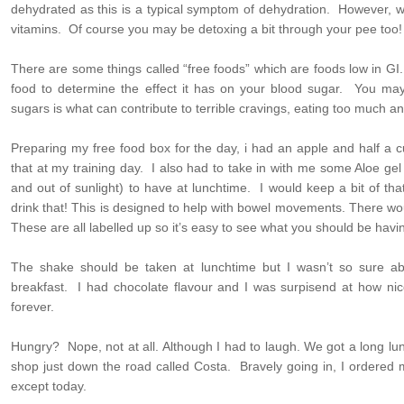
dehydrated as this is a typical symptom of dehydration. However, w
vitamins. Of course you may be detoxing a bit through your pee too!
There are some things called “free foods” which are foods low in G
food to determine the effect it has on your blood sugar. You ma
sugars is what can contribute to terrible cravings, eating too much a
Preparing my free food box for the day, i had an apple and half a 
that at my training day. I also had to take in with me some Aloe gel
and out of sunlight) to have at lunchtime. I would keep a bit of t
drink that! This is designed to help with bowel movements. There w
These are all labelled up so it’s easy to see what you should be hav
The shake should be taken at lunchtime but I wasn’t so sure abo
breakfast. I had chocolate flavour and I was surpisend at how nice
forever.
Hungry? Nope, not at all. Although I had to laugh. We got a long l
shop just down the road called Costa. Bravely going in, I ordered 
except today.