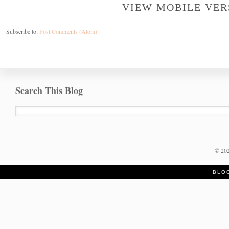
VIEW MOBILE VER
Subscribe to:
Post Comments (Atom)
Search This Blog
©
20
BLO