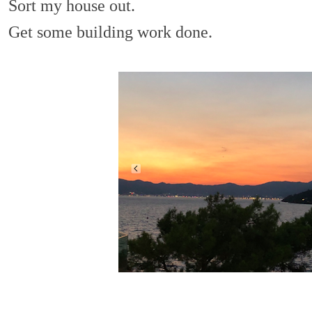
Sort my house out.
Get some building work done.