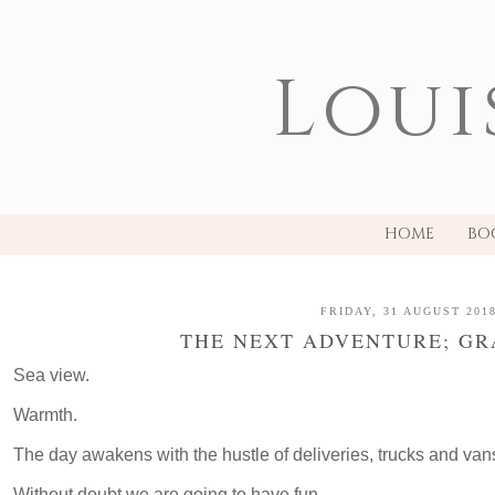
Loui
HOME
BO
FRIDAY, 31 AUGUST 201
THE NEXT ADVENTURE; GR
Sea view.
Warmth.
The day awakens with the hustle of deliveries, trucks and van
Without doubt we are going to have fun.