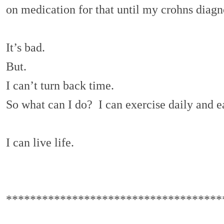
on medication for that until my crohns diagno
It’s bad.
But.
I can’t turn back time.
So what can I do? I can exercise daily and e
I can live life.
************************************