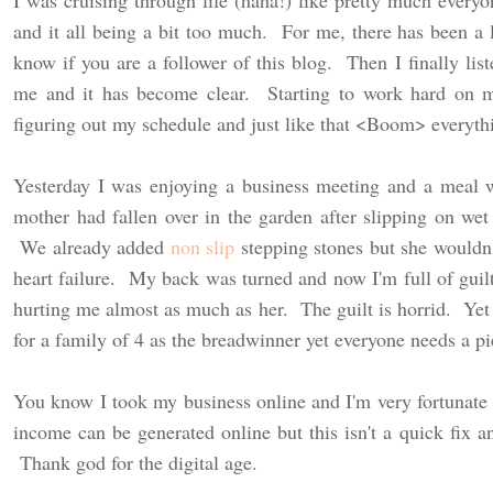
I was cruising through life (haha!) like pretty much every
and it all being a bit too much. For me, there has been a 
know if you are a follower of this blog. Then I finally list
me and it has become clear. Starting to work hard on 
figuring out my schedule and just like that <Boom> everyth
Yesterday I was enjoying a business meeting and a meal 
mother had fallen over in the garden after slipping on we
We already added
non slip
stepping stones but she wouldn
heart failure. My back was turned and now I'm full of guilt
hurting me almost as much as her. The guilt is horrid. Ye
for a family of 4 as the breadwinner yet everyone needs a p
You know I took my business online and I'm very fortunate 
income can be generated online but this isn't a quick fix a
Thank god for the digital age.