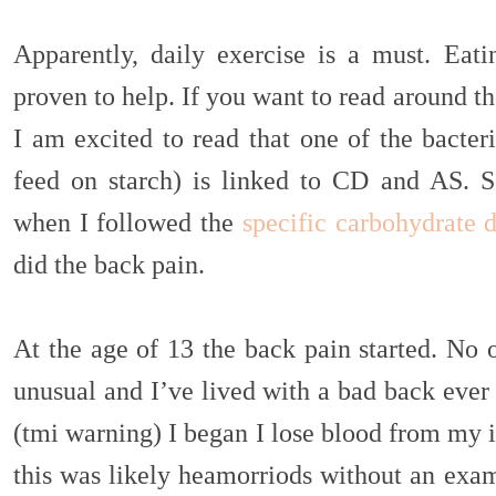
Apparently, daily exercise is a must. Eati
proven to help. If you want to read around the
I am excited to read that one of the bacter
feed on starch) is linked to CD and AS. So
when I followed the
specific carbohydrate d
did the back pain.
At the age of 13 the back pain started. No 
unusual and I’ve lived with a bad back ever
(tmi warning) I began I lose blood from my 
this was likely heamorriods without an exam