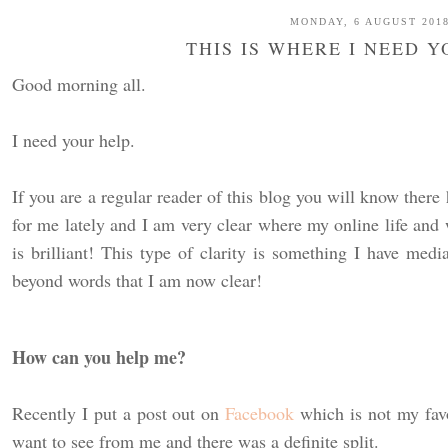
MONDAY, 6 AUGUST 201
THIS IS WHERE I NEED Y
Good morning all.
I need your help.
If you are a regular reader of this blog you will know there
for me lately and I am very clear where my online life an
is brilliant! This type of clarity is something I have med
beyond words that I am now clear!
How can you help me?
Recently I put a post out on
Facebook
which is not my fav
want to see from me and there was a definite split.