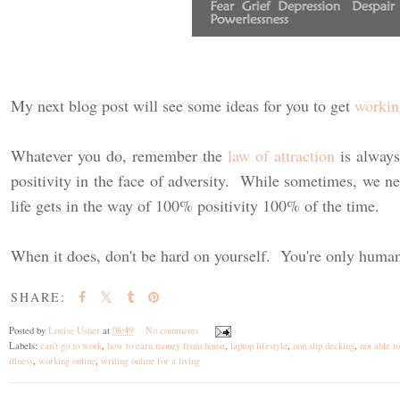
My next blog post will see some ideas for you to get
workin
Whatever you do, remember the
law of attraction
is always
positivity in the face of adversity. While sometimes, we n
life gets in the way of 100% positivity 100% of the time.
When it does, don't be hard on yourself. You're only huma
SHARE:
Posted by
Louise Usher
at
08:49
No comments
Labels:
can't go to work
,
how to earn money from home
,
laptop lifestyle
,
non slip decking
,
not able t
illness
,
working online
,
writing online for a living