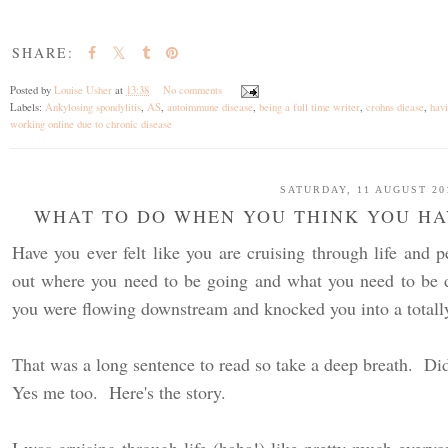
SHARE:
Posted by
Louise Usher
at
13:38
No comments
Labels:
Ankylosing spondylitis
,
AS
,
autoimmune disease
,
being a full time writer
,
crohns diease
,
hav
working online due to chronic disease
SATURDAY, 11 AUGUST 20
WHAT TO DO WHEN YOU THINK YOU HAV
Have you ever felt like you are cruising through life and p
out where you need to be going and what you need to be d
you were flowing downstream and knocked you into a totally
That was a long sentence to read so take a deep breath. Did
Yes me too. Here's the story.