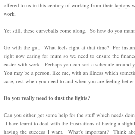
offered to us in this century of working from their laptops 
work.
Yet still, these curveballs come along. So how do you ma
Go with the gut. What feels right at that time? For insta
right now caring for mum so we need to ensure the finance
easier with work. Perhaps you can sort a schedule around 
You may be a person, like me, with an illness which sometim
case, rest when you need to and when you are feeling better
Do you really need to dust the lights?
Can you either get some help for the stuff which needs doin
I have learnt to deal with the frustrations of having a slig
having the success I want. What's important? Think abo