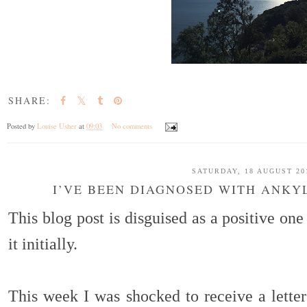
SHARE:
Posted by
Louise Usher
at
09:03
No comments
SATURDAY, 18 AUGUST 20
I’VE BEEN DIAGNOSED WITH ANKY
This blog post is disguised as a positive on
it initially.
This week I was shocked to receive a letter