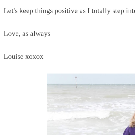
Let's keep things positive as I totally step in
Love, as always
Louise xoxox