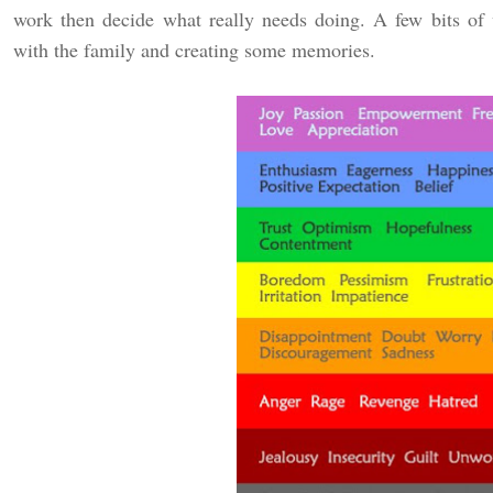
work then decide what really needs doing. A few bits of
with the family and creating some memories.