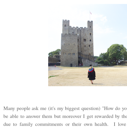
Many people ask me (it's my biggest question) "How do yo
be able to answer them but moreover I get rewarded by th
due to family commitments or their own health. I love 