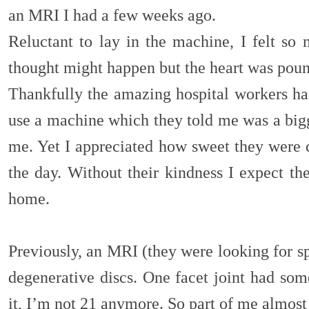
an MRI I had a few weeks ago.
Reluctant to lay in the machine, I felt so 
thought might happen but the heart was po
Thankfully the amazing hospital workers had
use a machine which they told me was a bigg
me. Yet I appreciated how sweet they were c
the day. Without their kindness I expect the
home.
Previously, an MRI (they were looking for s
degenerative discs. One facet joint had some 
it, I’m not 21 anymore. So part of me almost 