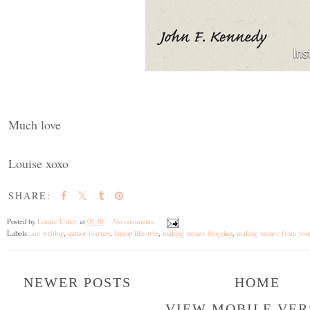
Much love
Louise xoxo
SHARE:
Posted by
Louise Usher
at
05:30
No comments
Labels:
am writing
,
author journey
,
laptop lifestyle
,
making money blogging
,
making money from you
NEWER POSTS
HOME
VIEW MOBILE VER