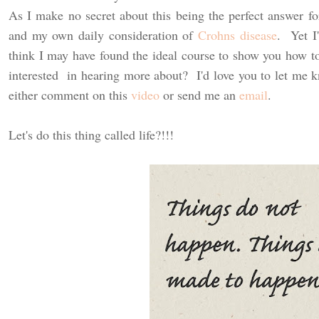
As I make no secret about this being the perfect answer f
and my own daily consideration of
Crohns disease
. Yet I'
think I may have found the ideal course to show you how to
interested in hearing more about? I'd love you to let me
either comment on this
video
or send me an
email
.
Let's do this thing called life?!!!