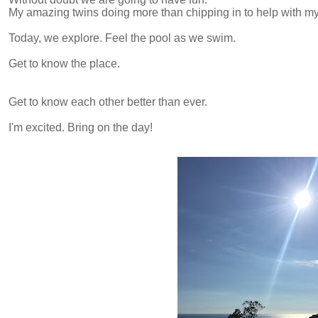
My amazing twins doing more than chipping in to help with 
Today, we explore. Feel the pool as we swim.
Get to know the place.
Get to know each other better than ever.
I'm excited. Bring on the day!