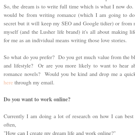
So, the dream is to write full time which is what I now do.
would be from writing romance (which I am going to d
secret but it will keep my SEO and Google tidier) or from m
myself (and the Lusher life brand) it's all about making l
for me as an individual means writing those love stories.
So what do you prefer? Do you get much value from the bl
and lifestyle? Or are you more likely to want to hear a
romance novels? Would you be kind and drop me a quick
here
through my email.
Do you want to work online?
Currently I am doing a lot of research on how I can best
often,
"How can I create my dream life and work online?"