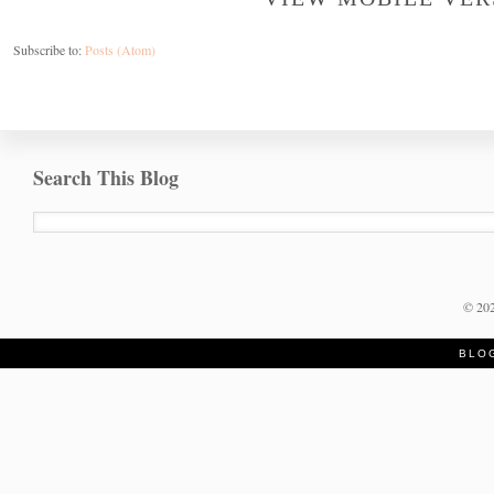
Subscribe to:
Posts (Atom)
Search This Blog
©
20
BLO