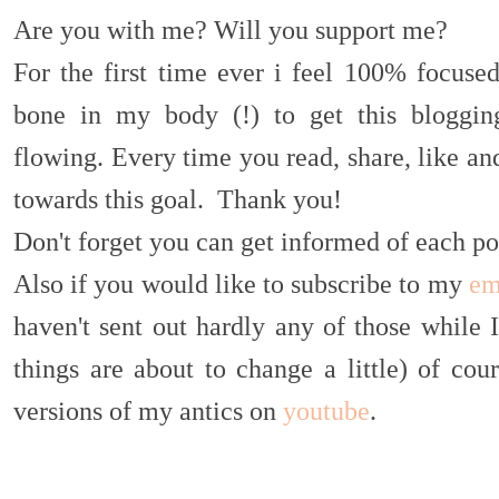
Are you with me? Will you support me?
For the first time ever i feel 100% focuse
bone in my body (!) to get this blogging
flowing. Every time you read, share, like a
towards this goal. Thank you!
Don't forget you can get informed of each po
Also if you would like to subscribe to my
em
haven't sent out hardly any of those while 
things are about to change a little) of co
versions of my antics on
youtube
.