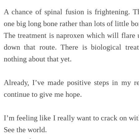
A chance of spinal fusion is frightening. 
one big long bone rather than lots of little b
The treatment is naproxen which will flare 
down that route. There is biological tre
nothing about that yet.
Already, I’ve made positive steps in my r
continue to give me hope.
I’m feeling like I really want to crack on wit
See the world.