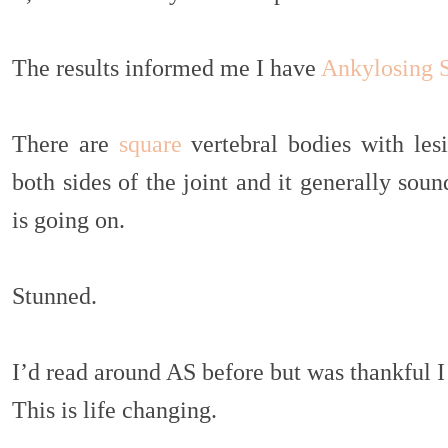
The results informed me I have
Ankylosing S
There are
square
vertebral bodies with les
both sides of the joint and it generally soun
is going on.
Stunned.
I’d read around AS before but was thankful I
This is life changing.