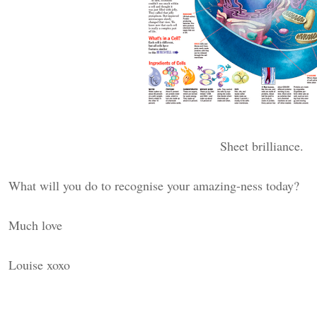
Sheet brilliance.
What will you do to recognise your amazing-ness today?
Much love
Louise xoxo