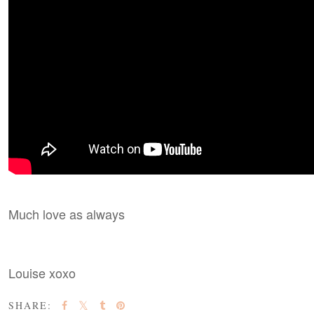
Much love as always
Louise xoxo
SHARE: