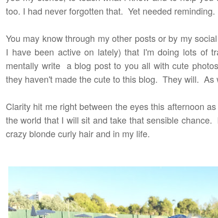
too. I had never forgotten that. Yet needed reminding.
You may know through my other posts or by my social
I have been active on lately) that I'm doing lots of tr
mentally write a blog post to you all with cute photos
they haven't made the cute to this blog. They will. As 
Clarity hit me right between the eyes this afternoon 
the world that I will sit and take that sensible chance. 
crazy blonde curly hair and in my life.