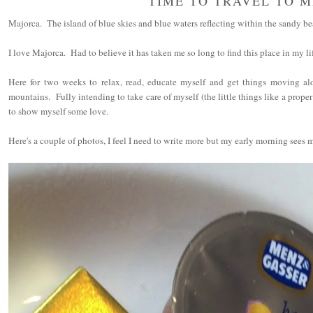
TIME TO TRAVEL TO 
Majorca. The island of blue skies and blue waters reflecting within the sandy be
I love Majorca. Had to believe it has taken me so long to find this place in my li
Here for two weeks to relax, read, educate myself and get things moving al
mountains. Fully intending to take care of myself (the little things like a proper
to show myself some love.
Here's a couple of photos, I feel I need to write more but my early morning sees m