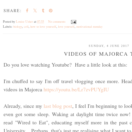
SHARE:
Posted by
Louise Usher
at
07:55
No comments
Labels:
biology
,
cell
,
how to love yourself
,
love yourself
,
motivational monday
SUNDAY, 4 JUNE 2017
VIDEOS OF MAJORCA 
Do you love watching Youtube? Have a little look at this:
I'm chuffed to say I'm off travel vlogging once more. He
videos in Majorca
https://youtu.be/Lr7zvPUYgIU
Already, since my
last blog post
, I feel I'm beginning to loo
even got some sleep. Waking at daylight time twice now!
read "Wired to Eat", educating myself more in the past c
University. Perhaps, that's just me realising what I want to