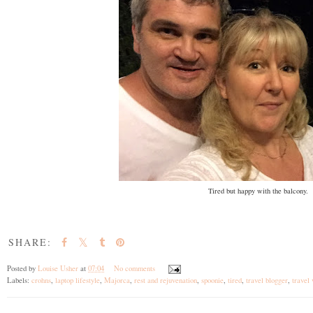
Tired but happy with the balcony.
SHARE:
Posted by
Louise Usher
at
07:04
No comments
Labels:
crohns
,
laptop lifestyle
,
Majorca
,
rest and rejuvenation
,
spoonie
,
tired
,
travel blogger
,
travel 