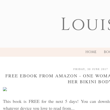
Loui
HOME
BO
FRIDAY, 30 JUNE 2017
FREE EBOOK FROM AMAZON - ONE WOMA
HER BIKINI BOD
This book is FREE for the next 5 days! You can downloa
whatever device you love to read from...