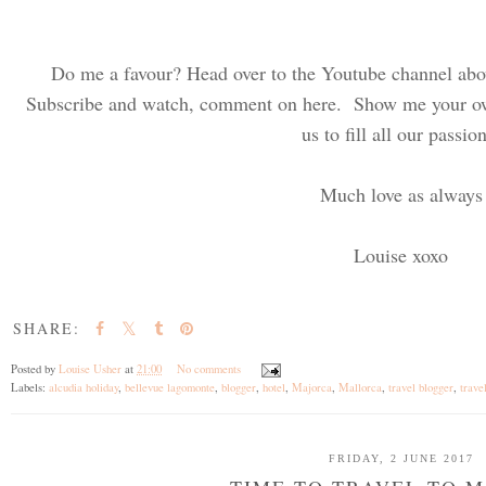
Do me a favour? Head over to the Youtube channel abo
Subscribe and watch, comment on here. Show me your own
us to fill all our passio
Much love as always
Louise xoxo
SHARE:
Posted by
Louise Usher
at
21:00
No comments
Labels:
alcudia holiday
,
bellevue lagomonte
,
blogger
,
hotel
,
Majorca
,
Mallorca
,
travel blogger
,
trave
FRIDAY, 2 JUNE 2017