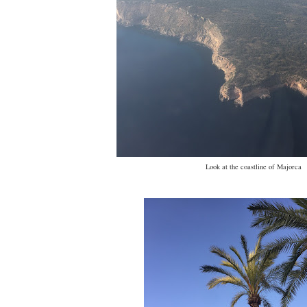
Look at the coastline of Majorca