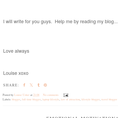
I will write for you guys. Help me by reading my blog...
Love always
Louise xoxo
SHARE:
Posted by
Louise Usher
at
21:04
No comments
Labels:
blogger
,
full time blogger
,
laptop lifestyle
,
law of attraction
,
lifestyle blogger
,
travel blogger