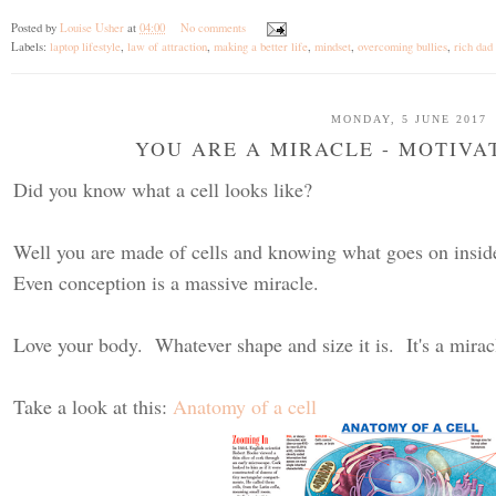
Posted by
Louise Usher
at
04:00
No comments
Labels:
laptop lifestyle
,
law of attraction
,
making a better life
,
mindset
,
overcoming bullies
,
rich dad
MONDAY, 5 JUNE 2017
YOU ARE A MIRACLE - MOTIV
Did you know what a cell looks like?
Well you are made of cells and knowing what goes on inside 
Even conception is a massive miracle.
Love your body. Whatever shape and size it is. It's a mirac
Take a look at this:
Anatomy of a cell