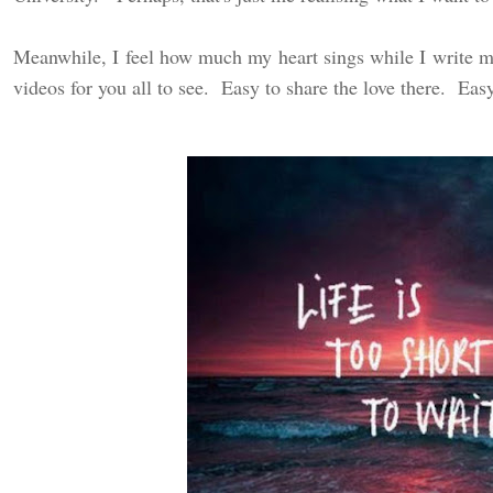
Meanwhile, I feel how much my heart sings while I write my
videos for you all to see. Easy to share the love there. Easy