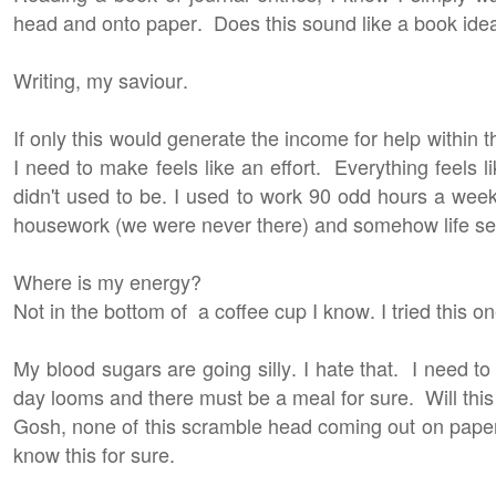
head and onto paper. Does this sound like a book id
Writing, my saviour.
If only this would generate the income for help withi
I need to make feels like an effort. Everything feels li
didn't used to be. I used to work 90 odd hours a week.
housework (we were never there) and somehow life se
Where is my energy?
Not in the bottom of a coffee cup I know. I tried this 
My blood sugars are going silly. I hate that. I need to
day looms and there must be a meal for sure. Will thi
Gosh, none of this scramble head coming out on pape
know this for sure.