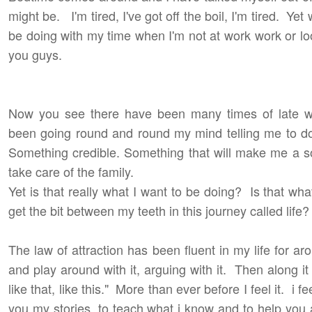
might be. I'm tired, I've got off the boil, I'm tired. Ye
be doing with my time when I'm not at work work or looki
you guys.
Now you see there have been many times of late w
been going round and round my mind telling me to do
Something credible. Something that will make me a s
take care of the family.
Yet is that really what I want to be doing? Is that wha
get the bit between my teeth in this journey called life?
The law of attraction has been fluent in my life for aro
and play around with it, arguing with it. Then along i
like that, like this." More than ever before I feel it. i fe
you my stories, to teach what i know and to help you a