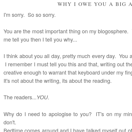
WHY I OWE YOU A BIG 
I'm sorry. So so sorry.
You are the most important thing on my blogosphere. Yo
me tell you then I tell you why...
I think about you all day, pretty much every day. You
I remember I must tell you this and that, writing out th
creative enough to warrant that keyboard under my fing
It's not about the writing, its about the reading.
The readers...
.
YOU
Why do I need to apologise to you? IT's on my mind 
don't.
Bedtime comes around and I have talked myself out of