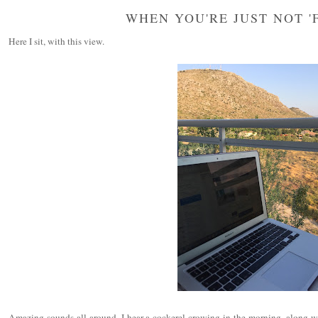
WHEN YOU'RE JUST NOT 'F
Here I sit, with this view.
Amazing sounds all around. I hear a cockerel crowing in the morning, along wi