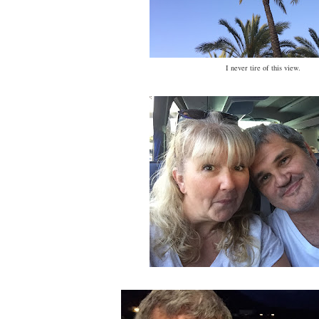
I never tire of this view.