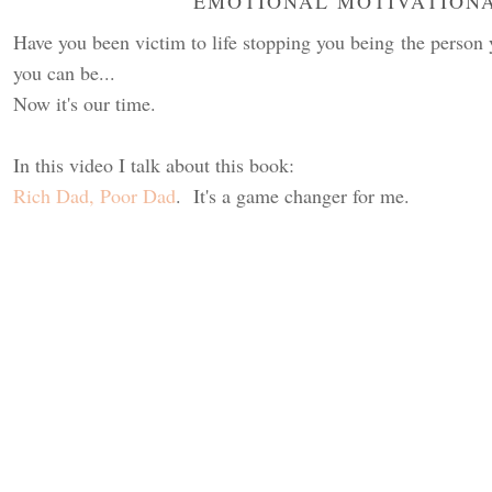
EMOTIONAL MOTIVATION
Have you been victim to life stopping you being the perso
you can be...
Now it's our time.
In this video I talk about this book:
Rich Dad, Poor Dad
. It's a game changer for me.