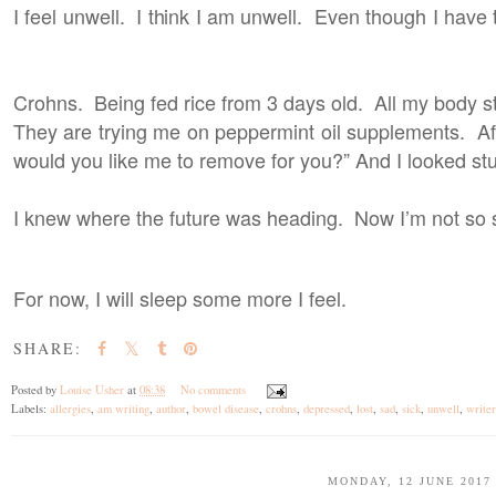
I feel unwell. I think I am unwell. Even though I have tr
Crohns. Being fed rice from 3 days old. All my body 
They are trying me on peppermint oil supplements. Af
would you like me to remove for you?” And I looked st
I knew where the future was heading. Now I’m not so 
For now, I will sleep some more I feel.
SHARE:
Posted by
Louise Usher
at
08:38
No comments
Labels:
allergies
,
am writing
,
author
,
bowel disease
,
crohns
,
depressed
,
lost
,
sad
,
sick
,
unwell
,
writer
MONDAY, 12 JUNE 2017