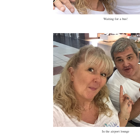
Waiting for a bus!
In the airport lounge