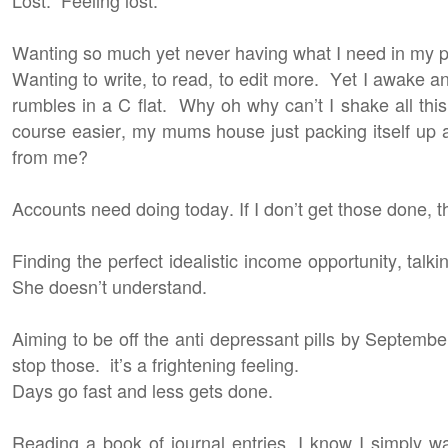
Wanting so much yet never having what I need in my phy
Wanting to write, to read, to edit more. Yet I awake
rumbles in a C flat. Why oh why can’t I shake all th
course easier, my mums house just packing itself up al
from me?
Accounts need doing today. If I don’t get those done,
Finding the perfect idealistic income opportunity, tal
She doesn’t understand.
Aiming to be off the anti depressant pills by September
stop those. it’s a frightening feeling.
Days go fast and less gets done.
Reading a book of journal entries, I know I simply wa