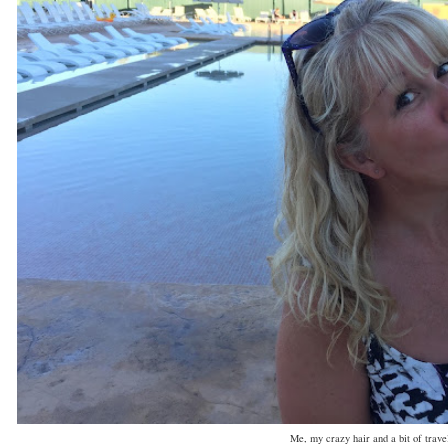
Me, my crazy hair and a bit of trave