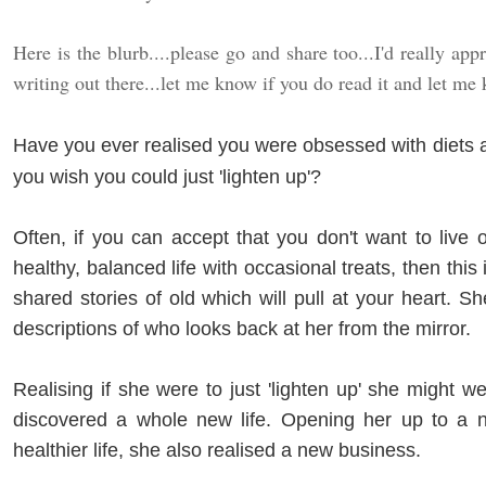
Here is the blurb....please go and share too...I'd really ap
writing out there...let me know if you do read it and let me
Have you ever realised you were obsessed with diets 
you wish you could just 'lighten up'?
Often, if you can accept that you don't want to live
healthy, balanced life with occasional treats, then this
shared stories of old which will pull at your heart. Sh
descriptions of who looks back at her from the mirror.
Realising if she were to just 'lighten up' she might well
discovered a whole new life. Opening her up to a 
healthier life, she also realised a new business.