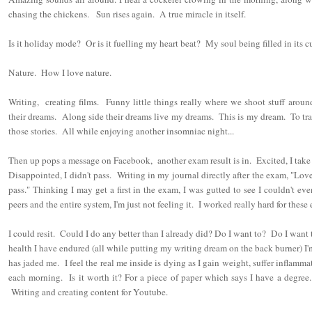
chasing the chickens. Sun rises again. A true miracle in itself.
Is it holiday mode? Or is it fuelling my heart beat? My soul being filled in its c
Nature. How I love nature.
Writing, creating films. Funny little things really where we shoot stuff around
their dreams. Along side their dreams live my dreams. This is my dream. To trav
those stories. All while enjoying another insomniac night...
Then up pops a message on Facebook, another exam result is in. Excited, I take 
Disappointed, I didn't pass. Writing in my journal directly after the exam, "Lo
pass." Thinking I may get a first in the exam, I was gutted to see I couldn't e
peers and the entire system, I'm just not feeling it. I worked really hard for these 
I could resit. Could I do any better than I already did? Do I want to? Do I want to
health I have endured (all while putting my writing dream on the back burner) I'
has jaded me. I feel the real me inside is dying as I gain weight, suffer inflamm
each morning. Is it worth it? For a piece of paper which says I have a degree
Writing and creating content for Youtube.