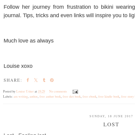
Follow her journey from frustration to bikini weari
journal. Tips, tricks and even links will inspire you to li
Much love as always
Louise xoxo
SHARE:
Posted by
Louise Usher
at
19:29
No comments
Labels:
am writing
,
author
,
free author book
,
free diet book
,
free ebook
,
free kindle book
,
free story
SUNDAY, 18 JUNE 2017
LOST
Lost. Feeling lost.