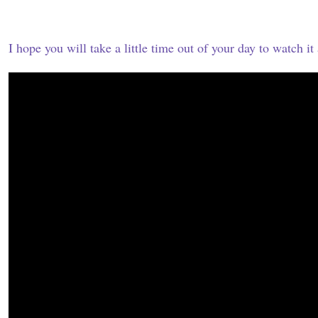
I hope you will take a little time out of your day to watch it