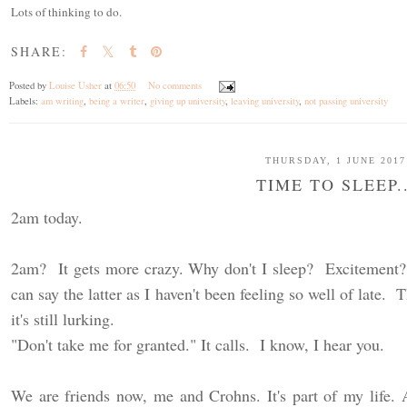
Lots of thinking to do.
SHARE:
Posted by
Louise Usher
at
06:50
No comments
Labels:
am writing
,
being a writer
,
giving up university
,
leaving university
,
not passing university
THURSDAY, 1 JUNE 2017
TIME TO SLEEP..
2am today.
2am? It gets more crazy. Why don't I sleep? Excitement?
can say the latter as I haven't been feeling so well of late
it's still lurking.
"Don't take me for granted." It calls. I know, I hear you.
We are friends now, me and Crohns. It's part of my life. 