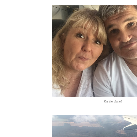
On the plane!