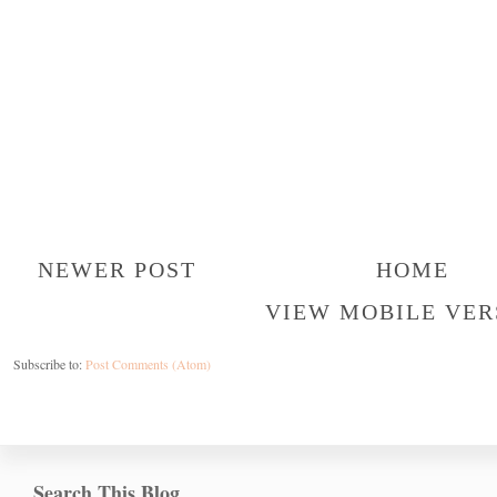
NEWER POST
HOME
VIEW MOBILE VER
Subscribe to:
Post Comments (Atom)
Search This Blog