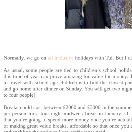
Normally, we go on
all inclusive
holidays with Tui. But I 
As usual, some people are tied to children’s school holid
this time of year can prove amazing for value for money. 
to travel with school-age children is to find the closest pa
and go home after dinner on Sunday. You will get two night
to four people).
Breaks could cost between £2000 and £3000 in the summer 
per person for a four-night midweek break in January. Of 
that you’re going to spend more money once you’re actually 
of making great value breaks, affordable so that once you