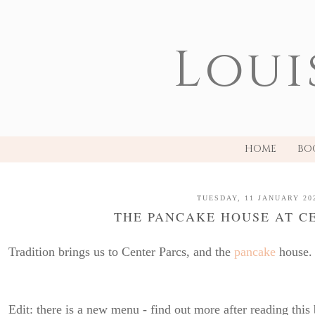
Loui
HOME
BO
TUESDAY, 11 JANUARY 20
THE PANCAKE HOUSE AT C
Tradition brings us to Center Parcs, and the
pancake
house.
Edit: there is a new menu - find out more after reading this