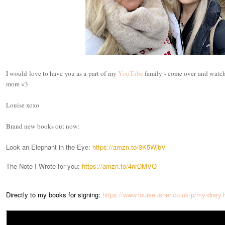
I would love to have you as a part of my
YouTube
family - come over and watch 
more <3
Louise xoxo
Brand new books out now:
Look an Elephant in the Eye:
https://amzn.to/3K5WjbV
The Note I Wrote for you:
https://amzn.to/4nrDMVQ
Directly to my books for signing:
https://www.louiseusher.co.uk/p/my-diary.