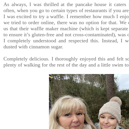
As always, I was thrilled at the pancake house it caters 
often, when you go to certain types of restaurants if you are
I was excited to try a waffle. I remember how much I enjo
we tried to order online, there was no option for that. We
us that their waffle maker machine (which is kept separat
to ensure it’s gluten-free and not cross-contaminated), was 
I completely understood and respected this. Instead, I
dusted with cinnamon sugar.
Completely delicious. I thoroughly enjoyed this and felt so
plenty of walking for the rest of the day and a little swim t