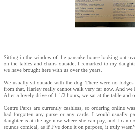
Sitting in the window of the pancake house looking out over 
on the tables and chairs outside, I remarked to my daugh
we have brought here with us over the years.
We usually sit outside with the dog. There were no lodges a
from that, Harley really cannot walk very far now. And we
After a lovely drive of 1 1/2 hours, we sat at the table and 
Centre Parcs are currently cashless, so ordering online was
had forgotten any purse or any cards. I would usually p
daughter is at the age now where she can pay, and I can do
sounds comical, as if I’ve done it on purpose, it truly wasn’