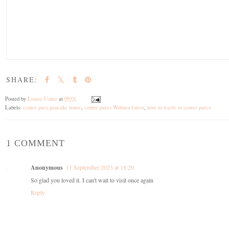
SHARE:
Posted by
Louise Usher
at
09:01
Labels:
center pacs pancake house
,
center parcs Woburn forest
,
how to travle to center parcs
1 COMMENT
Anonymous
11 September 2023 at 18:29
So glad you loved it. I can't wait to visit once again
Reply