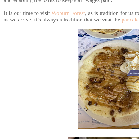
and enabling the parks to keep staff wages paid.
It is our time to visit
Woburn Forest
, as is tradition for us
as we arrive, it’s always a tradition that we visit the
pancak