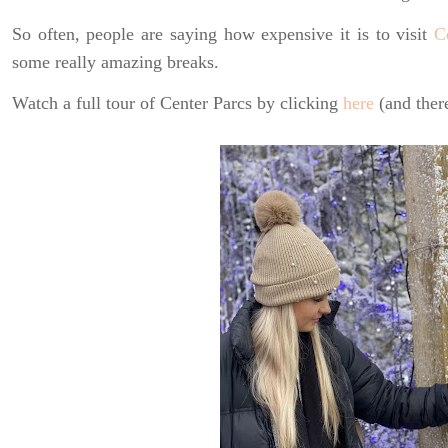
So often, people are saying how expensive it is to visit
C
some really amazing breaks.
Watch a full tour of Center Parcs by clicking
here
(and there