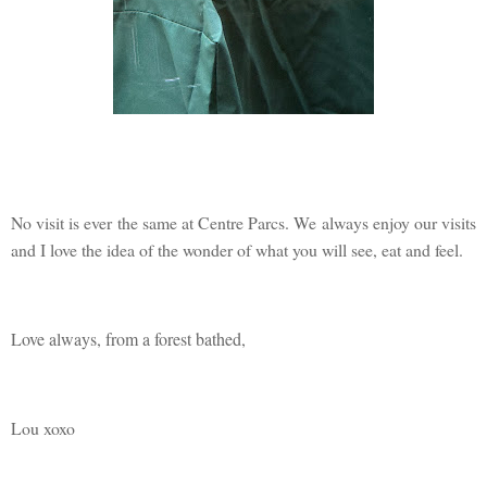
No visit is ever the same at Centre Parcs. We always enjoy our visits
and I love the idea of the wonder of what you will see, eat and feel.
Love always, from a forest bathed,
Lou xoxo