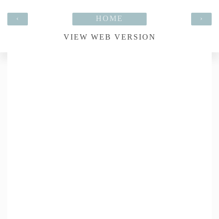
‹
HOME
›
VIEW WEB VERSION