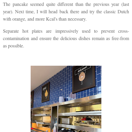
The pancake seemed quite different than the previous year (last
year). Next time, I will head back there and try the classic Dutch
with orange, and more Kcal's than necessary.
Separate hot plates are impressively used to prevent cross-
contamination and ensure the delicious dishes remain as free-from
as possible.