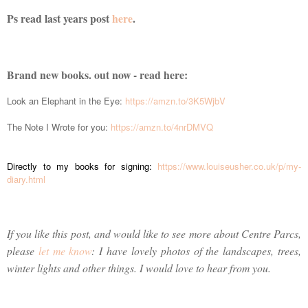
Ps read last years post
here
.
Brand new books. out now - read here:
Look an Elephant in the Eye:
https://amzn.to/3K5WjbV
The Note I Wrote for you:
https://amzn.to/4nrDMVQ
Directly to my books for signing:
https://www.louiseusher.co.uk/p/my-
diary.html
If you like this post, and would like to see more about Centre Parcs,
please
let me know
: I have lovely photos of the landscapes, trees,
winter lights and other things. I would love to hear from you.