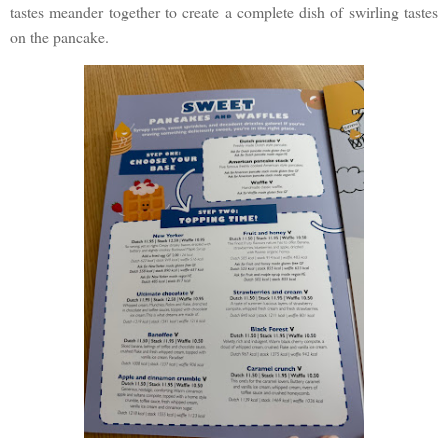
tastes meander together to create a complete dish of swirling tastes
on the pancake.