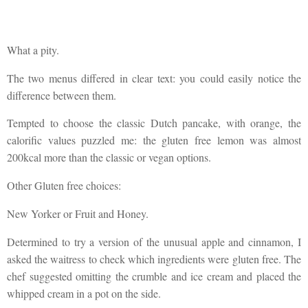
What a pity.
The two menus differed in clear text: you could easily notice the
difference between them.
Tempted to choose the classic Dutch pancake, with orange, the
calorific values puzzled me: the gluten free lemon was almost
200kcal more than the classic or vegan options.
Other Gluten free choices:
New Yorker or Fruit and Honey.
Determined to try a version of the unusual apple and cinnamon, I
asked the waitress to check which ingredients were gluten free. The
chef suggested omitting the crumble and ice cream and placed the
whipped cream in a pot on the side.