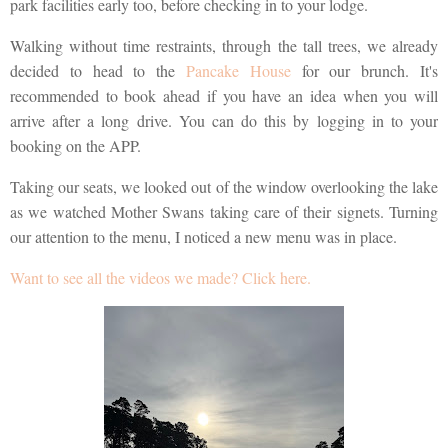
park facilities early too, before checking in to your lodge.
Walking without time restraints, through the tall trees, we already
decided to head to the
Pancake House
for our brunch. It's
recommended to book ahead if you have an idea when you will
arrive after a long drive. You can do this by logging in to your
booking on the APP.
Taking our seats, we looked out of the window overlooking the lake
as we watched Mother Swans taking care of their signets. Turning
our attention to the menu, I noticed a new menu was in place.
Want to see all the videos we made? Click here.