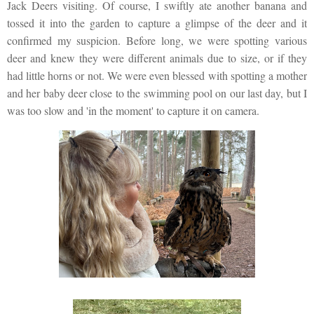
Jack Deers visiting. Of course, I swiftly ate another banana and
tossed it into the garden to capture a glimpse of the deer and it
confirmed my suspicion. Before long, we were spotting various
deer and knew they were different animals due to size, or if they
had little horns or not. We were even blessed with spotting a mother
and her baby deer close to the swimming pool on our last day, but I
was too slow and 'in the moment' to capture it on camera.