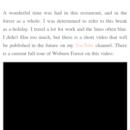
A wonderful time was had in this restaurant, and in the
forest as a whole. I was determined to refer to this break
as a holiday. I travel a lot for work and the lines often blur.
I didn't film too much, but there is a short video that will
be published in the future on my
YouTube
channel. There
is a current full tour of Woburn Forest on this video: