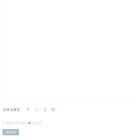
SHARE:
Louise Usher
at
10:37
Share