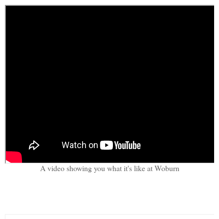
A video showing you what it's like at Woburn