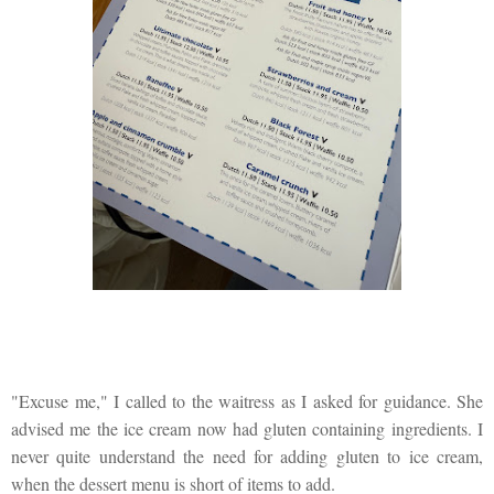
"Excuse me," I called to the waitress as I asked for guidance. She
advised me the ice cream now had gluten containing ingredients. I
never quite understand the need for adding gluten to ice cream,
when the dessert menu is short of items to add.