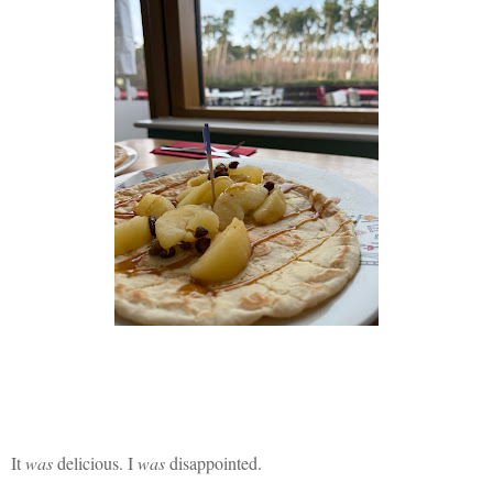
It
was
delicious. I
was
disappointed.