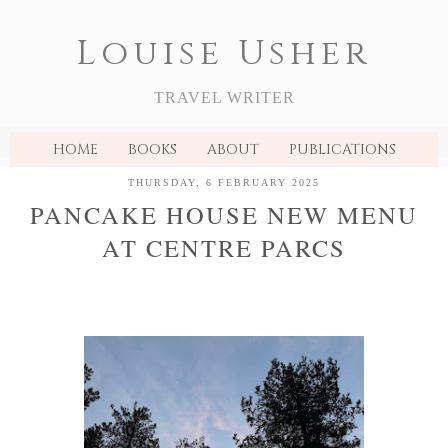
Louise Usher
TRAVEL WRITER
HOME
BOOKS
ABOUT
PUBLICATIONS
THURSDAY, 6 FEBRUARY 2025
PANCAKE HOUSE NEW MENU
AT CENTRE PARCS