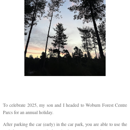
To celebrate 2025, my son and I headed to Woburn Forest Centre
Parcs for an annual holiday.
After parking the car (early) in the car park, you are able to use the