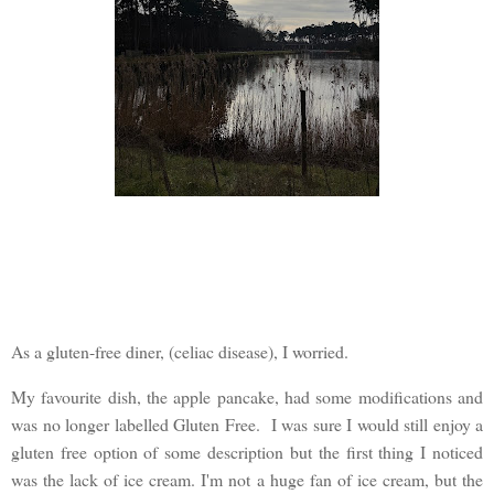
As a gluten-free diner, (celiac disease), I worried.
My favourite dish, the apple pancake, had some modifications and
was no longer labelled Gluten Free. I was sure I would still enjoy a
gluten free option of some description but the first thing I noticed
was the lack of ice cream. I'm not a huge fan of ice cream, but the