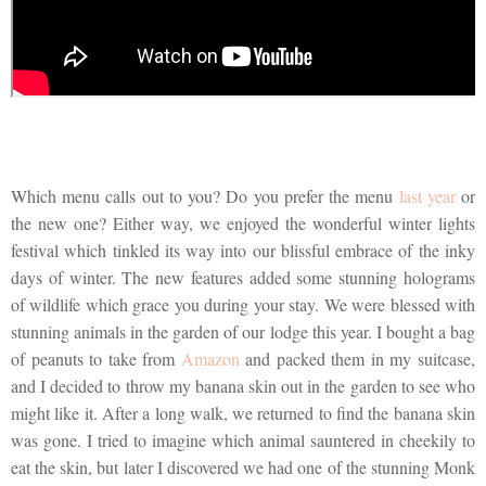
Which menu calls out to you? Do you prefer the menu
last year
or
the new one? Either way, we enjoyed the wonderful winter lights
festival which tinkled its way into our blissful embrace of the inky
days of winter. The new features added some stunning holograms
of wildlife which grace you during your stay. We were blessed with
stunning animals in the garden of our lodge this year. I bought a bag
of peanuts to take from
Amazon
and packed them in my suitcase,
and I decided to throw my banana skin out in the garden to see who
might like it. After a long walk, we returned to find the banana skin
was gone. I tried to imagine which animal sauntered in cheekily to
eat the skin, but later I discovered we had one of the stunning Monk