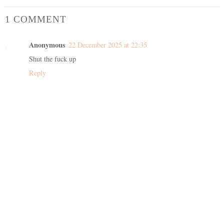
1 COMMENT
Anonymous
22 December 2025 at 22:35
Shut the fuck up
Reply