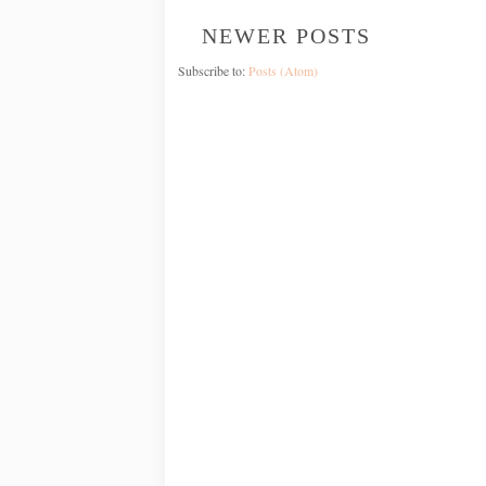
NEWER POSTS
Subscribe to:
Posts (Atom)