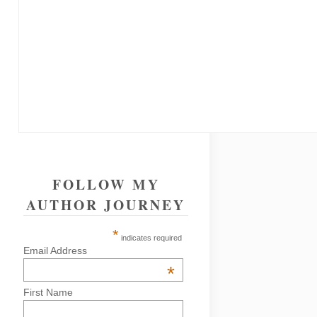
FOLLOW MY
AUTHOR JOURNEY
*
indicates required
Email Address
*
First Name