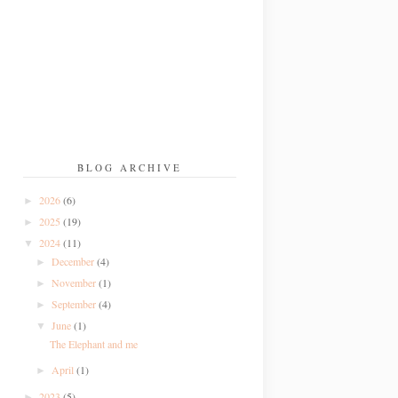
BLOG ARCHIVE
2026
(6)
►
2025
(19)
►
2024
(11)
▼
December
(4)
►
November
(1)
►
September
(4)
►
June
(1)
▼
The Elephant and me
April
(1)
►
2023
(5)
►