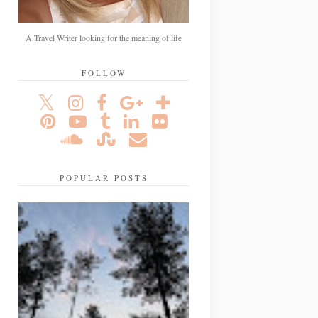
A Travel Writer looking for the meaning of life
FOLLOW
POPULAR POSTS