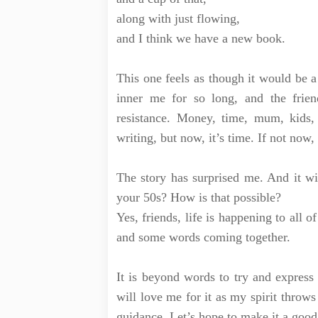
along with just flowing,
and I think we have a new book.
This one feels as though it would be a 
inner me for so long, and the frie
resistance. Money, time, mum, kids
writing, but now, it’s time. If not now
The story has surprised me. And it wil
your 50s? How is that possible?
Yes, friends, life is happening to all 
and some words coming together.
It is beyond words to try and express
will love me for it as my spirit throws 
guidance. Let’s hope to make it a goo