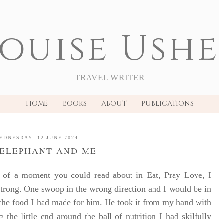
ouise Ush
TRAVEL WRITER
HOME
BOOKS
ABOUT
PUBLICATIONS
EDNESDAY, 12 JUNE 2024
 ELEPHANT AND ME
 of a moment you could read about in Eat, Pray Love, I
strong. One swoop in the wrong direction and I would be in
t the food I had made for him. He took it from my hand with
 the little end around the ball of nutrition I had skilfully