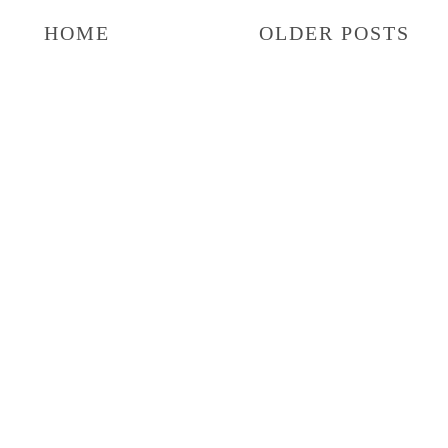
HOME
OLDER POSTS