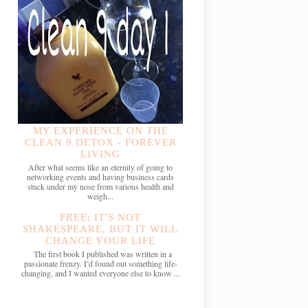
MY EXPERIENCE ON THE
CLEAN 9 DETOX - FOREVER
LIVING
After what seems like an eternity of going to
networking events and having business cards
stuck under my nose from various health and
weigh...
FREE: IT'S NOT
SHAKESPEARE, BUT IT WILL
CHANGE YOUR LIFE
The first book I published was written in a
passionate frenzy. I’d found out something life-
changing, and I wanted everyone else to know ...