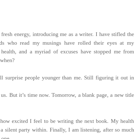
fresh energy, introducing me as a writer. I have stifled the
nds who read my musings have rolled their eyes at my
, health, and a myriad of excuses have stopped me from
, when?
l surprise people younger than me. Still figuring it out in
of us. But it’s time now. Tomorrow, a blank page, a new title
 how excited I feel to be writing the next book. My health
a silent party within. Finally, I am listening, after so much
d one.