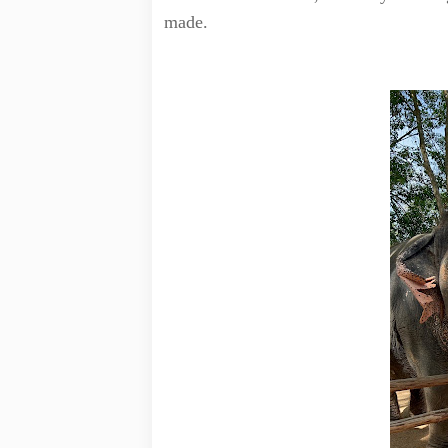
made.