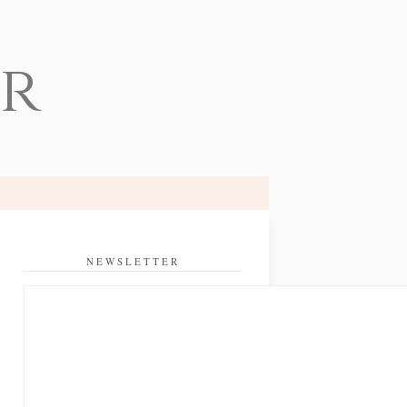
er
NEWSLETTER