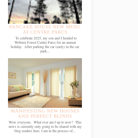
PANCAKE HOUSE NEW MENU
AT CENTRE PARCS
To celebrate 2025, my son and I headed to
Woburn Forest Centre Parcs for an annual
holiday. After parking the car (early) in the car
park...
MANIFESTING NEW HOUSES
AND PERFECT BLINDS
Wow everyone. What ever am I up to now? This
news is currently only going to be shared with my
blog readers here. I am in the process of...