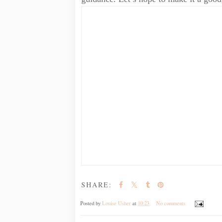
SHARE:
Posted by
Louise Usher
at
10:23
No comments