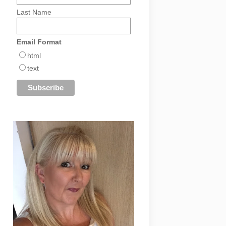
Last Name
Email Format
html
text