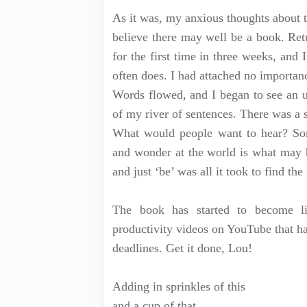
As it was, my anxious thoughts about t
believe there may well be a book. Retu
for the first time in three weeks, and 
often does. I had attached no importanc
Words flowed, and I began to see an u
of my river of sentences. There was a 
What would people want to hear? Som
and wonder at the world is what may h
and just ‘be’ was all it took to find the
The book has started to become li
productivity videos on YouTube that ha
deadlines. Get it done, Lou!
Adding in sprinkles of this
and a cup of that,