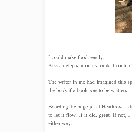
I could make food, easily.
Kiss an elephant on its trunk, I couldn
The writer in me had imagined this sp
the book if a book was to be written.
Boarding the huge jet at Heathrow, I d
to let it flow. If it did, great. If not
either way.