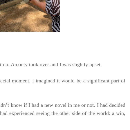
’t do. Anxiety took over and I was slightly upset.
ecial moment. I imagined it would be a significant part of
idn’t know if I had a new novel in me or not. I had decided
, I had experienced seeing the other side of the world: a win,