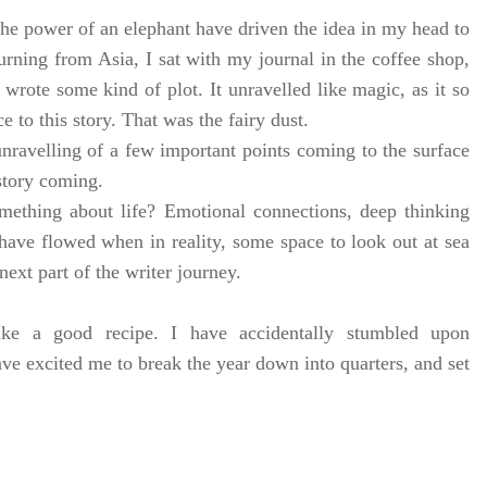
he power of an elephant have driven the idea in my head to
rning from Asia, I sat with my journal in the coffee shop,
I wrote some kind of plot. It unravelled like magic, as it so
e to this story. That was the fairy dust.
nravelling of a few important points coming to the surface
story coming.
ething about life? Emotional connections, deep thinking
ave flowed when in reality, some space to look out at sea
 next part of the writer journey.
ke a good recipe. I have accidentally stumbled upon
ve excited me to break the year down into quarters, and set