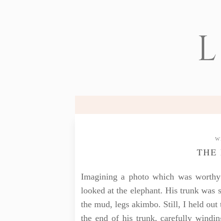
L
W
THE
Imagining a photo which was worthy
looked at the elephant. His trunk was 
the mud, legs akimbo. Still, I held ou
the end of his trunk, carefully winding