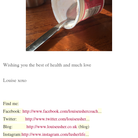
Wishing you the best of health and much love
Louise xoxo
Find me:
Facebook:
http://www.facebook.com/louiseushercoach
...
Twitter:
http://www.twitter.com/louiseusher
...
Blog:
http://www.louiseusher.co.uk
(blog)
Instagram:
http://www.instagram.com/lusherlife
...