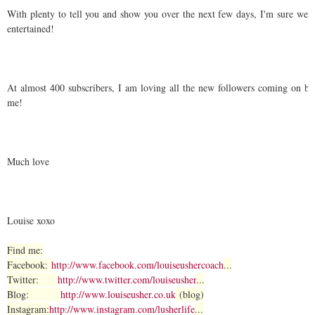
With plenty to tell you and show you over the next few days, I'm sure we 
entertained!
At almost 400 subscribers, I am loving all the new followers coming on bo
me!
Much love
Louise xoxo
Find me:
Facebook:
http://www.facebook.com/louiseushercoach
...
Twitter:
http://www.twitter.com/louiseusher
...
Blog:
http://www.louiseusher.co.uk
(blog)
Instagram:
http://www.instagram.com/lusherlife
...