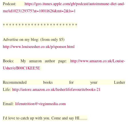
Podcast:
https://geo.itunes.apple.com/gb/podcast/autoimmune-diet-and-
me/id1023129375?at=1001l626&mt=2&ls=1
* * * * * * * * * * * * * * * * * * * * * * * *
Advertise on my blog: (from only $5)
http://www.louiseusher.co.uk/p/sponsor.html
Books: My amazon author page:
http://www.amazon.co.uk/Louise-
Usher/e/B00C1KEE5E
Recommended books for your Lusher
Life:
http://astore.amazon.co.uk/lusherlifefavouritebooks-21
Email:
lifenutrition@virginmedia.com
I'd love to catch up with you. Come and say HI.......