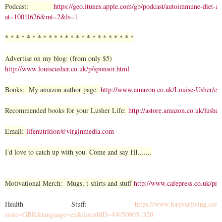
Podcast:
https://geo.itunes.apple.com/gb/podcast/autoimmune-diet-
at=1001l626&mt=2&ls=1
* * * * * * * * * * * * * * * * * * * * * * * *
Advertise on my blog: (from only $5)
http://www.louiseusher.co.uk/p/sponsor.html
Books: My amazon author page:
http://www.amazon.co.uk/Louise-Usher/
Recommended books for your Lusher Life:
http://astore.amazon.co.uk/lusher
Email:
lifenutrition@virginmedia.com
I'd love to catch up with you. Come and say HI.......
Motivational Merch: Mugs, t-shirts and stuff
http://www.cafepress.co.uk/pro
Health Stuff:
https://www.foreverliving.com/
store=GBR&language=en&distribID=440500051320