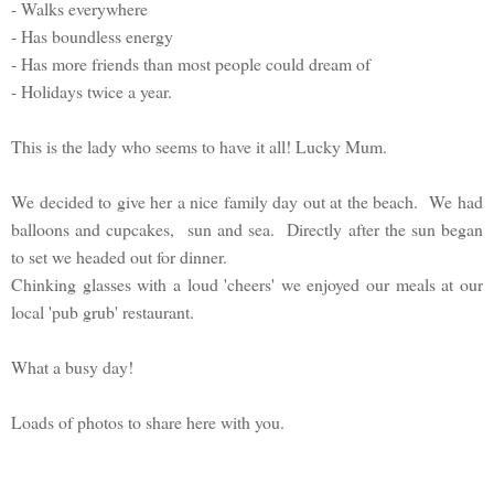
- Walks everywhere
- Has boundless energy
- Has more friends than most people could dream of
- Holidays twice a year.
This is the lady who seems to have it all! Lucky Mum.
We decided to give her a nice family day out at the beach. We had
balloons and cupcakes, sun and sea. Directly after the sun began
to set we headed out for dinner.
Chinking glasses with a loud 'cheers' we enjoyed our meals at our
local 'pub grub' restaurant.
What a busy day!
Loads of photos to share here with you.