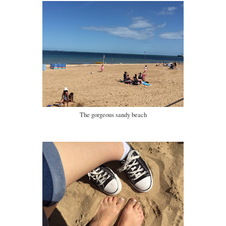
The gorgeous sandy beach