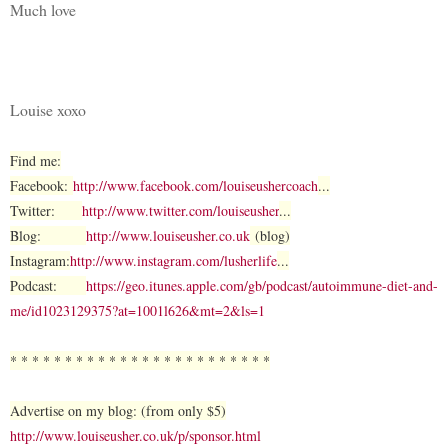
Much love
Louise xoxo
Find me:
Facebook:
http://www.facebook.com/louiseushercoach
...
Twitter:
http://www.twitter.com/louiseusher
...
Blog:
http://www.louiseusher.co.uk
(blog)
Instagram:
http://www.instagram.com/lusherlife
...
Podcast:
https://geo.itunes.apple.com/gb/podcast/autoimmune-diet-and-
me/id1023129375?at=1001l626&mt=2&ls=1
* * * * * * * * * * * * * * * * * * * * * * * *
Advertise on my blog: (from only $5)
http://www.louiseusher.co.uk/p/sponsor.html