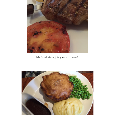
Mr Smd ate a juicy rare T bone!