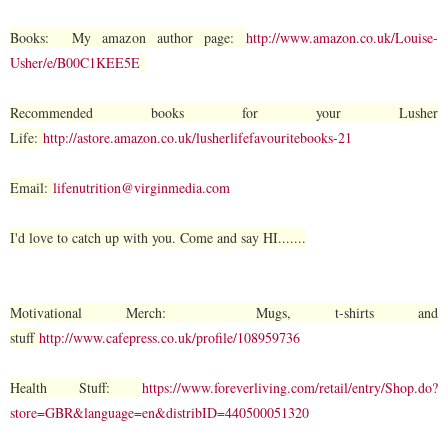
Books: My amazon author page:
http://www.amazon.co.uk/Louise-
Usher/e/B00C1KEE5E
Recommended books for your Lusher
Life:
http://astore.amazon.co.uk/lusherlifefavouritebooks-21
Email:
lifenutrition@virginmedia.com
I'd love to catch up with you. Come and say HI.......
Motivational Merch: Mugs, t-shirts and
stuff
http://www.cafepress.co.uk/profile/108959736
Health Stuff:
https://www.foreverliving.com/retail/entry/Shop.do?
store=GBR&language=en&distribID=440500051320