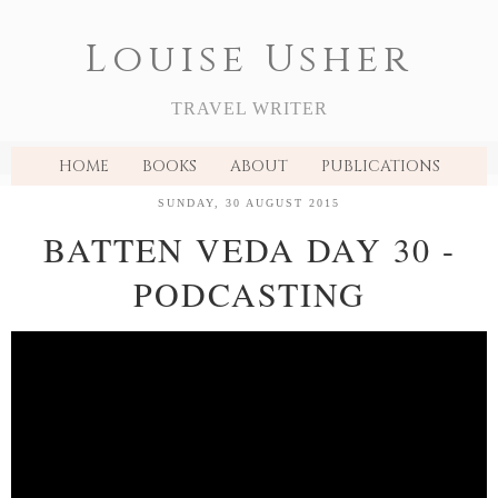
Louise Usher
TRAVEL WRITER
HOME
BOOKS
ABOUT
PUBLICATIONS
SUNDAY, 30 AUGUST 2015
BATTEN VEDA DAY 30 -
PODCASTING