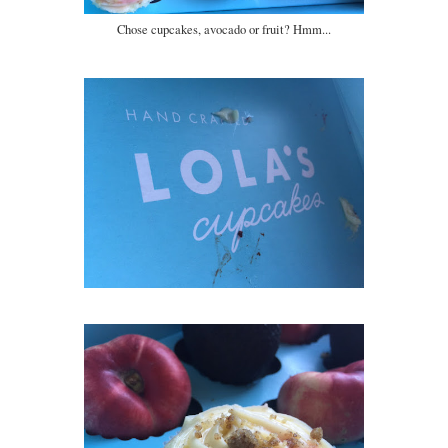
Chose cupcakes, avocado or fruit? Hmm...