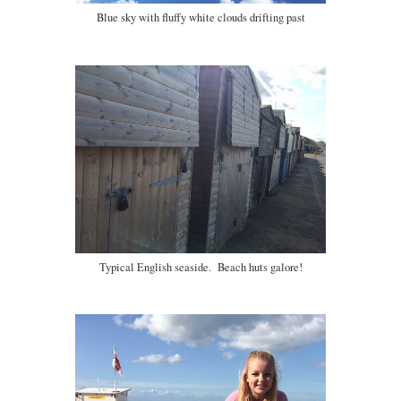
Blue sky with fluffy white clouds drifting past
Typical English seaside. Beach huts galore!