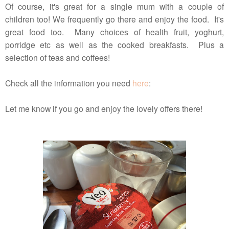
Of course, it's great for a single mum with a couple of
children too! We frequently go there and enjoy the food. It's
great food too. Many choices of health fruit, yoghurt,
porridge etc as well as the cooked breakfasts. Plus a
selection of teas and coffees!
Check all the information you need
here
:
Let me know if you go and enjoy the lovely offers there!