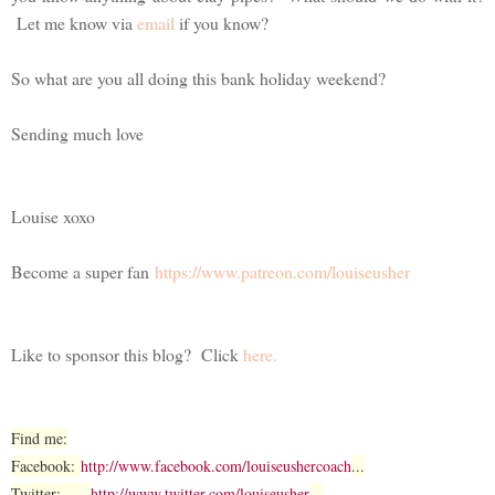
Let me know via
email
if you know?
So what are you all doing this bank holiday weekend?
Sending much love
Louise xoxo
Become a super fan
https://www.patreon.com/louiseusher
Like to sponsor this blog? Click
here.
Find me:
Facebook:
http://www.facebook.com/louiseushercoach
...
Twitter:
http://www.twitter.com/louiseusher
...