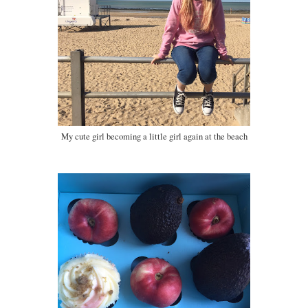
My cute girl becoming a little girl again at the beach