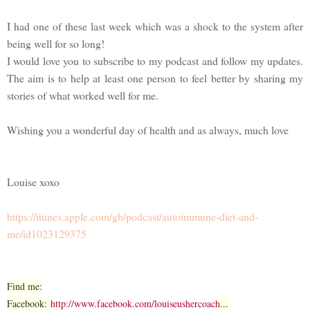
I had one of these last week which was a shock to the system after
being well for so long!
I would love you to subscribe to my podcast and follow my updates.
The aim is to help at least one person to feel better by sharing my
stories of what worked well for me.
Wishing you a wonderful day of health and as always, much love
Louise xoxo
https://itunes.apple.com/gb/podcast/autoimmune-diet-and-
me/id1023129375
Find me:
Facebook:
http://www.facebook.com/louiseushercoach
...