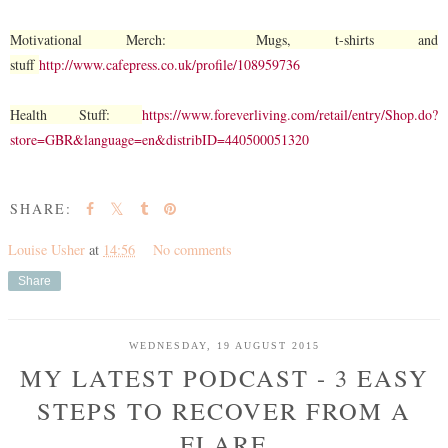
Motivational Merch: Mugs, t-shirts and
stuff
http://www.cafepress.co.uk/profile/108959736
Health Stuff:
https://www.foreverliving.com/retail/entry/Shop.do?
store=GBR&language=en&distribID=440500051320
SHARE:
Louise Usher
at
14:56
No comments
Share
WEDNESDAY, 19 AUGUST 2015
MY LATEST PODCAST - 3 EASY
STEPS TO RECOVER FROM A
FLARE