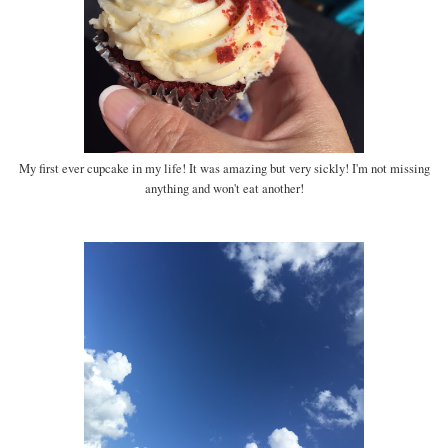
My first ever cupcake in my life! It was amazing but very sickly! I'm not missing
anything and won't eat another!