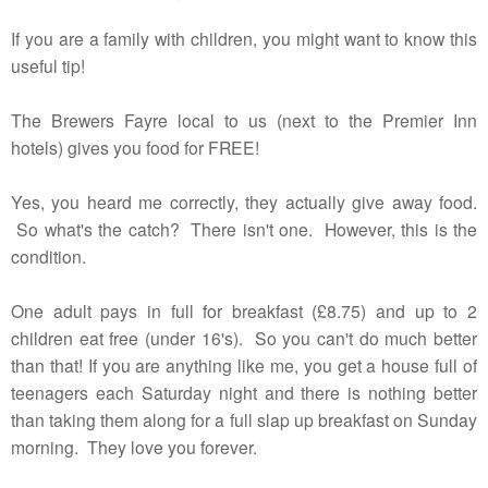
If you are a family with children, you might want to know this
useful tip!
The Brewers Fayre local to us (next to the Premier Inn
hotels) gives you food for FREE!
Yes, you heard me correctly, they actually give away food.
So what's the catch? There isn't one. However, this is the
condition.
One adult pays in full for breakfast (£8.75) and up to 2
children eat free (under 16's). So you can't do much better
than that! If you are anything like me, you get a house full of
teenagers each Saturday night and there is nothing better
than taking them along for a full slap up breakfast on Sunday
morning. They love you forever.