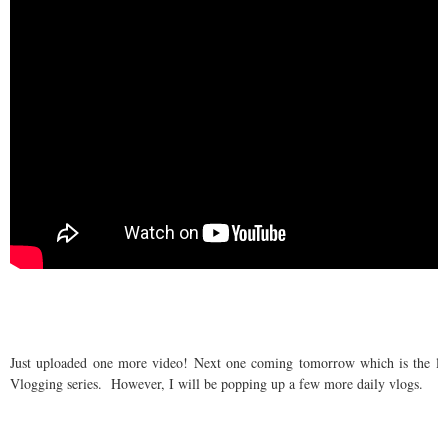
Just uploaded one more video! Next one coming tomorrow which is the las
Vlogging series. However, I will be popping up a few more daily vlogs.