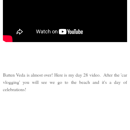
Batten Veda is almost over! Here is my day 28 video. After the 'car
vlogging' you will see we go to the beach and it's a day of
celebrations!