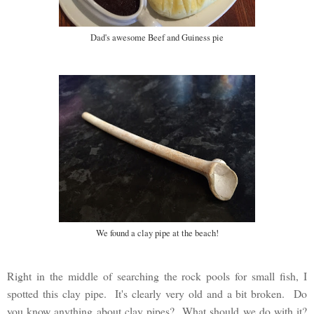
Dad's awesome Beef and Guiness pie
We found a clay pipe at the beach!
Right in the middle of searching the rock pools for small fish, I
spotted this clay pipe. It's clearly very old and a bit broken. Do
you know anything about clay pipes? What should we do with it?