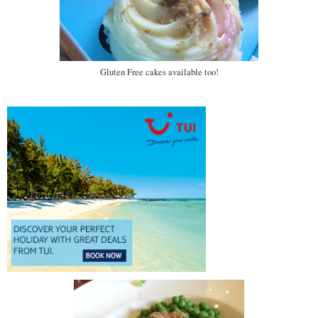
Gluten Free cakes available too!