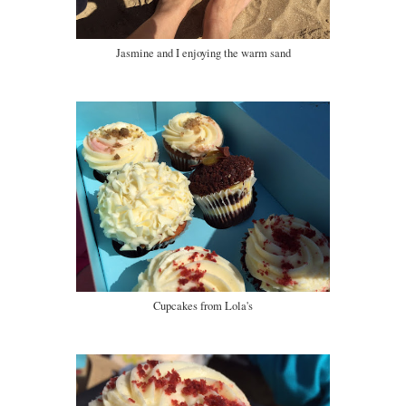
Jasmine and I enjoying the warm sand
Cupcakes from Lola's