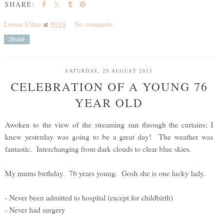
SHARE:
Louise Usher
at
09:18
No comments
Share
SATURDAY, 29 AUGUST 2015
CELEBRATION OF A YOUNG 76
YEAR OLD
Awoken to the view of the streaming sun through the curtains; I
knew yesterday was going to be a great day! The weather was
fantastic. Interchanging from dark clouds to clear blue skies.
My mums birthday. 76 years young. Gosh she is one lucky lady.
- Never been admitted to hospital (except for childbirth)
- Never had surgery