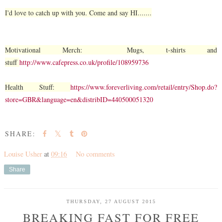
I'd love to catch up with you. Come and say HI.......
Motivational Merch: Mugs, t-shirts and
stuff
http://www.cafepress.co.uk/profile/108959736
Health Stuff:
https://www.foreverliving.com/retail/entry/Shop.do?
store=GBR&language=en&distribID=440500051320
SHARE:
Louise Usher
at
09:16
No comments
Share
THURSDAY, 27 AUGUST 2015
BREAKING FAST FOR FREE