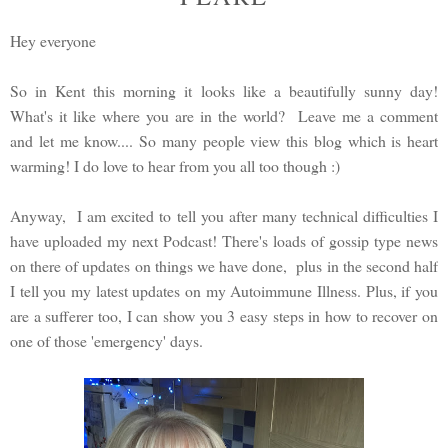
Hey everyone
So in Kent this morning it looks like a beautifully sunny day!
What's it like where you are in the world? Leave me a comment
and let me know.... So many people view this blog which is heart
warming! I do love to hear from you all too though :)
Anyway, I am excited to tell you after many technical difficulties I
have uploaded my next Podcast! There's loads of gossip type news
on there of updates on things we have done, plus in the second half
I tell you my latest updates on my Autoimmune Illness. Plus, if you
are a sufferer too, I can show you 3 easy steps in how to recover on
one of those 'emergency' days.