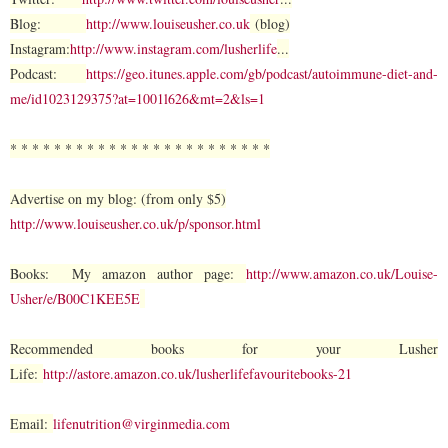
Blog:
http://www.louiseusher.co.uk
(blog)
Instagram:
http://www.instagram.com/lusherlife
...
Podcast:
https://geo.itunes.apple.com/gb/podcast/autoimmune-diet-and-
me/id1023129375?at=1001l626&mt=2&ls=1
* * * * * * * * * * * * * * * * * * * * * * * *
Advertise on my blog: (from only $5)
http://www.louiseusher.co.uk/p/sponsor.html
Books: My amazon author page:
http://www.amazon.co.uk/Louise-
Usher/e/B00C1KEE5E
Recommended books for your Lusher
Life:
http://astore.amazon.co.uk/lusherlifefavouritebooks-21
Email:
lifenutrition@virginmedia.com