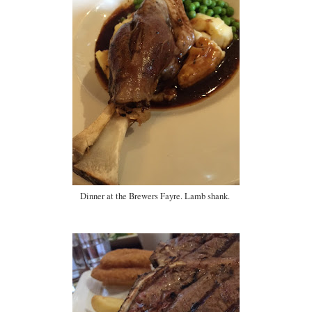
Dinner at the Brewers Fayre. Lamb shank.