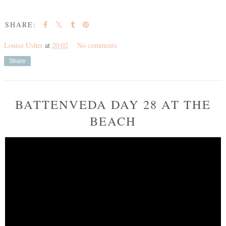
SHARE:
Louise Usher
at
20:02
No comments
Share
BATTENVEDA DAY 28 AT THE
BEACH