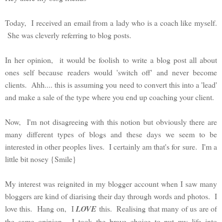
Today, I received an email from a lady who is a coach like myself.
She was cleverly referring to blog posts.
In her opinion, it would be foolish to write a blog post all about
ones self because readers would 'switch off' and never become
clients. Ahh.... this is assuming you need to convert this into a 'lead'
and make a sale of the type where you end up coaching your client.
Now, I'm not disagreeing with this notion but obviously there are
many different types of blogs and these days we seem to be
interested in other peoples lives. I certainly am that's for sure. I'm a
little bit nosey {Smile}
My interest was reignited in my blogger account when I saw many
bloggers are kind of diarising their day through words and photos. I
love this. Hang on, I
LOVE
this. Realising that many of us are of
the same opinion, I took the brave choice to put my life into