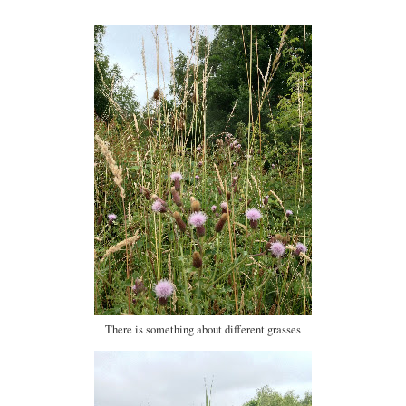
There is something about different grasses