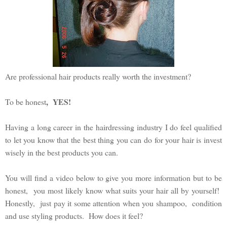
Are professional hair products really worth the investment?
, YES!
To be honest
Having a long career in the hairdressing industry I do feel qualified
to let you know that the best thing you can do for your hair is invest
wisely in the best products you can.
You will find a video below to give you more information but to be
honest, you most likely know what suits your hair all by yourself!
Honestly, just pay it some attention when you shampoo, condition
and use styling products. How does it feel?