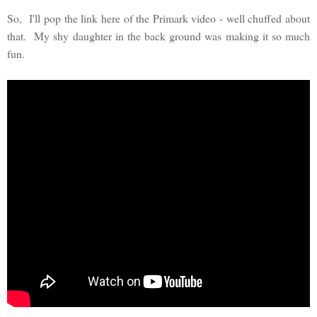
So, I'll pop the link here of the Primark video - well chuffed about
that. My shy daughter in the back ground was making it so much
fun.