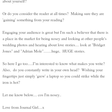
about yourself?
Or do you consider the reader at all times? Making sure they are
'gaining' something from your reading?
Engaging your audience is great but I'm such a believer that there is
a place in the market for being nosey and looking at other people's
wedding photos and hearing about love stories.... look at "Bridget
Jones" and "Adrian Mole"........huge, HUGE stories.
So here I go too.....I"m interested to know what makes you write?
Also, do you constantly write in your own head? Wishing your
fingertips just simply 'grew' a laptop so you could strike while the
iron is hot?
Let me know below.... cos I'm nosey..
Love from Journal Girl....x