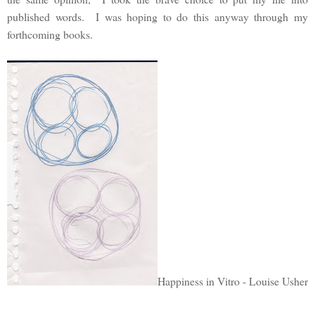
published words. I was hoping to do this anyway through my
forthcoming books.
Happiness in Vitro - Louise Usher