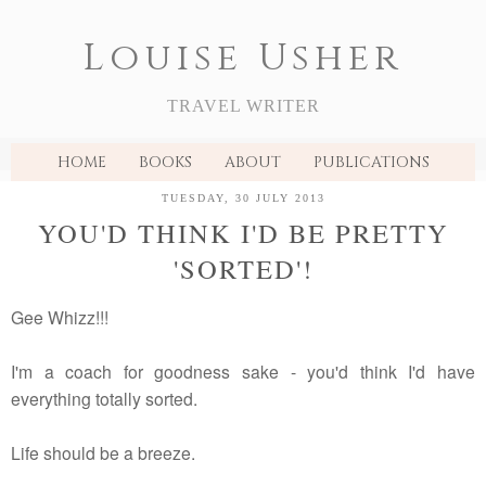
Louise Usher
TRAVEL WRITER
HOME
BOOKS
ABOUT
PUBLICATIONS
TUESDAY, 30 JULY 2013
YOU'D THINK I'D BE PRETTY
'SORTED'!
Gee Whizz!!!
I'm a coach for goodness sake - you'd think I'd have
everything totally sorted.
Life should be a breeze.