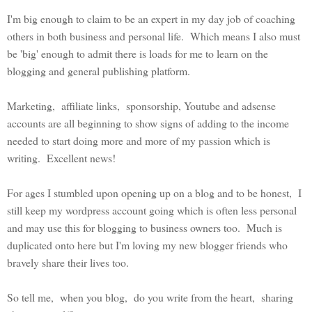
I'm big enough to claim to be an expert in my day job of coaching
others in both business and personal life. Which means I also must
be 'big' enough to admit there is loads for me to learn on the
blogging and general publishing platform.
Marketing, affiliate links, sponsorship, Youtube and adsense
accounts are all beginning to show signs of adding to the income
needed to start doing more and more of my passion which is
writing. Excellent news!
For ages I stumbled upon opening up on a blog and to be honest, I
still keep my wordpress account going which is often less personal
and may use this for blogging to business owners too. Much is
duplicated onto here but I'm loving my new blogger friends who
bravely share their lives too.
So tell me, when you blog, do you write from the heart, sharing