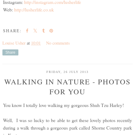
Instagram:
http://instagram.com/lusherlife
Web:
http://lusherlife.co.uk
SHARE:
Louise Usher
at
10:01
No comments
Share
FRIDAY, 26 JULY 2013
WALKING IN NATURE - PHOTOS
FOR YOU
You know I totally love walking my gorgeous Shuh Tzu Harley!
Well, I was so lucky to be able to get these lovely photos recently
during a walk through a gorgeous park called Shorne Country park