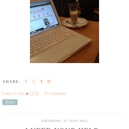
SHARE:
Louise Usher
at
12:54
No comments
Share
SATURDAY, 27 JULY 2013