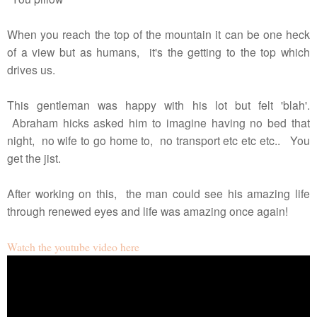
When you reach the top of the mountain it can be one heck
of a view but as humans, it's the getting to the top which
drives us.
This gentleman was happy with his lot but felt 'blah'.
Abraham hicks asked him to imagine having no bed that
night, no wife to go home to, no transport etc etc etc.. You
get the jist.
After working on this, the man could see his amazing life
through renewed eyes and life was amazing once again!
Watch the youtube video here