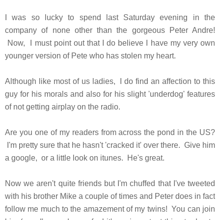
I was so lucky to spend last Saturday evening in the
company of none other than the gorgeous Peter Andre!
Now, I must point out that I do believe I have my very own
younger version of Pete who has stolen my heart.
Although like most of us ladies, I do find an affection to this
guy for his morals and also for his slight 'underdog' features
of not getting airplay on the radio.
Are you one of my readers from across the pond in the US?
I'm pretty sure that he hasn't 'cracked it' over there. Give him
a google, or a little look on itunes. He's great.
Now we aren't quite friends but I'm chuffed that I've tweeted
with his brother Mike a couple of times and Peter does in fact
follow me much to the amazement of my twins! You can join