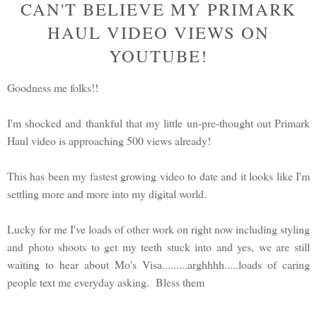
CAN'T BELIEVE MY PRIMARK
HAUL VIDEO VIEWS ON
YOUTUBE!
Goodness me folks!!
I'm shocked and thankful that my little un-pre-thought out Primark
Haul video is approaching 500 views already!
This has been my fastest growing video to date and it looks like I'm
settling more and more into my digital world.
Lucky for me I've loads of other work on right now including styling
and photo shoots to get my teeth stuck into and yes, we are still
waiting to hear about Mo's Visa.........arghhhh.....loads of caring
people text me everyday asking. Bless them