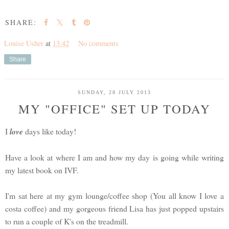
SHARE:
Louise Usher
at
13:42
No comments
Share
SUNDAY, 28 JULY 2013
MY "OFFICE" SET UP TODAY
I
love
days like today!
Have a look at where I am and how my day is going while writing
my latest book on IVF.
I'm sat here at my gym lounge/coffee shop (You all know I love a
costa coffee) and my gorgeous friend Lisa has just popped upstairs
to run a couple of K's on the treadmill.