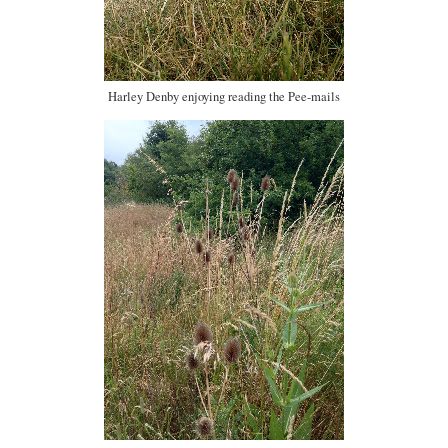
Harley Denby enjoying reading the Pee-mails