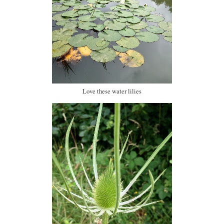
Love these water lilies