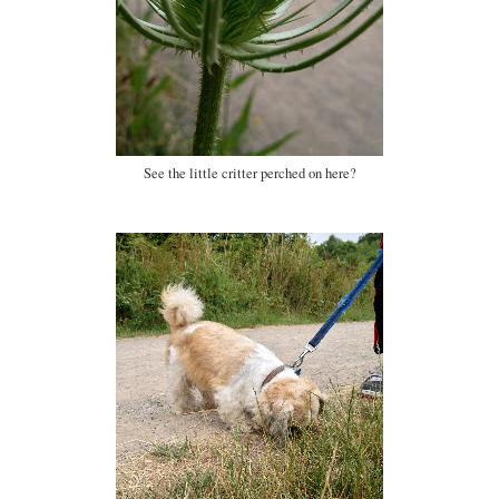
See the little critter perched on here?