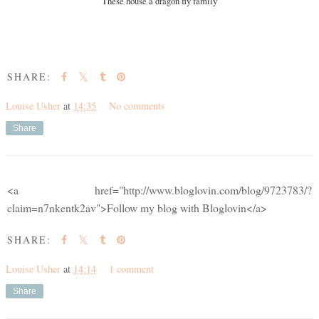
These house a dragon fly family
SHARE:
Louise Usher
at
14:35
No comments
Share
<a href="http://www.bloglovin.com/blog/9723783/?
claim=n7nkentk2av">Follow my blog with Bloglovin</a>
SHARE:
Louise Usher
at
14:14
1 comment
Share