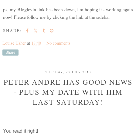
ps, my Bloglovin link has been down, I'm hoping it's working again
now! Please follow me by clicking the link at the sidebar
SHARE:
Louise Usher
at
18:40
No comments
Share
TUESDAY, 23 JULY 2013
PETER ANDRE HAS GOOD NEWS
- PLUS MY DATE WITH HIM
LAST SATURDAY!
You read it right!