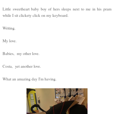
Little sweetheart baby boy of hers sleeps next to me in his pram
while I sit clickety click on my keyboard.
Writing.
My love.
Babies, my other love.
Costa, yet another love.
What an amazing day I'm having.