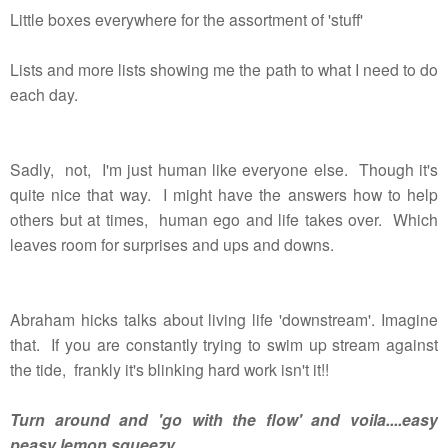
Little boxes everywhere for the assortment of 'stuff'
Lists and more lists showing me the path to what I need to do
each day.
Sadly, not, I'm just human like everyone else. Though it's
quite nice that way. I might have the answers how to help
others but at times, human ego and life takes over. Which
leaves room for surprises and ups and downs.
Abraham hicks talks about living life 'downstream'. Imagine
that. If you are constantly trying to swim up stream against
the tide, frankly it's blinking hard work isn't it!!
Turn around and 'go with the flow' and voila....easy
peasy lemon squeezy.