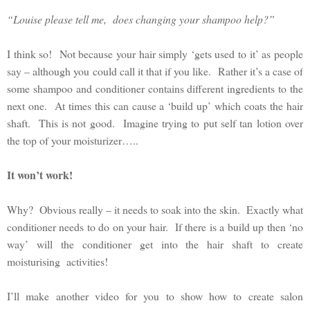
“Louise please tell me, does changing your shampoo help?”
I think so! Not because your hair simply ‘gets used to it’ as people
say – although you could call it that if you like. Rather it’s a case of
some shampoo and conditioner contains different ingredients to the
next one. At times this can cause a ‘build up’ which coats the hair
shaft. This is not good. Imagine trying to put self tan lotion over
the top of your moisturizer…..
It won’t work!
Why? Obvious really – it needs to soak into the skin. Exactly what
conditioner needs to do on your hair. If there is a build up then ‘no
way’ will the conditioner get into the hair shaft to create
moisturising activities!
I’ll make another video for you to show how to create salon