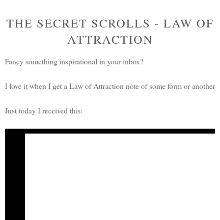
THE SECRET SCROLLS - LAW OF
ATTRACTION
Fancy something inspirational in your inbox?
I love it when I get a Law of Attraction note of some form or another
Just today I received this:
A
Secret Scrolls
message from Rhonda Byrne
Creator of
The Secret
From The Secret Daily Teachings
Is this a thought that you hold?
"I have no money to give, but when I have money then I will give." If i
anything is to give it to another, so if it is money you want to attract, the
the amount is, just give it. It doesn't matter how much and it doesn't matter 
May the joy be with you,
Rhonda Byrne