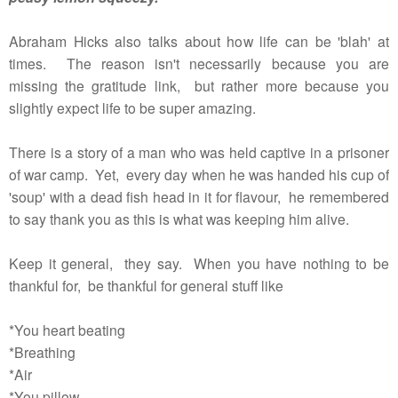
Abraham Hicks also talks about how life can be 'blah' at
times. The reason isn't necessarily because you are
missing the gratitude link, but rather more because you
slightly expect life to be super amazing.
There is a story of a man who was held captive in a prisoner
of war camp. Yet, every day when he was handed his cup of
'soup' with a dead fish head in it for flavour, he remembered
to say thank you as this is what was keeping him alive.
Keep it general, they say. When you have nothing to be
thankful for, be thankful for general stuff like
*You heart beating
*Breathing
*Air
*You pillow