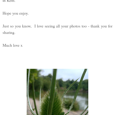
in Kent.
Hope you enjoy.
Just so you know, I love seeing all your photos too - thank you for
sharing.
Much love x