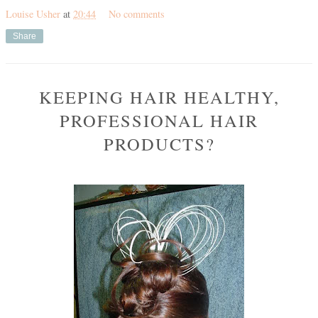
Louise Usher
at
20:44
No comments
Share
KEEPING HAIR HEALTHY,
PROFESSIONAL HAIR
PRODUCTS?