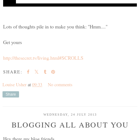
The Secret...
bringing joy to billions
Lots of thoughts pile in to make you think: "Hmm...."
Get yours
http://thesecret.tv/living.html#SCROLLS
SHARE:
Louise Usher
at
09:33
No comments
Share
WEDNESDAY, 24 JULY 2013
BLOGGING ALL ABOUT YOU
Hey there my blog friends