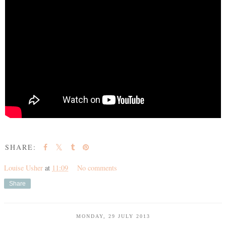
SHARE:
Louise Usher
at
11:09
No comments
Share
MONDAY, 29 JULY 2013