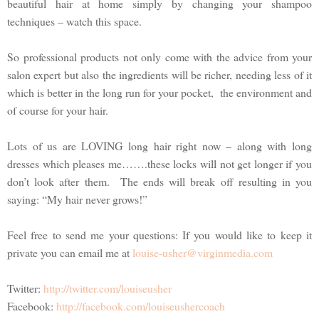
beautiful hair at home simply by changing your shampoo
techniques – watch this space.
So professional products not only come with the advice from your
salon expert but also the ingredients will be richer, needing less of it
which is better in the long run for your pocket, the environment and
of course for your hair.
Lots of us are LOVING long hair right now – along with long
dresses which pleases me…….these locks will not get longer if you
don’t look after them. The ends will break off resulting in you
saying: “My hair never grows!”
Feel free to send me your questions: If you would like to keep it
private you can email me at
louise-usher@virginmedia.com
Twitter:
http://twitter.com/louiseusher
Facebook:
http://facebook.com/louiseushercoach