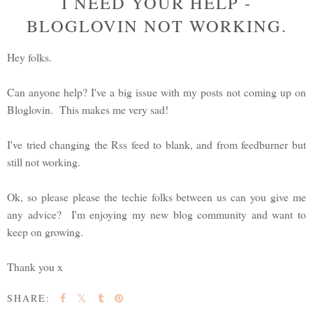
I NEED YOUR HELP -
BLOGLOVIN NOT WORKING.
Hey folks.
Can anyone help? I've a big issue with my posts not coming up on
Bloglovin. This makes me very sad!
I've tried changing the Rss feed to blank, and from feedburner but
still not working.
Ok, so please please the techie folks between us can you give me
any advice? I'm enjoying my new blog community and want to
keep on growing.
Thank you x
SHARE: