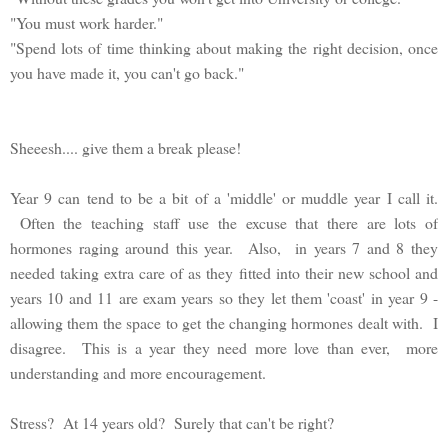
"You must work harder."
"Spend lots of time thinking about making the right decision, once
you have made it, you can't go back."
Sheeesh.... give them a break please!
Year 9 can tend to be a bit of a 'middle' or muddle year I call it.
Often the teaching staff use the excuse that there are lots of
hormones raging around this year. Also, in years 7 and 8 they
needed taking extra care of as they fitted into their new school and
years 10 and 11 are exam years so they let them 'coast' in year 9 -
allowing them the space to get the changing hormones dealt with. I
disagree. This is a year they need more love than ever, more
understanding and more encouragement.
Stress? At 14 years old? Surely that can't be right?