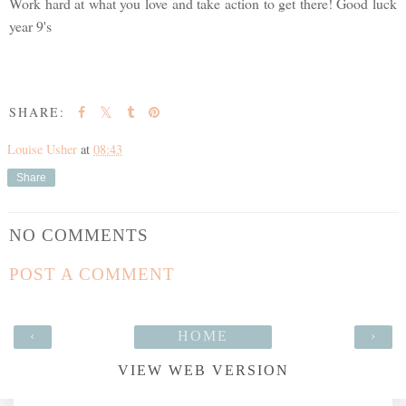
Work hard at what you love and take action to get there! Good luck
year 9's
SHARE:
Louise Usher
at
08:43
Share
NO COMMENTS
POST A COMMENT
‹
HOME
›
VIEW WEB VERSION