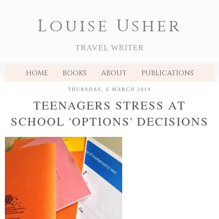
Louise Usher
TRAVEL WRITER
HOME
BOOKS
ABOUT
PUBLICATIONS
THURSDAY, 6 MARCH 2014
TEENAGERS STRESS AT
SCHOOL 'OPTIONS' DECISIONS