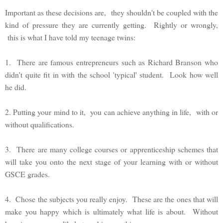
Important as these decisions are, they shouldn't be coupled with the
kind of pressure they are currently getting. Rightly or wrongly,
this is what I have told my teenage twins:
1. There are famous entrepreneurs such as Richard Branson who
didn't quite fit in with the school 'typical' student. Look how well
he did.
2. Putting your mind to it, you can achieve anything in life, with or
without qualifications.
3. There are many college courses or apprenticeship schemes that
will take you onto the next stage of your learning with or without
GSCE grades.
4. Chose the subjects you really enjoy. These are the ones that will
make you happy which is ultimately what life is about. Without