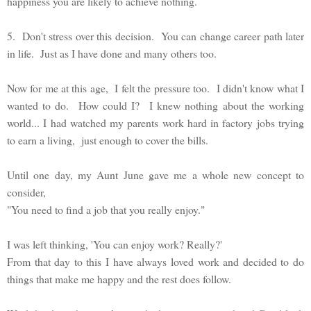
happiness you are likely to achieve nothing.
5. Don't stress over this decision. You can change career path later
in life. Just as I have done and many others too.
Now for me at this age, I felt the pressure too. I didn't know what I
wanted to do. How could I? I knew nothing about the working
world... I had watched my parents work hard in factory jobs trying
to earn a living, just enough to cover the bills.
Until one day, my Aunt June gave me a whole new concept to
consider,
"You need to find a job that you really enjoy."
I was left thinking, 'You can enjoy work? Really?'
From that day to this I have always loved work and decided to do
things that make me happy and the rest does follow.