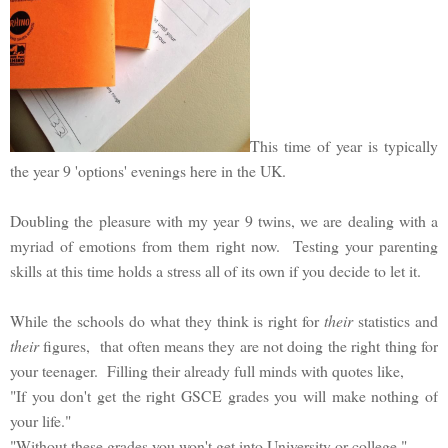
This time of year is typically
the year 9 'options' evenings here in the UK.
Doubling the pleasure with my year 9 twins, we are dealing with a
myriad of emotions from them right now. Testing your parenting
skills at this time holds a stress all of its own if you decide to let it.
While the schools do what they think is right for
their
statistics and
their
figures, that often means they are not doing the right thing for
your teenager. Filling their already full minds with quotes like,
"If you don't get the right GSCE grades you will make nothing of
your life."
"Without these grades you won't get into University or college."