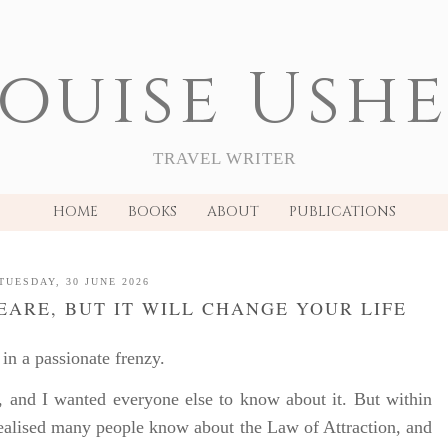
ouise Ush
TRAVEL WRITER
HOME
BOOKS
ABOUT
PUBLICATIONS
TUESDAY, 30 JUNE 2026
PEARE, BUT IT WILL CHANGE YOUR LIFE
in a passionate frenzy.
, and I wanted everyone else to know about it. But within
realised many people know about the Law of Attraction, and