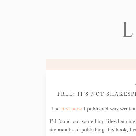
L
FREE: IT'S NOT SHAKES
The
first book
I published was written 
I’d found out something life-changing
six months of publishing this book, I 