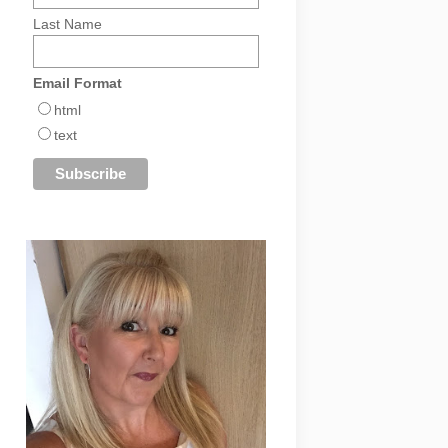
Last Name
Email Format
html
text