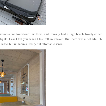
eliness. We loved our time there, and Hemsby had a huge beach, lovely coffee
ghts. I can't tell you when I last felt so relaxed. But there was a definite UK
sense, but rather in a luxury but affordable sense.