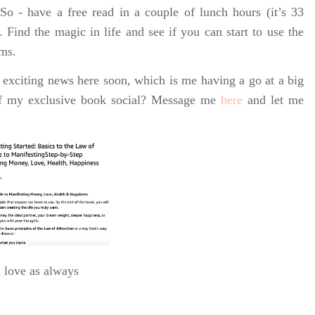
o - have a free read in a couple of lunch hours (it’s 33
. Find the magic in life and see if you can start to use the
rms.
 exciting news here soon, which is me having a go at a big
of my exclusive book social? Message me
here
and let me
h love as always