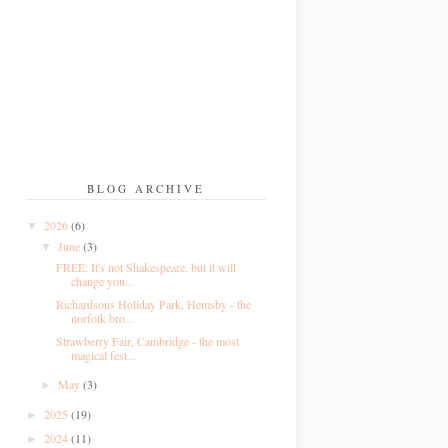
BLOG ARCHIVE
2026
(6)
▼
June
(3)
▼
FREE: It's not Shakespeare, but it will
change you...
Richardsons Holiday Park, Hemsby - the
norfolk bro...
Strawberry Fair, Cambridge - the most
magical fest...
May
(3)
►
2025
(19)
►
2024
(11)
►