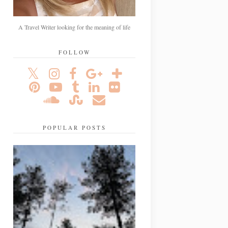
A Travel Writer looking for the meaning of life
FOLLOW
POPULAR POSTS