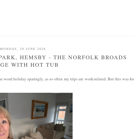
MONDAY, 29 JUNE 2026
PARK, HEMSBY - THE NORFOLK BROADS
GE WITH HOT TUB
 word holiday sparingly, as so often my trips are work-related. But this was for