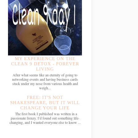
MY EXPERIENCE ON THE
CLEAN 9 DETOX - FOREVER
LIVING
After what seems like an eternity of going to
networking events and having business cards
stuck under my nose from various health and
weigh...
FREE: IT'S NOT
SHAKESPEARE, BUT IT WILL
CHANGE YOUR LIFE
The first book I published was written in a
passionate frenzy. I’d found out something life-
changing, and I wanted everyone else to know ...