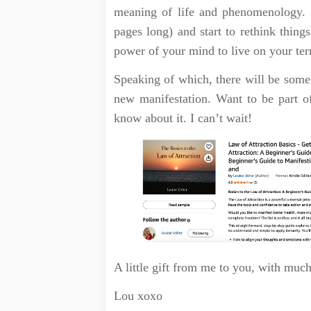
meaning of life and phenomenology. S
pages long) and start to rethink things
power of your mind to live on your te
Speaking of which, there will be some
new manifestation. Want to be part 
know about it. I can’t wait!
A little gift from me to you, with muc
Lou xoxo