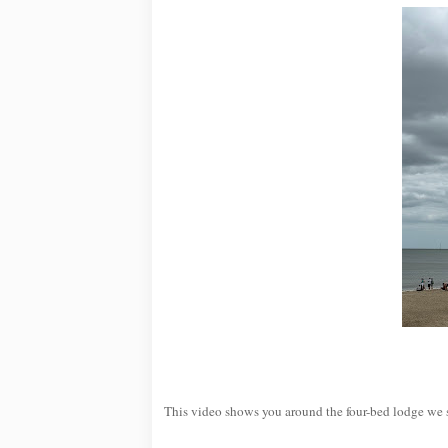
This video shows you around the four-bed lodge we 