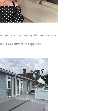
 cried in the sunny Sunday afternoon weather.
ion. I was alive with happiness.