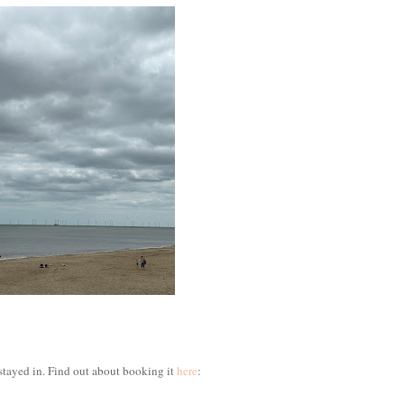
stayed in. Find out about booking it
here
: