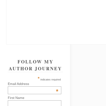
FOLLOW MY
AUTHOR JOURNEY
*
indicates required
Email Address
*
First Name