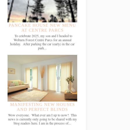
PANCAKE HOUSE NEW MENU
AT CENTRE PARCS
To celebrate 2025, my son and I headed to
Woburn Forest Centre Parcs for an annual
holiday. After parking the car (early) in the car
park...
MANIFESTING NEW HOUSES
AND PERFECT BLINDS
Wow everyone. What ever am I up to now? This
news is currently only going to be shared with my
blog readers here. I am in the process of...