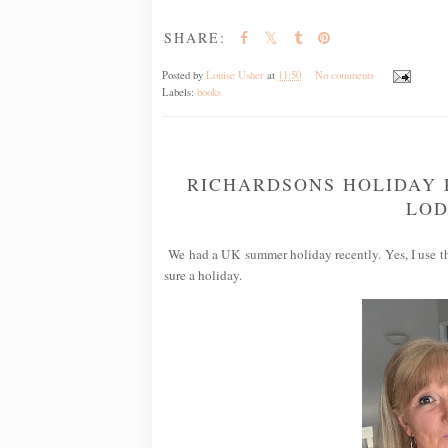
SHARE:
Posted by
Louise Usher
at
11:50
No comments
Labels:
books
RICHARDSONS HOLIDAY 
LOD
We had a UK summer holiday recently. Yes, I use the
sure a holiday.