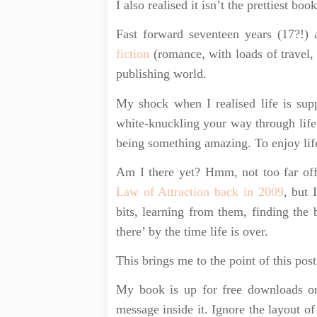
I also realised it isn’t the prettiest boo
Fast forward seventeen years (17?!
fiction
(romance, with loads of travel, 
publishing world.
My shock when I realised life is sup
white-knuckling your way through life
being something amazing. To enjoy lif
Am I there yet? Hmm, not too far off
Law of Attraction back in 2009
, but 
bits, learning from them, finding the 
there’ by the time life is over.
This brings me to the point of this post
My book is up for free downloads 
message inside it. Ignore the layout of