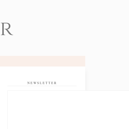
er
NEWSLETTER