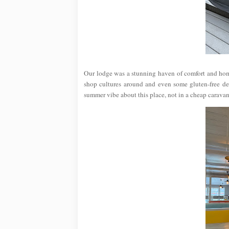
Our lodge was a stunning haven of comfort and hom
shop cultures around and even some gluten-free deli
summer vibe about this place, not in a cheap caravan 