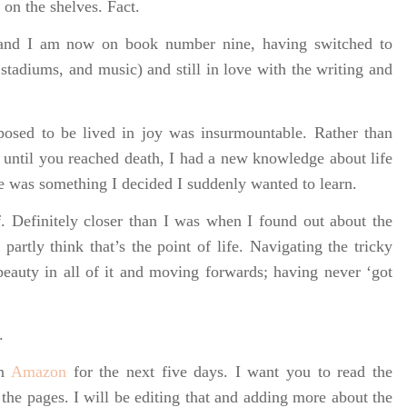
k on the shelves. Fact.
) and I am now on book number nine, having switched to
stadiums, and music) and still in love with the writing and
posed to be lived in joy was insurmountable. Rather than
 until you reached death, I had a new knowledge about life
e was something I decided I suddenly wanted to learn.
. Definitely closer than I was when I found out about the
I partly think that’s the point of life. Navigating the tricky
beauty in all of it and moving forwards; having never ‘got
.
on
Amazon
for the next five days. I want you to read the
 the pages. I will be editing that and adding more about the