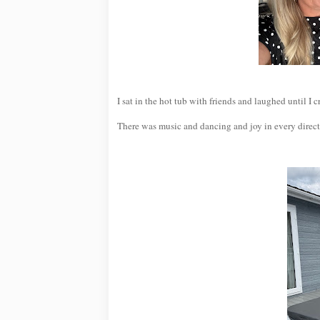
I sat in the hot tub with friends and laughed until I
There was music and dancing and joy in every direct