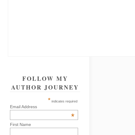
FOLLOW MY
AUTHOR JOURNEY
*
indicates required
Email Address
*
First Name