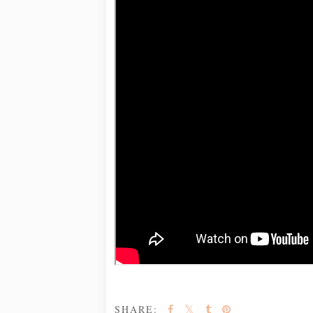
SHARE: