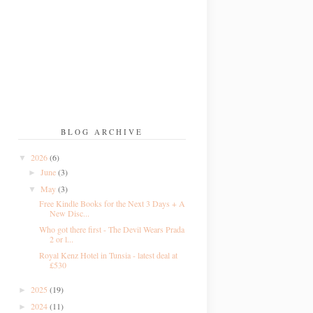
BLOG ARCHIVE
2026
(6)
▼
June
(3)
►
May
(3)
▼
Free Kindle Books for the Next 3 Days + A
New Disc...
Who got there first - The Devil Wears Prada
2 or l...
Royal Kenz Hotel in Tunsia - latest deal at
£530
2025
(19)
►
2024
(11)
►