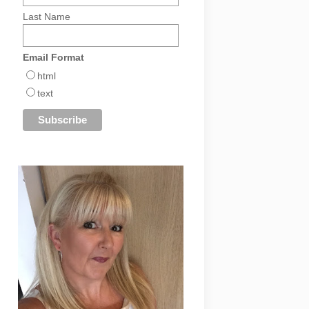
Last Name
Email Format
html
text