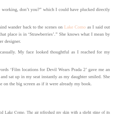
e working, don’t you?” which I could have plucked directly
mind wander back to the scenes on
Lake Como
as I said out
that place is in ‘Strawberries’.” She knows what I mean by
er designer.
asually. My face looked thoughtful as I reached for my
words ‘Film locations for Devil Wears Prada 2’ gave me an
and sat up in my seat instantly as my daughter smiled. She
e on the big screen as if it were already my book.
ed Lake Como. The air refreshed my skin with a slight sting of its