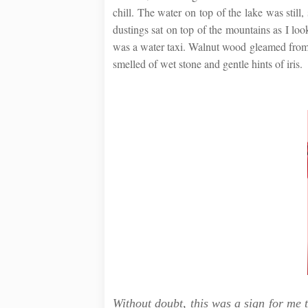
chill. The water on top of the lake was still
dustings sat on top of the mountains as I lo
was a water taxi. Walnut wood gleamed from e
smelled of wet stone and gentle hints of iris.
Without doubt, this was a sign for me t