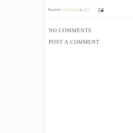
Posted by
Louise Usher
at
15:06
NO COMMENTS
POST A COMMENT