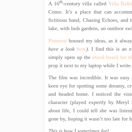
th
A 16
-century villa called
Villa Balb
Como. It’s a place that can accomm
fictitious band, Chasing Echoes, and t
lake, with lush gardens, an outdoor sw
Pinterest
housed my ideas, as it alway
have a look
here
)
. I find this is an
simply open up the
mood board for t
prop it next to my laptop while I write
The film was incredible. It was easy
keen eye for spotting some dreamy, cre
and headed home. I noticed the visio
character (played expertly by Meryl 
about life, I could tell she was list
gone by, hoping it wasn’t too late for 
This is how I sometimes feel.