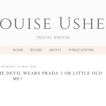
ouise Ush
TRAVEL WRITER
HOME
BOOKS
ABOUT
PUBLICATIONS
SATURDAY, 16 MAY 2026
HE DEVIL WEARS PRADA 2 OR LITTLE OLD
ME?