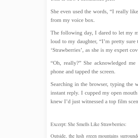
She even used the words, “I really lik
from my voice box.
The following day, I dared to let my 
loud to my daughter, “I’m pretty sure 
‘Strawberries’, as she is my expert cov
“Oh, really?” She acknowledged me c
phone and tapped the screen.
Searching in the browser, typing the 
instant reply. I cupped my open mouth 
knew I’d just witnessed a top film scen
Excerpt: She Smells Like Strawberries:
Outside, the lush green mountains surround