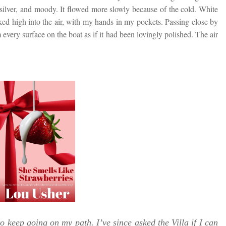
, silver, and moody. It flowed more slowly because of the cold. White
oked high into the air, with my hands in my pockets. Passing close by
very surface on the boat as if it had been lovingly polished. The air
o keep going on my path. I’ve since asked the Villa if I can