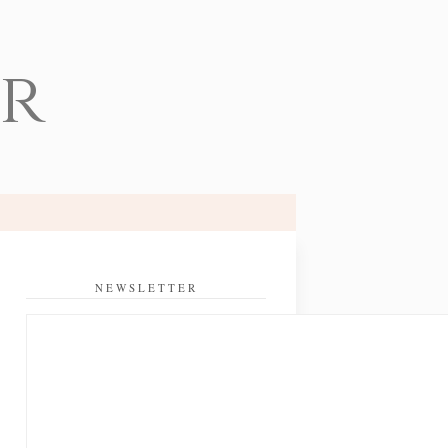
er
NEWSLETTER