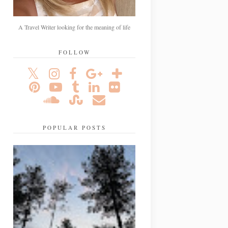
A Travel Writer looking for the meaning of life
FOLLOW
POPULAR POSTS