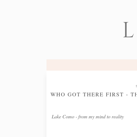
L
WHO GOT THERE FIRST - T
Lake Como - from my mind to reality