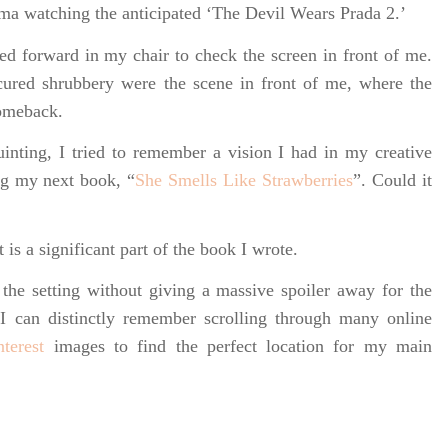
ema watching the anticipated ‘The Devil Wears Prada 2.’
ed forward in my chair to check the screen in front of me.
ured shrubbery were the scene in front of me, where the
omeback.
uinting, I tried to remember a vision I had in my creative
ng my next book, “
She Smells Like Strawberries
”. Could it
 is a significant part of the book I wrote.
the setting without giving a massive spoiler away for the
I can distinctly remember scrolling through many online
nterest
images to find the perfect location for my main