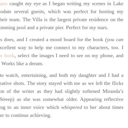
iano
caught my eye as I began writing my scenes in Lake
odate several guests, which was perfect for hosting my
heir team. The Villa is the largest private residence on the
imming pool and a private pier. Perfect for my stars.
s does, and I created
a mood board for the book
(you can
 excellent way to help me connect to my characters, too. I
he book
, select the images I need to see on my phone, and
. Works like a dream.
 to watch, entertaining, and both my daughter and I had a
ative shots. The story stayed with me as we left the flicks
n of the writer as they had slightly softened Miranda’s
Streep) as she was somewhat older. Appearing reflective
ening to an inner voice which
whispered
to her about times
her to continue achieving.