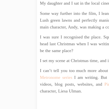
My daughter and I sat in the local cin
Some way further into the film, I lean
Lush green lawns and perfectly manic
main character, Andy, was making a c
I was sure I recognised the place. Sq
head last Christmas when I was writi
be the same place?
I set my scene at Christmas time, and it
I can’t tell you too much more about 
Metronome series
I am writing. But 
videos, blog posts, websites, and
Pi
character, Liesa Ulman.