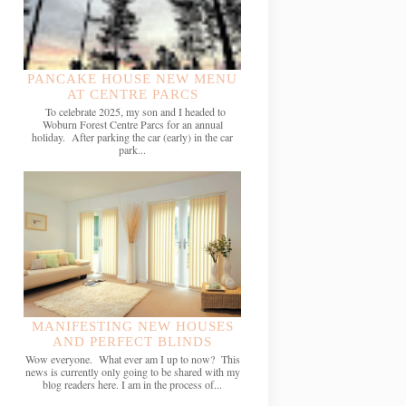
PANCAKE HOUSE NEW MENU
AT CENTRE PARCS
To celebrate 2025, my son and I headed to
Woburn Forest Centre Parcs for an annual
holiday. After parking the car (early) in the car
park...
MANIFESTING NEW HOUSES
AND PERFECT BLINDS
Wow everyone. What ever am I up to now? This
news is currently only going to be shared with my
blog readers here. I am in the process of...