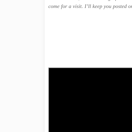
come for a visit. I’ll keep you posted o