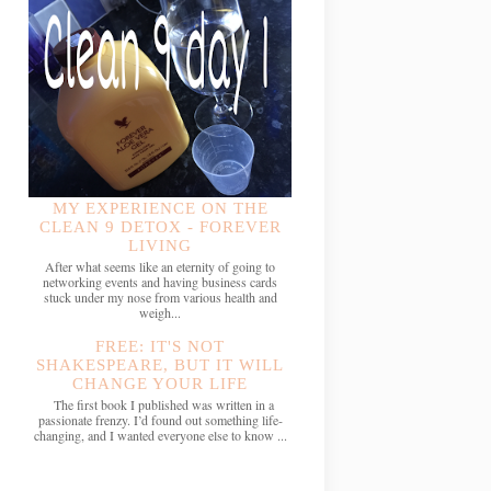
MY EXPERIENCE ON THE
CLEAN 9 DETOX - FOREVER
LIVING
After what seems like an eternity of going to
networking events and having business cards
stuck under my nose from various health and
weigh...
FREE: IT'S NOT
SHAKESPEARE, BUT IT WILL
CHANGE YOUR LIFE
The first book I published was written in a
passionate frenzy. I’d found out something life-
changing, and I wanted everyone else to know ...