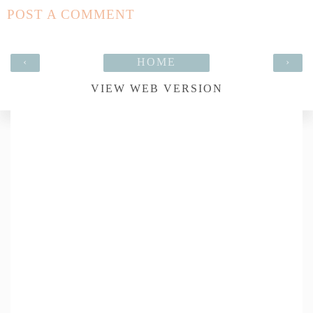
POST A COMMENT
‹
HOME
›
VIEW WEB VERSION