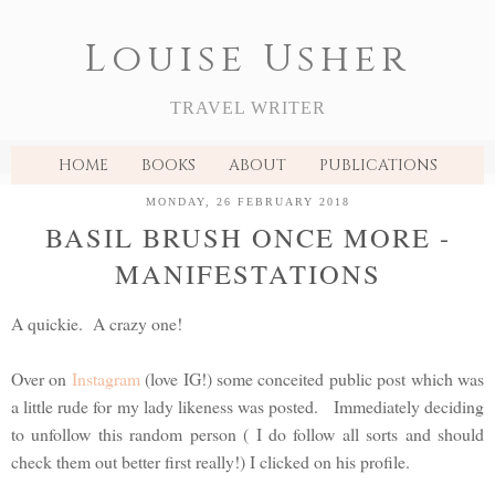
Louise Usher
TRAVEL WRITER
HOME
BOOKS
ABOUT
PUBLICATIONS
MONDAY, 26 FEBRUARY 2018
BASIL BRUSH ONCE MORE -
MANIFESTATIONS
A quickie. A crazy one!
Over on
Instagram
(love IG!) some conceited public post which was
a little rude for my lady likeness was posted. Immediately deciding
to unfollow this random person ( I do follow all sorts and should
check them out better first really!) I clicked on his profile.