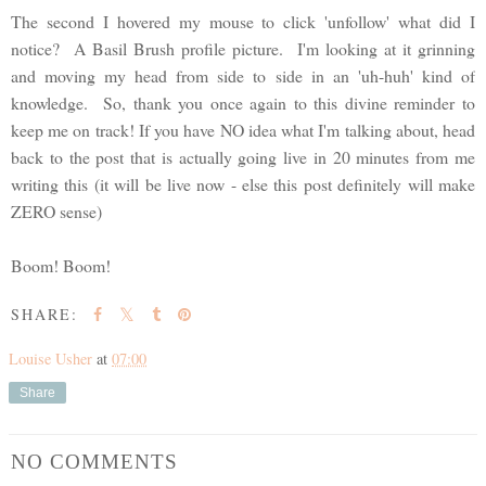
The second I hovered my mouse to click 'unfollow' what did I
notice? A Basil Brush profile picture. I'm looking at it grinning
and moving my head from side to side in an 'uh-huh' kind of
knowledge. So, thank you once again to this divine reminder to
keep me on track! If you have NO idea what I'm talking about, head
back to the post that is actually going live in 20 minutes from me
writing this (it will be live now - else this post definitely will make
ZERO sense)
Boom! Boom!
SHARE:
Louise Usher
at
07:00
Share
NO COMMENTS