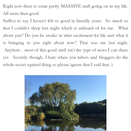
Right now there is some pretty MASSIVE stuff going on in my life.
All more than good.
Suffice to say I haven't felt so good in literally years. So much so
that I couldn't sleep last night which is unheard of for me. What
about you? Do you lie awake in utter excitement for life and what it
is bringing to you right about now? That was me last night,
Anyhow... most of this good stuff isn't the type of news I can share
yet.
Secretly though, I hate when you tubers and bloggers do the
whole secret squirrel thing so please ignore that I said that :)