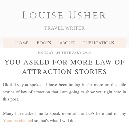
Louise Usher
TRAVEL WRITER
HOME
BOOKS
ABOUT
PUBLICATIONS
MONDAY, 26 FEBRUARY 2018
YOU ASKED FOR MORE LAW OF
ATTRACTION STORIES
Ok folks, you spoke. I have been tuning in far more on the little
stories of law of attraction that I am going to show you right here in
this post.
Many have asked me to speak more of the LOA here and on my
Youtube channe
l so that's what I will do.