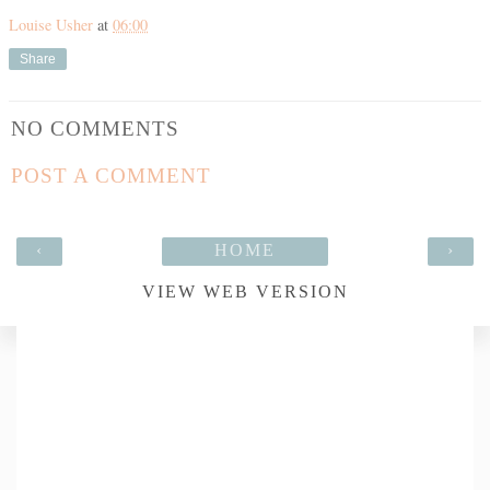
Louise Usher
at
06:00
Share
NO COMMENTS
POST A COMMENT
‹
HOME
›
VIEW WEB VERSION