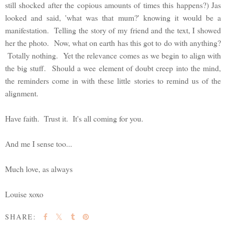
still shocked after the copious amounts of times this happens?) Jas
looked and said, 'what was that mum?' knowing it would be a
manifestation. Telling the story of my friend and the text, I showed
her the photo. Now, what on earth has this got to do with anything?
Totally nothing. Yet the relevance comes as we begin to align with
the big stuff. Should a wee element of doubt creep into the mind,
the reminders come in with these little stories to remind us of the
alignment.
Have faith. Trust it. It's all coming for you.
And me I sense too...
Much love, as always
Louise xoxo
SHARE: