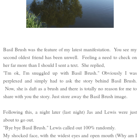
Basil Brush was the feature of my latest manifestation. You see my
second oldest friend has been unwell. Feeling a need to check on
her far more than I should I sent a text. She replied,
"I'm ok, I'm snuggled up with Basil Brush." Obviously I was
perplexed and simply had to ask the story behind Basil Brush.
Now, she is daft as a brush and there is totally no reason for me to
share with you the story. Just store away the Basil Brush image.
Following this, a night later (last night) Jas and Lewis were just
about to go out.
"Bye bye Basil Brush." Lewis called out 100% randomly.
My shocked face, with the widest eyes and open mouth (Why am I