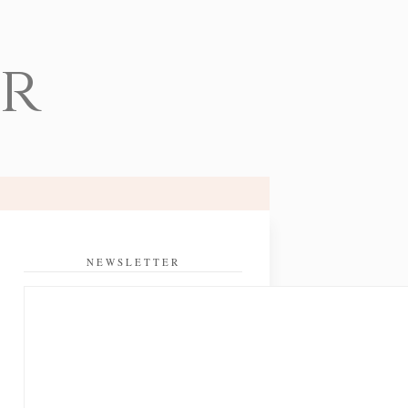
er
NEWSLETTER