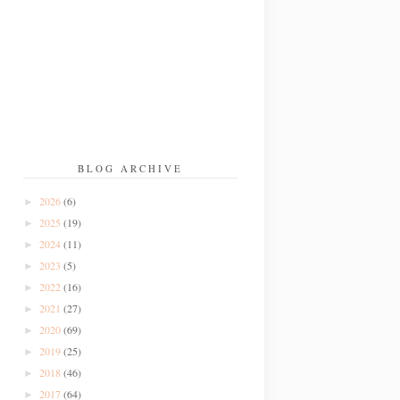
BLOG ARCHIVE
2026
(6)
►
2025
(19)
►
2024
(11)
►
2023
(5)
►
2022
(16)
►
2021
(27)
►
2020
(69)
►
2019
(25)
►
2018
(46)
►
2017
(64)
►