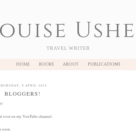
ouise Ush
TRAVEL WRITER
HOME
BOOKS
ABOUT
PUBLICATIONS
THURSDAY, 9 APRIL 2015
BLOGGERS!
t!
that over on my YouTube channel.
ts soon.