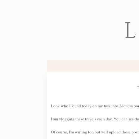
L
Look who I found today on my trek into Alcudia por
I am vlogging these travels each day. You can see 
Of course, I'm writing too but will upload those pos