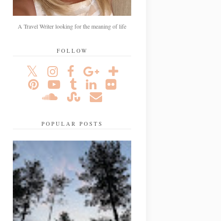
A Travel Writer looking for the meaning of life
FOLLOW
POPULAR POSTS