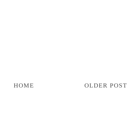
HOME
OLDER POST