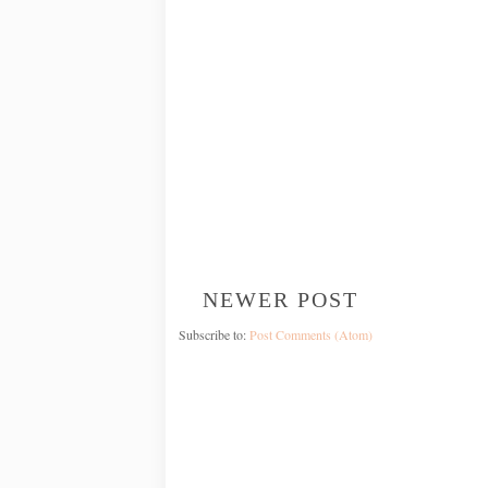
NEWER POST
Subscribe to:
Post Comments (Atom)