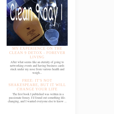
MY EXPERIENCE ON THE
CLEAN 9 DETOX - FOREVER
LIVING
After what seems like an eternity of going to
networking events and having business cards
stuck under my nose from various health and
weigh...
FREE: IT'S NOT
SHAKESPEARE, BUT IT WILL
CHANGE YOUR LIFE
The first book I published was written in a
passionate frenzy. I’d found out something life-
changing, and I wanted everyone else to know ...