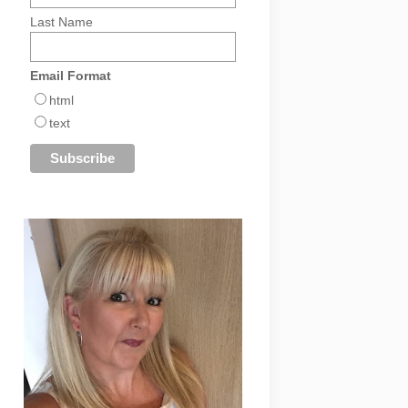
Last Name
Email Format
html
text