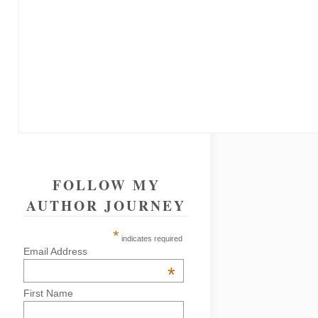
FOLLOW MY
AUTHOR JOURNEY
*
indicates required
Email Address
*
First Name