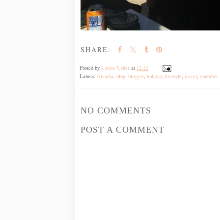
SHARE:
Posted by
Louise Usher
at
12:13
Labels:
Alcudia
,
blog
,
blogger
,
holiday
,
lifestyle
,
travel
,
youtuber
NO COMMENTS
POST A COMMENT