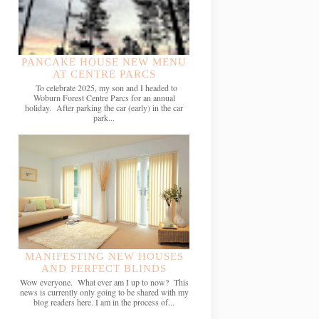
PANCAKE HOUSE NEW MENU
AT CENTRE PARCS
To celebrate 2025, my son and I headed to
Woburn Forest Centre Parcs for an annual
holiday. After parking the car (early) in the car
park...
MANIFESTING NEW HOUSES
AND PERFECT BLINDS
Wow everyone. What ever am I up to now? This
news is currently only going to be shared with my
blog readers here. I am in the process of...