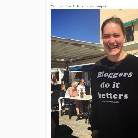
You just *had* to see this jumper!