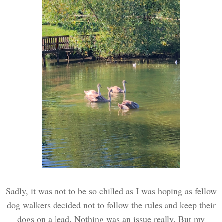
Sadly, it was not to be so chilled as I was hoping as fellow
dog walkers decided not to follow the rules and keep their
dogs on a lead. Nothing was an issue really. But my