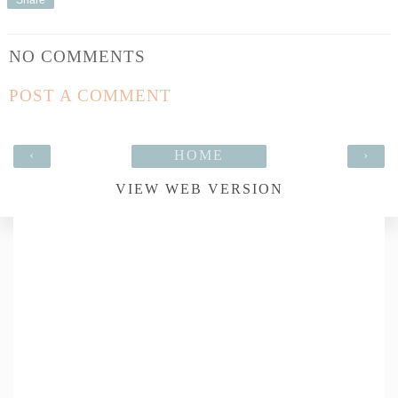
NO COMMENTS
POST A COMMENT
‹
HOME
›
VIEW WEB VERSION