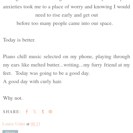
anxieties took me to a place of worry and knowing I would
need to rise early and get out
before too many people came into our space.
Today is better.
Piano chill music selected on my phone, playing through
my ears like melted butter...writing...my furry friend at my
feet. Today was going to be a good day.
A good day with curly hair.
Why not.
SHARE:
Louise Usher
at
08:33
Share