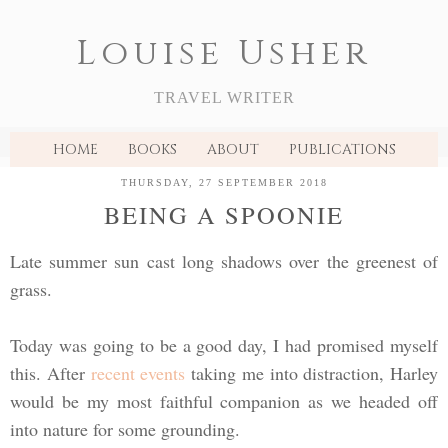
Louise Usher
TRAVEL WRITER
HOME
BOOKS
ABOUT
PUBLICATIONS
THURSDAY, 27 SEPTEMBER 2018
BEING A SPOONIE
Late summer sun cast long shadows over the greenest of
grass.
Today was going to be a good day, I had promised myself
this. After
recent events
taking me into distraction, Harley
would be my most faithful companion as we headed off
into nature for some grounding.