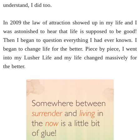
understand, I did too.
In 2009 the law of attraction showed up in my life and I 
was astonished to hear that life is supposed to be good! 
Then I began to question everything I had ever known. I 
began to change life for the better. Piece by piece, I went 
into my Lusher Life and my life changed massively for 
the better. 