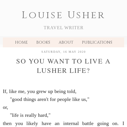
Louise Usher
TRAVEL WRITER
HOME
BOOKS
ABOUT
PUBLICATIONS
SATURDAY, 16 MAY 2020
SO YOU WANT TO LIVE A
LUSHER LIFE?
If, like me, you grew up being told, 
     "good things aren't for people like us," 
or, 
     "life is really hard," 
then you likely have an internal battle going on. I 