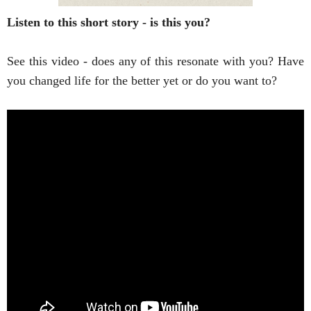
Listen to this short story - is this you?
See this video - does any of this resonate with you? Have 
you changed life for the better yet or do you want to? 