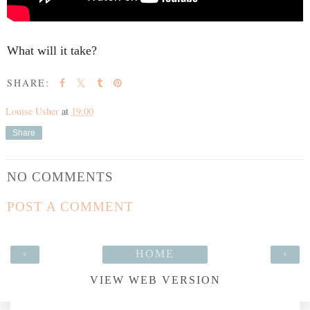
SHARE:
Louise Usher
at
19:00
Share
NO COMMENTS
POST A COMMENT
‹
HOME
›
VIEW WEB VERSION