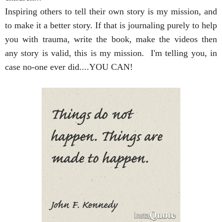
Inspiring others to tell their own story is my mission, and 
to make it a better story. If that is journaling purely to help 
you with trauma, write the book, make the videos then 
any story is valid, this is my mission.  I'm telling you, in 
case no-one ever did....YOU CAN!