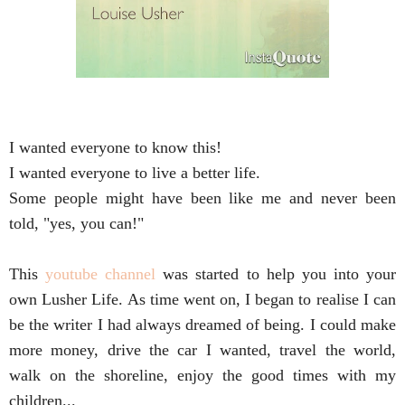
I wanted everyone to know this! 
I wanted everyone to live a better life. 
Some people might have been like me and never been 
told, "yes, you can!"

This 
youtube channel
 was started to help you into your 
own Lusher Life. As time went on, I began to realise I can 
be the writer I had always dreamed of being. I could make 
more money, drive the car I wanted, travel the world, 
walk on the shoreline, enjoy the good times with my 
children...
