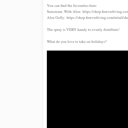
You can find the favourites here:
Suncream: With Aloe: https://shop.foreverliving.
Aloe Gelly: https://shop.foreverliving.com/retai
The spray is VERY handy to evenly distribute!
What do you love to take on holidays?