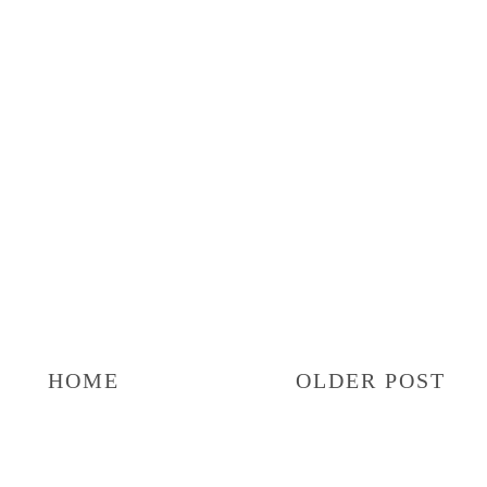
HOME
OLDER POST