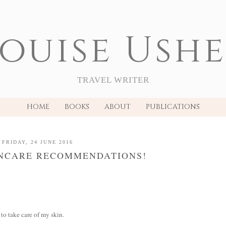
ouise Ush
TRAVEL WRITER
HOME
BOOKS
ABOUT
PUBLICATIONS
FRIDAY, 24 JUNE 2016
INCARE RECOMMENDATIONS!
 to take care of my skin.