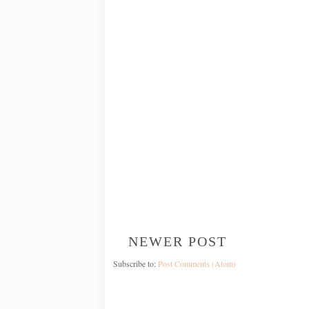
NEWER POST
Subscribe to:
Post Comments (Atom)