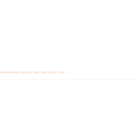
ommendations
,
skincare
,
suncream
,
travel
,
video