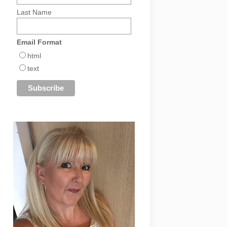
Last Name
Email Format
html
text