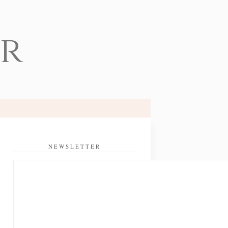
er
NEWSLETTER