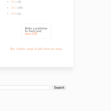
2012
(3)
►
2011
(15)
►
2010
(1)
►
Buy t-shirts, mugs & gifts from my shop.