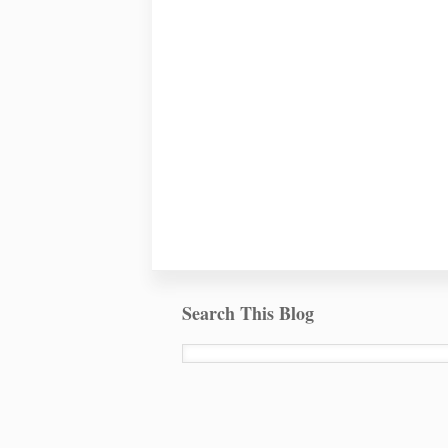
Search This Blog