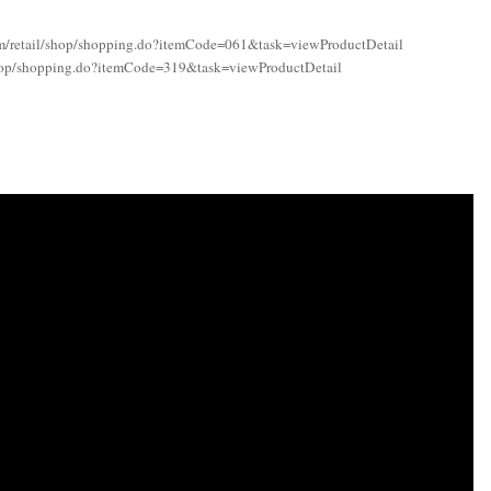
com/retail/shop/shopping.do?itemCode=061&task=viewProductDetail
l/shop/shopping.do?itemCode=319&task=viewProductDetail