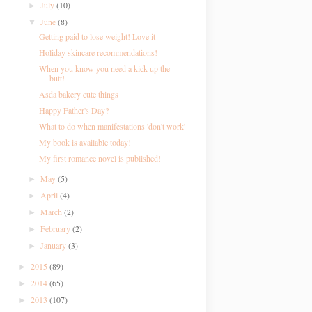
July
(10)
►
June
(8)
▼
Getting paid to lose weight! Love it
Holiday skincare recommendations!
When you know you need a kick up the
butt!
Asda bakery cute things
Happy Father's Day?
What to do when manifestations 'don't work'
My book is available today!
My first romance novel is published!
May
(5)
►
April
(4)
►
March
(2)
►
February
(2)
►
January
(3)
►
2015
(89)
►
2014
(65)
►
2013
(107)
►