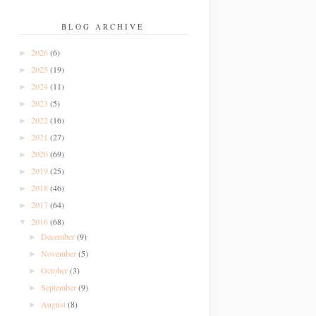
BLOG ARCHIVE
2026
(6)
►
2025
(19)
►
2024
(11)
►
2023
(5)
►
2022
(16)
►
2021
(27)
►
2020
(69)
►
2019
(25)
►
2018
(46)
►
2017
(64)
►
2016
(68)
▼
December
(9)
►
November
(5)
►
October
(3)
►
September
(9)
►
August
(8)
►