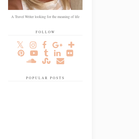
A Travel Writer looking for the meaning of life
FOLLOW
POPULAR POSTS