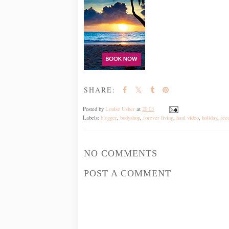
SHARE:
Posted by
Louise Usher
at
20:03
Labels:
blogger
,
bodyshop
,
forever living
,
haul video
,
holiday
,
rec
NO COMMENTS
POST A COMMENT