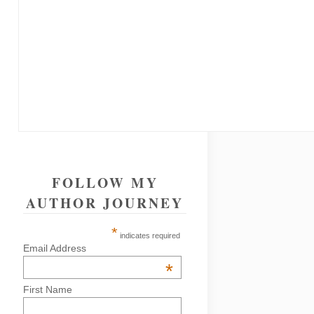
FOLLOW MY
AUTHOR JOURNEY
*
indicates required
Email Address
*
First Name