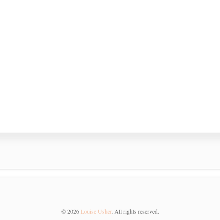
©
2026
Louise Usher
. All rights reserved.