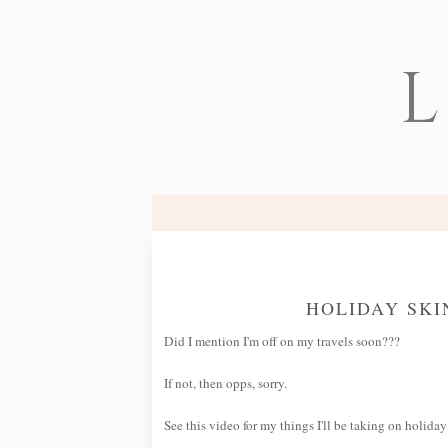
L
HOLIDAY SK
Did I mention I'm off on my travels soon???
If not, then opps, sorry.
See this video for my things I'll be taking on holiday