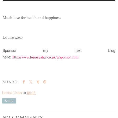
Much love for health and happiness
Louise xoxo
Sponsor my next blog
here:
http://www.louiseusher.co.uk/p/sponsor.html
SHARE:
Louise Usher
at
06:13
Share
NO COMMENTS