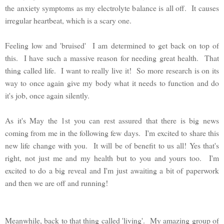
the anxiety symptoms as my electrolyte balance is all off. It causes
irregular heartbeat, which is a scary one.
Feeling low and 'bruised' I am determined to get back on top of
this. I have such a massive reason for needing great health. That
thing called life. I want to really live it! So more research is on its
way to once again give my body what it needs to function and do
it's job, once again silently.
As it's May the 1st you can rest assured that there is big news
coming from me in the following few days. I'm excited to share this
new life change with you. It will be of benefit to us all! Yes that's
right, not just me and my health but to you and yours too. I'm
excited to do a big reveal and I'm just awaiting a bit of paperwork
and then we are off and running!
Meanwhile, back to that thing called 'living'. My amazing group of