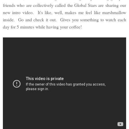
friends who are collectively called the Global Stars are sharing our
new intro video. It's like, well, makes me feel like marshmallow
inside. Go and check it out. Gives you something to watch each
day for 5 minutes while having your coffee!