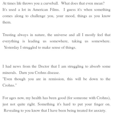
At times life throws you a curveball. What does that even mean?
It's used a lot in American Films. I guess it's when something
comes along to challenge you, your mood, things as you know
them.
Trusting always in nature, the universe and all I mostly feel that
everything is leading us somewhere, taking us somewhere.
Yesterday I struggled to make sense of things.
I had news from the Doctor that I am struggling to absorb some
minerals. Darn you Crohns disease.
"Even though you are in remission, this will be down to the
Crohns."
For ages now, my health has been good (for someone with Crohns),
just not quite right. Something it's hard to put your finger on.
Revealing to you know that I have been being treated for anxiety.