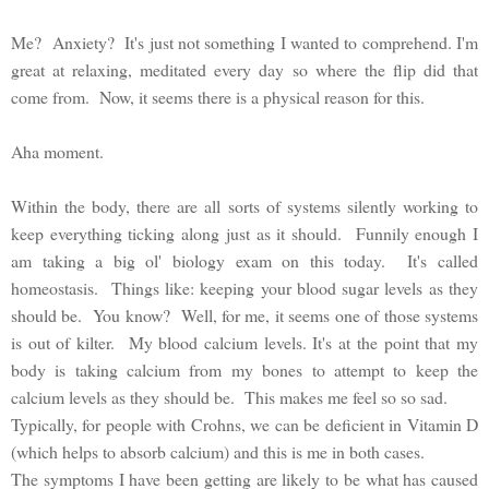
Me? Anxiety? It's just not something I wanted to comprehend. I'm
great at relaxing, meditated every day so where the flip did that
come from. Now, it seems there is a physical reason for this.
Aha moment.
Within the body, there are all sorts of systems silently working to
keep everything ticking along just as it should. Funnily enough I
am taking a big ol' biology exam on this today. It's called
homeostasis. Things like: keeping your blood sugar levels as they
should be. You know? Well, for me, it seems one of those systems
is out of kilter. My blood calcium levels. It's at the point that my
body is taking calcium from my bones to attempt to keep the
calcium levels as they should be. This makes me feel so so sad.
Typically, for people with Crohns, we can be deficient in Vitamin D
(which helps to absorb calcium) and this is me in both cases.
The symptoms I have been getting are likely to be what has caused