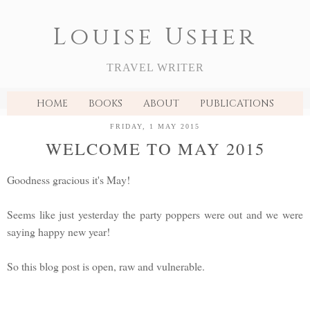
Louise Usher
TRAVEL WRITER
HOME
BOOKS
ABOUT
PUBLICATIONS
FRIDAY, 1 MAY 2015
WELCOME TO MAY 2015
Goodness gracious it's May!
Seems like just yesterday the party poppers were out and we were
saying happy new year!
So this blog post is open, raw and vulnerable.