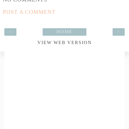
POST A COMMENT
‹
HOME
›
VIEW WEB VERSION