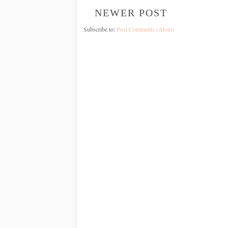
NEWER POST
Subscribe to:
Post Comments (Atom)