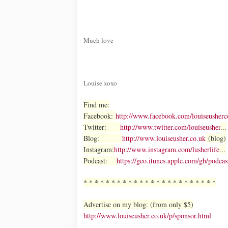
Much love
Louise xoxo
Find me:
Facebook:
http://www.facebook.com/louiseusherc
Twitter:
http://www.twitter.com/louiseusher
...
Blog:
http://www.louiseusher.co.uk
(blog)
Instagram:
http://www.instagram.com/lusherlife
...
Podcast:
https://geo.itunes.apple.com/gb/po
* * * * * * * * * * * * * * * * * * * * * * * *
Advertise on my blog: (from only $5)
http://www.louiseusher.co.uk/p/sponsor.html