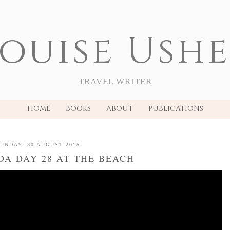
ouise Ush
TRAVEL WRITER
HOME
BOOKS
ABOUT
PUBLICATIONS
UNDAY, 30 AUGUST 2015
A DAY 28 AT THE BEACH