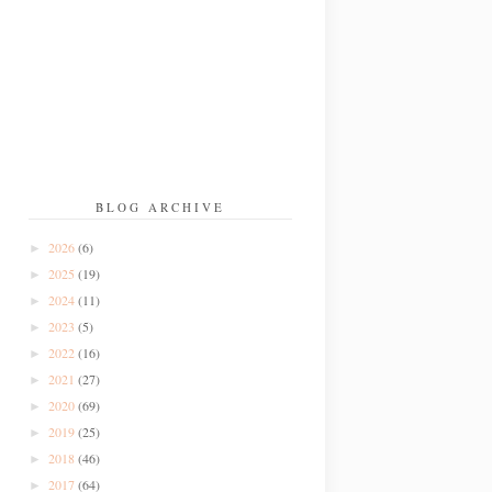
BLOG ARCHIVE
2026
(6)
►
2025
(19)
►
2024
(11)
►
2023
(5)
►
2022
(16)
►
2021
(27)
►
2020
(69)
►
2019
(25)
►
2018
(46)
►
2017
(64)
►