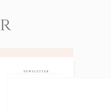
er
NEWSLETTER