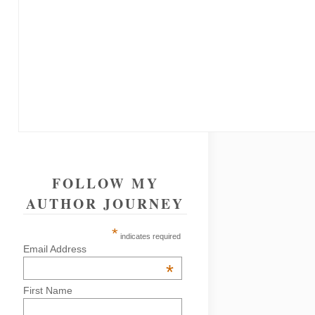
FOLLOW MY
AUTHOR JOURNEY
*
indicates required
Email Address
*
First Name