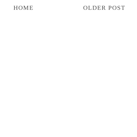
HOME
OLDER POST