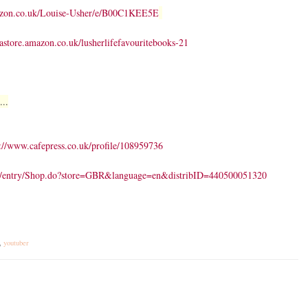
azon.co.uk/Louise-Usher/e/B00C1KEE5E
/astore.amazon.co.uk/lusherlifefavouritebooks-21
...
://www.cafepress.co.uk/profile/108959736
ail/entry/Shop.do?store=GBR&language=en&distribID=440500051320
,
youtuber