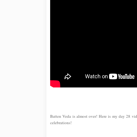
Batten Veda is almost over! Here is my day 28 vide
celebrations!