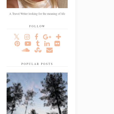
A Travel Writer looking for the meaning of life
FOLLOW
POPULAR POSTS