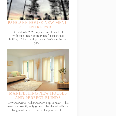
PANCAKE HOUSE NEW MENU
AT CENTRE PARCS
To celebrate 2025, my son and I headed to
Woburn Forest Centre Parcs for an annual
holiday. After parking the car (early) in the car
park...
MANIFESTING NEW HOUSES
AND PERFECT BLINDS
Wow everyone. What ever am I up to now? This
news is currently only going to be shared with my
blog readers here. I am in the process of...