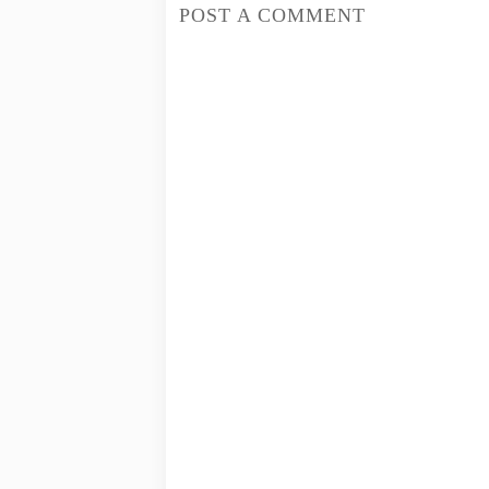
POST A COMMENT