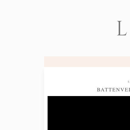
L
S
BATTENVED