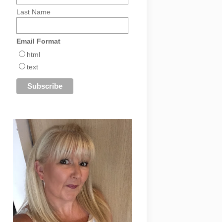
Last Name
Email Format
html
text