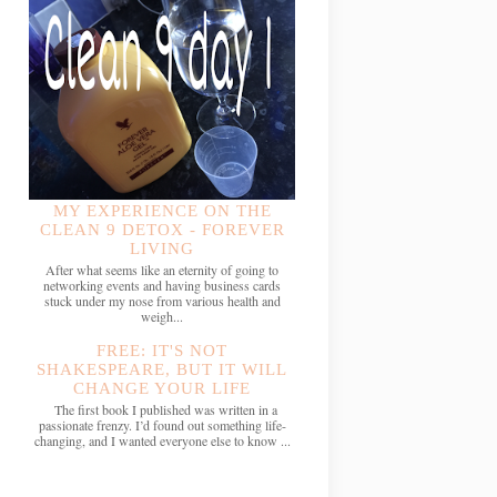
MY EXPERIENCE ON THE
CLEAN 9 DETOX - FOREVER
LIVING
After what seems like an eternity of going to
networking events and having business cards
stuck under my nose from various health and
weigh...
FREE: IT'S NOT
SHAKESPEARE, BUT IT WILL
CHANGE YOUR LIFE
The first book I published was written in a
passionate frenzy. I’d found out something life-
changing, and I wanted everyone else to know ...