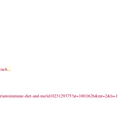
oach
...
dcast/autoimmune-diet-and-me/id1023129375?at=1001l626&mt=2&ls=1