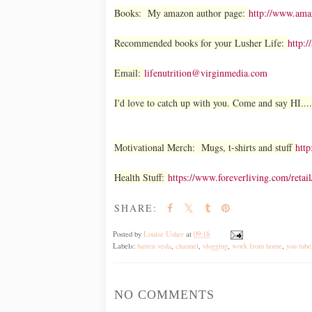
Books: My amazon author page:
http://www.am
Recommended books for your Lusher Life:
http:/
Email:
lifenutrition@virginmedia.com
I'd love to catch up with you. Come and say HI....
Motivational Merch: Mugs, t-shirts and stuff
http
Health Stuff:
https://www.foreverliving.com/ret
SHARE:
Posted by
Louise Usher
at
09:18
Labels:
batten veda
,
channel
,
vlogging
,
work from home
,
you tube
NO COMMENTS