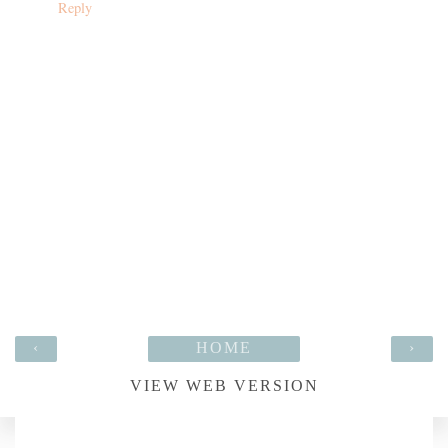
Reply
‹
HOME
›
VIEW WEB VERSION