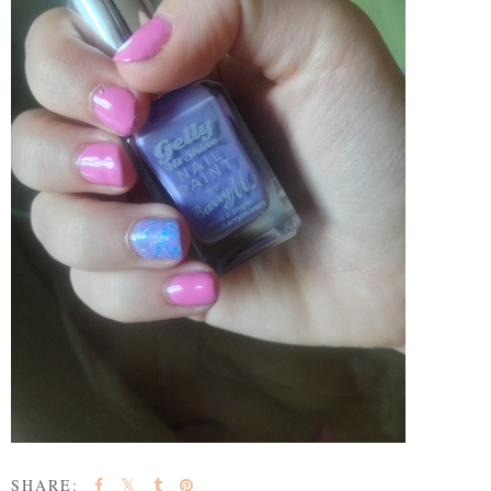
SHARE: