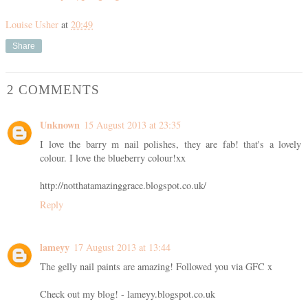
Louise Usher
at
20:49
Share
2 COMMENTS
Unknown
15 August 2013 at 23:35
I love the barry m nail polishes, they are fab! that's a lovely
colour. I love the blueberry colour!xx
http://notthatamazinggrace.blogspot.co.uk/
Reply
lameyy
17 August 2013 at 13:44
The gelly nail paints are amazing! Followed you via GFC x
Check out my blog! - lameyy.blogspot.co.uk