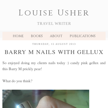
Louise Usher
TRAVEL WRITER
HOME
BOOKS
ABOUT
PUBLICATIONS
THURSDAY, 15 AUGUST 2013
BARRY M NAILS WITH GELLUX
So enjoyed doing my clients nails today :) candy pink gellux and
this Barry M prickly pear!
What do you think?