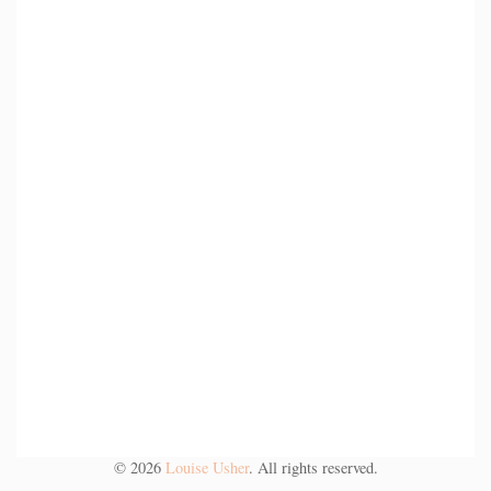
©
2026
Louise Usher
. All rights reserved.