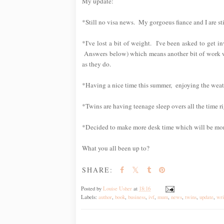
My update:
*Still no visa news. My gorgoeus fiance and I are sti
*I've lost a bit of weight. I've been asked to get i
Answers below) which means another bit of work wh
as they do.
*Having a nice time this summer, enjoying the weat
*Twins are having teenage sleep overs all the time ri
*Decided to make more desk time which will be mor
What you all been up to?
SHARE:
Posted by
Louise Usher
at
18:16
Labels:
author
,
book
,
business
,
ivf
,
mum
,
news
,
twins
,
update
,
wri