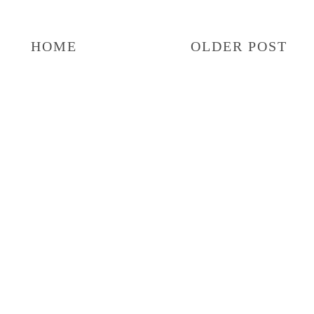
HOME
OLDER POST