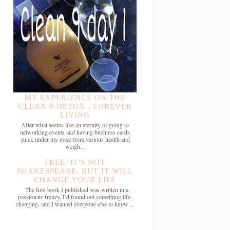
MY EXPERIENCE ON THE
CLEAN 9 DETOX - FOREVER
LIVING
After what seems like an eternity of going to
networking events and having business cards
stuck under my nose from various health and
weigh...
FREE: IT'S NOT
SHAKESPEARE, BUT IT WILL
CHANGE YOUR LIFE
The first book I published was written in a
passionate frenzy. I’d found out something life-
changing, and I wanted everyone else to know ...