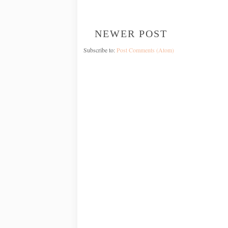
NEWER POST
Subscribe to:
Post Comments (Atom)