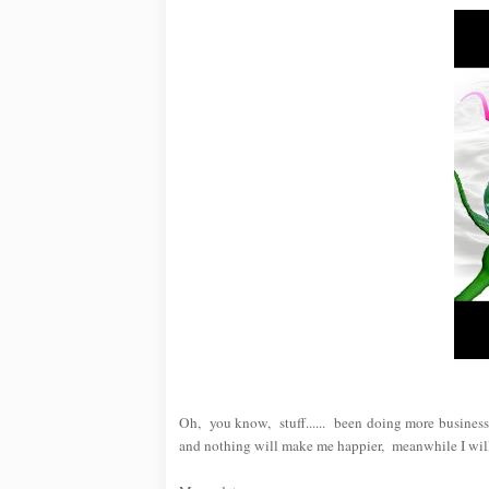
Oh, you know, stuff...... been doing more busines
and nothing will make me happier, meanwhile I will 