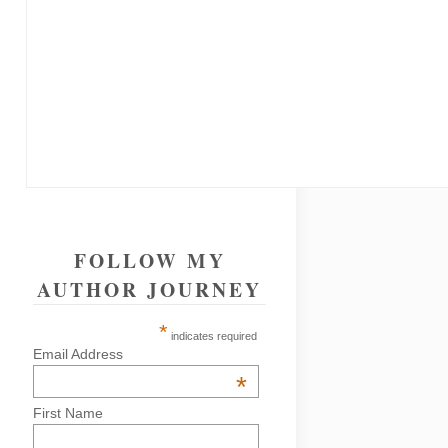
FOLLOW MY
AUTHOR JOURNEY
*
indicates required
Email Address
*
First Name