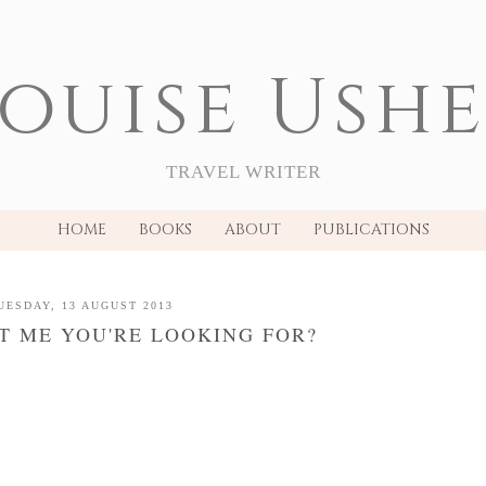
ouise Ush
TRAVEL WRITER
HOME
BOOKS
ABOUT
PUBLICATIONS
UESDAY, 13 AUGUST 2013
 IT ME YOU'RE LOOKING FOR?