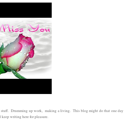
s stuff. Drumming up work, making a living. This blog might do that one day
keep writing here for pleasure.