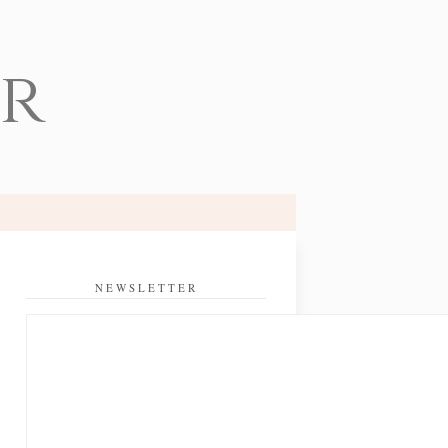
er
NEWSLETTER