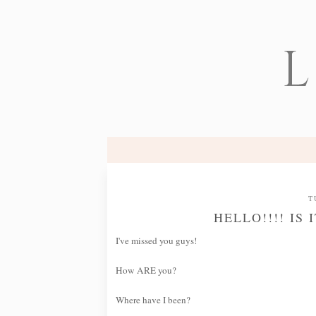
L
T
HELLO!!!! IS
I've missed you guys!
How ARE you?
Where have I been?