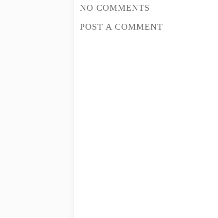
NO COMMENTS
POST A COMMENT