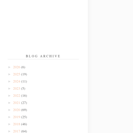
BLOG ARCHIVE
2026
(6)
►
2025
(19)
►
2024
(11)
►
2023
(5)
►
2022
(16)
►
2021
(27)
►
2020
(69)
►
2019
(25)
►
2018
(46)
►
2017
(64)
►