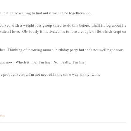
ll patiently waiting to find out if we can be together soon.
nvolved with a weight loss group (used to do this before, shall i blog about it?
ich I love. Obviously it motivated me to lose a couple of lbs which crept on
her. Thinking of throwing mum a birthday party but she's not well right now.
ght now. Which is fine. I'm fine. No, really, I'm fine!
e productive now I'm not needed in the same way for my twins.
ting