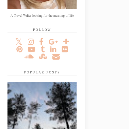
A Travel Writer looking for the meaning of life
FOLLOW
POPULAR POSTS