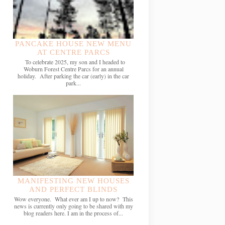
PANCAKE HOUSE NEW MENU
AT CENTRE PARCS
To celebrate 2025, my son and I headed to
Woburn Forest Centre Parcs for an annual
holiday. After parking the car (early) in the car
park...
MANIFESTING NEW HOUSES
AND PERFECT BLINDS
Wow everyone. What ever am I up to now? This
news is currently only going to be shared with my
blog readers here. I am in the process of...