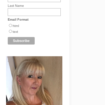
Last Name
Email Format
html
text