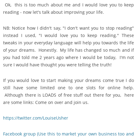
Ok, this is too much about me and I would love you to keep
reading - now let's talk about improving your life.
NB: Notice how I didn't say, "I don't want you to stop reading"
instead I used, "I would love you to keep reading." These
tweaks in your everyday language will help you towards the life
of your dreams. Honestly. My life has changed so much and if
you had told me 2 years ago where I would be today, I'm not
sure I would have thought you were telling the truth!
If you would love to start making your dreams come true I do
still have some limited one to one slots for online help.
Although there is LOADS of free stuff out there for you, here
are some links: Come on over and join us.
https://twitter.com/LouiseUsher
Facebook group (Use this to market your own business too and