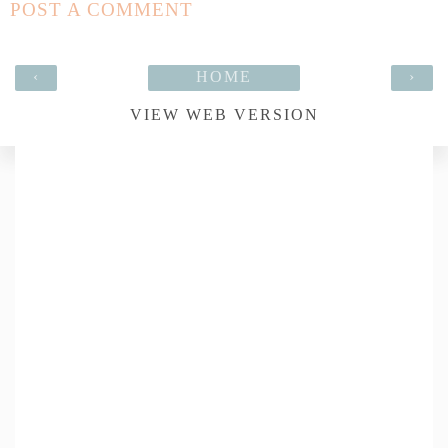
POST A COMMENT
‹
HOME
›
VIEW WEB VERSION