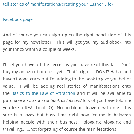
tell stories of manifestations/creating your Lusher Life)
Facebook page
And of course you can sign up on the right hand side of this
page for my newsletter. This will get you my audiobook into
your inbox within a couple of weeks.
I'll let you have a little secret as you have read this far, Don't
buy my amazon book just yet. That's right.... DONT! Haha, no I
haven't gone crazy but I'm adding to the book to give you better
value. I will be adding real stories of manifestations onto
the
Basics to the Law of Attraction
and it will be available to
purchase also as a
real book as lots and
lots of you have told me
you like a REAL book :O) No problem, leave it with me, this
sure is a lovey but busy time right now for me in between
helping people with their business, blogging, vlogging and
travelling.......not forgetting of course the manifestations.