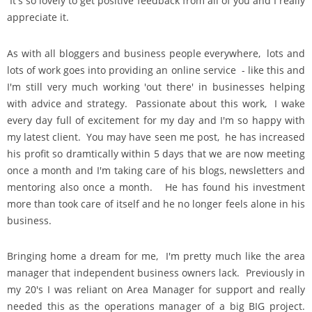
It's so lovely to get positive feedback from all of you and I really
appreciate it.
As with all bloggers and business people everywhere, lots and
lots of work goes into providing an online service - like this and
I'm still very much working 'out there' in businesses helping
with advice and strategy. Passionate about this work, I wake
every day full of excitement for my day and I'm so happy with
my latest client. You may have seen me post, he has increased
his profit so dramtically within 5 days that we are now meeting
once a month and I'm taking care of his blogs, newsletters and
mentoring also once a month. He has found his investment
more than took care of itself and he no longer feels alone in his
business.
Bringing home a dream for me, I'm pretty much like the area
manager that independent business owners lack. Previously in
my 20's I was reliant on Area Manager for support and really
needed this as the operations manager of a big BIG project.