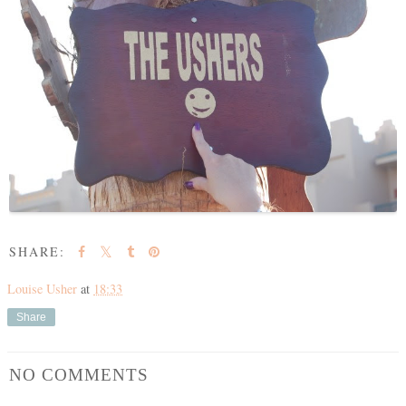
SHARE:
Louise Usher
at
18:33
Share
NO COMMENTS