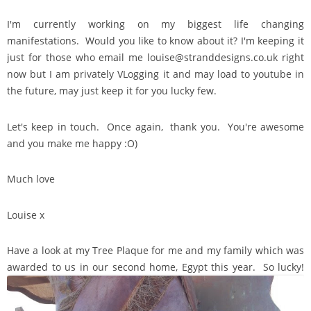
I'm currently working on my biggest life changing
manifestations. Would you like to know about it? I'm keeping it
just for those who email me louise@stranddesigns.co.uk right
now but I am privately VLogging it and may load to youtube in
the future, may just keep it for you lucky few.
Let's keep in touch. Once again, thank you. You're awesome
and you make me happy :O)
Much love
Louise x
Have a look at my Tree Plaque for me and my family which was
awarded to us in our second home, Egypt this year. So lucky!