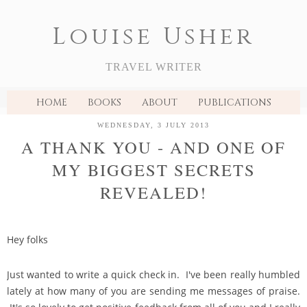
Louise Usher
TRAVEL WRITER
HOME
BOOKS
ABOUT
PUBLICATIONS
WEDNESDAY, 3 JULY 2013
A THANK YOU - AND ONE OF
MY BIGGEST SECRETS
REVEALED!
Hey folks
Just wanted to write a quick check in. I've been really humbled
lately at how many of you are sending me messages of praise.