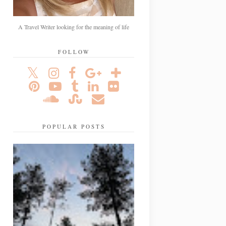
A Travel Writer looking for the meaning of life
FOLLOW
POPULAR POSTS