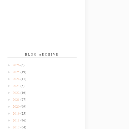
BLOG ARCHIVE
2026
(6)
►
2025
(19)
►
2024
(11)
►
2023
(5)
►
2022
(16)
►
2021
(27)
►
2020
(69)
►
2019
(25)
►
2018
(46)
►
2017
(64)
►