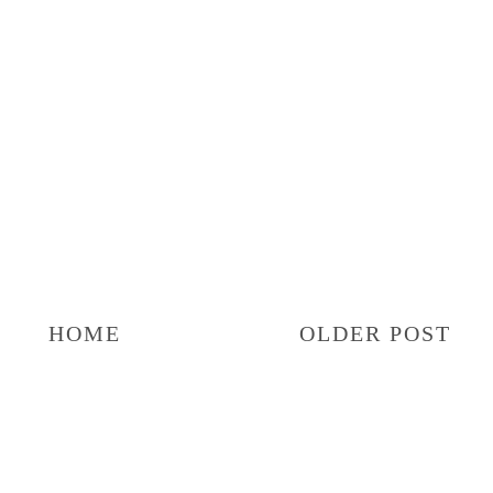
HOME
OLDER POST