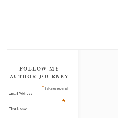
FOLLOW MY
AUTHOR JOURNEY
*
indicates required
Email Address
*
First Name