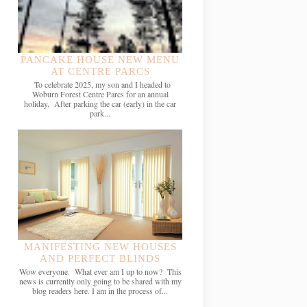
PANCAKE HOUSE NEW MENU
AT CENTRE PARCS
To celebrate 2025, my son and I headed to
Woburn Forest Centre Parcs for an annual
holiday. After parking the car (early) in the car
park...
MANIFESTING NEW HOUSES
AND PERFECT BLINDS
Wow everyone. What ever am I up to now? This
news is currently only going to be shared with my
blog readers here. I am in the process of...