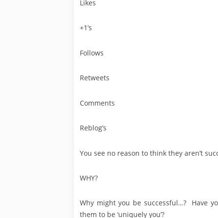
Likes
+1’s
Follows
Retweets
Comments
Reblog’s
You see no reason to think they aren’t succ
WHY?
Why might you be successful…? Have you
them to be ‘uniquely you’?