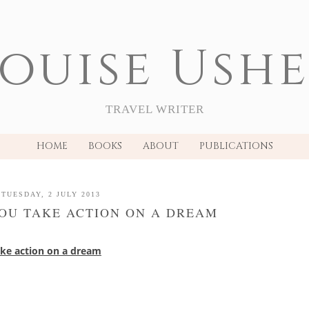
ouise Ush
TRAVEL WRITER
HOME
BOOKS
ABOUT
PUBLICATIONS
TUESDAY, 2 JULY 2013
OU TAKE ACTION ON A DREAM
ake action on a dream