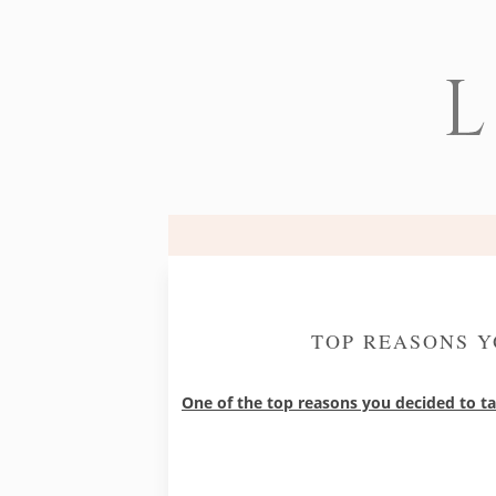
L
TOP REASONS Y
One of the top reasons you decided to t