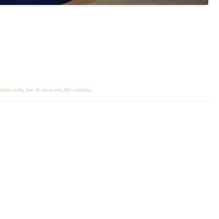
tional scale
,
law of attraction
,
life coaching