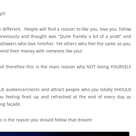
!!!
different. People will find a reason to like you, love you, follow
eviously and thought was “Quite frankly a bit of a pratt” and
followers who love him/her. Yet others who feel the same as you,
 spend their money with someone like you!
 and therefore this is the main reason why NOT being YOURSELF
RUE audience/clients and attract people who you totally SHOULD
ou feeling fired up and refreshed at the end of every day as
ig façade.
s is the reason you should follow that dream!