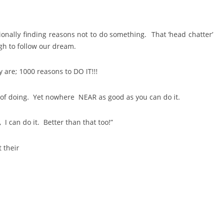
ionally finding reasons not to do something. That ‘head chatter’
gh to follow our dream.
 are; 1000 reasons to DO IT!!!
of doing. Yet nowhere NEAR as good as you can do it.
t, I can do it. Better than that too!”
 their