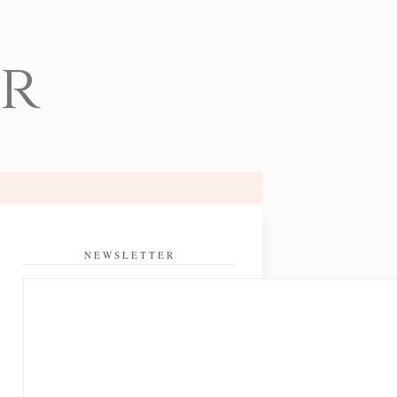
er
NEWSLETTER