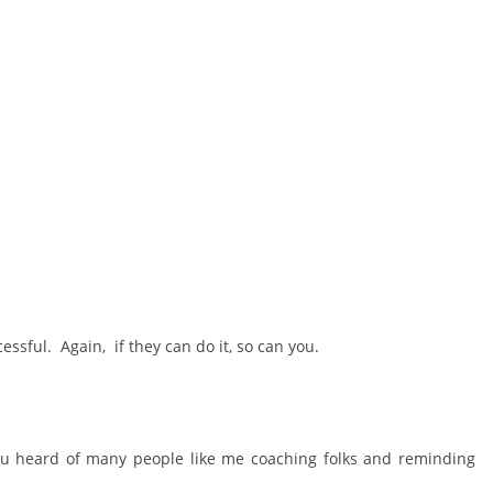
essful. Again, if they can do it, so can you.
 heard of many people like me coaching folks and reminding