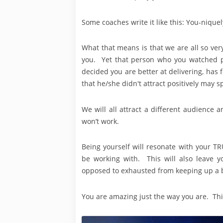
Some coaches write it like this: You-niquely
What that means is that we are all so very 
you. Yet that person who you watched pr
decided you are better at delivering, has 
that he/she didn't attract positively may
We will all attract a different audience
won’t work.
Being yourself will resonate with your T
be working with. This will also leave y
opposed to exhausted from keeping up a b
You are amazing just the way you are. Thi