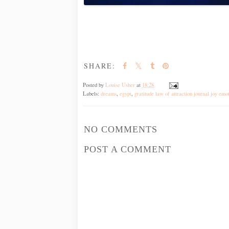
SHARE:
Posted by
Louise Usher
at
18:28
Labels:
dreams
,
egypt
,
gratitude law of attraction journal joy emo
NO COMMENTS
POST A COMMENT