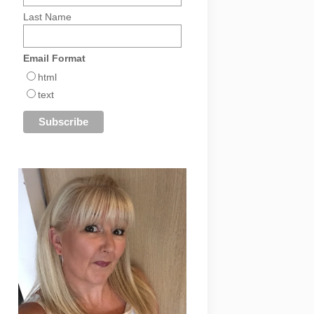
Last Name
Email Format
html
text