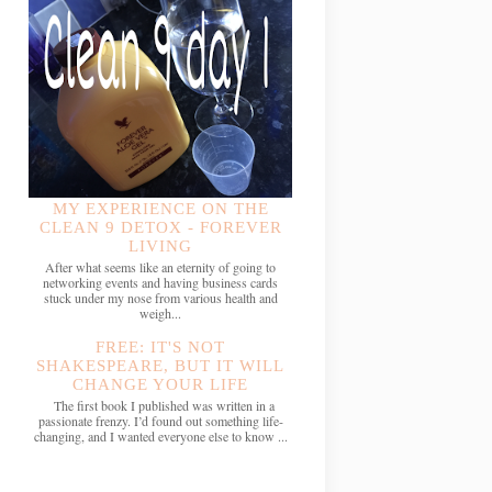
MY EXPERIENCE ON THE
CLEAN 9 DETOX - FOREVER
LIVING
After what seems like an eternity of going to
networking events and having business cards
stuck under my nose from various health and
weigh...
FREE: IT'S NOT
SHAKESPEARE, BUT IT WILL
CHANGE YOUR LIFE
The first book I published was written in a
passionate frenzy. I’d found out something life-
changing, and I wanted everyone else to know ...