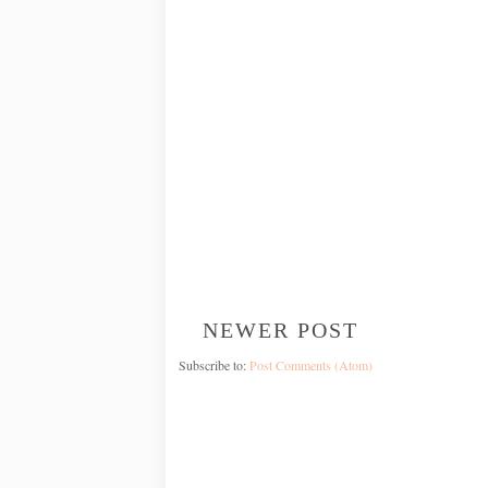
NEWER POST
Subscribe to:
Post Comments (Atom)