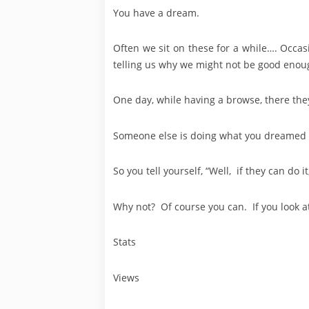
You have a dream.
Often we sit on these for a while…. Occas
telling us why we might not be good enou
One day, while having a browse, there they
Someone else is doing what you dreamed 
So you tell yourself, “Well, if they can do i
Why not? Of course you can. If you look at
Stats
Views