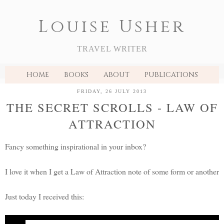
Louise Usher
TRAVEL WRITER
HOME
BOOKS
ABOUT
PUBLICATIONS
FRIDAY, 26 JULY 2013
THE SECRET SCROLLS - LAW OF
ATTRACTION
Fancy something inspirational in your inbox?
I love it when I get a Law of Attraction note of some form or another
Just today I received this:
A
Secret Scrolls
message from Rhonda Byrne