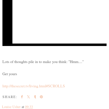
Creator of
The Secret
From The Secret Daily Teachings
Is this a thought that you hold?
"I have no money to give, but when I have money then I will give." If i
anything is to give it to another, so if it is money you want to attract, the
the amount is, just give it. It doesn't matter how much and it doesn't matter 
May the joy be with you,
Rhonda Byrne
The Secret...
bringing joy to billions
Lots of thoughts pile in to make you think: "Hmm...."
Get yours
http://thesecret.tv/living.html#SCROLLS
SHARE:
Louise Usher
at
09:33