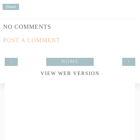
Share
NO COMMENTS
POST A COMMENT
‹
HOME
›
VIEW WEB VERSION