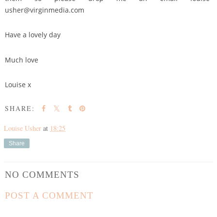
usher@virginmedia.com
Have a lovely day
Much love
Louise x
SHARE:
Louise Usher
at
18:25
Share
NO COMMENTS
POST A COMMENT