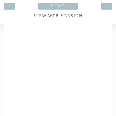
‹
HOME
›
VIEW WEB VERSION