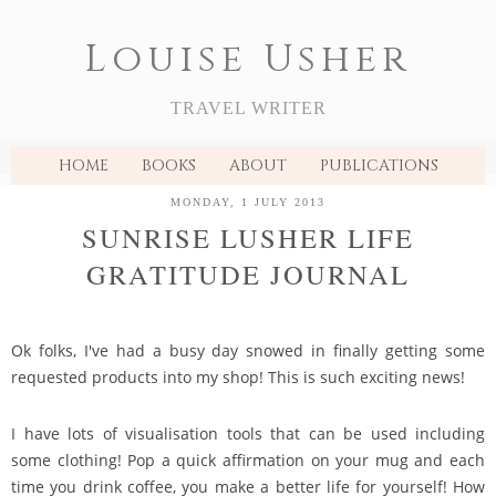
Louise Usher
TRAVEL WRITER
HOME
BOOKS
ABOUT
PUBLICATIONS
MONDAY, 1 JULY 2013
SUNRISE LUSHER LIFE
GRATITUDE JOURNAL
Ok folks, I've had a busy day snowed in finally getting some
requested products into my shop! This is such exciting news!
I have lots of visualisation tools that can be used including
some clothing! Pop a quick affirmation on your mug and each
time you drink coffee, you make a better life for yourself! How