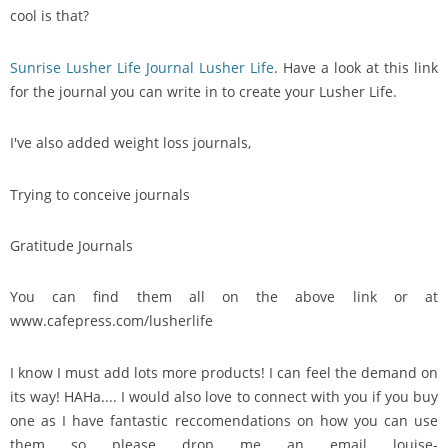
cool is that?
Sunrise Lusher Life Journal Lusher Life
. Have a look at this link
for the journal you can write in to create your Lusher Life.
I've also added weight loss journals,
Trying to conceive journals
Gratitude Journals
You can find them all on the above link or at
www.cafepress.com/lusherlife
I know I must add lots more products! I can feel the demand on
its way! HAHa.... I would also love to connect with you if you buy
one as I have fantastic reccomendations on how you can use
them so please drop me an email louise-